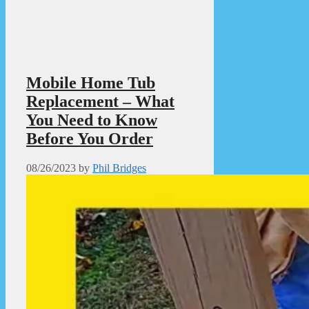
Mobile Home Tub
Replacement – What
You Need to Know
Before You Order
08/26/2023
by
Phil Bridges