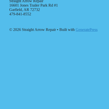
Straight Arrow Repair
16601 Jones Trailer Park Rd #1
Garfield, AR 72732
479-841-8552
© 2026 Straight Arrow Repair
• Built with
GeneratePress