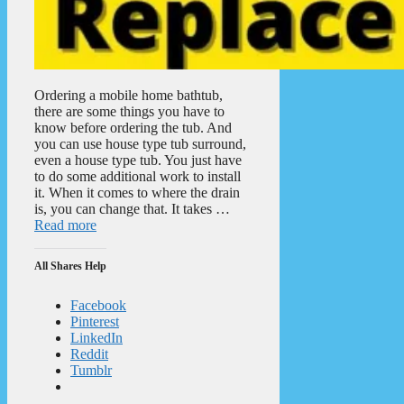
Ordering a mobile home bathtub,
there are some things you have to
know before ordering the tub. And
you can use house type tub surround,
even a house type tub. You just have
to do some additional work to install
it. When it comes to where the drain
is, you can change that. It takes …
Read more
All Shares Help
Facebook
Pinterest
LinkedIn
Reddit
Tumblr