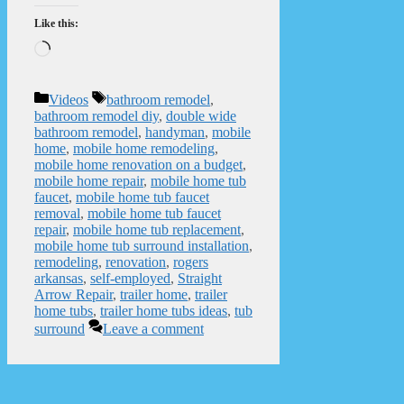
Like this:
Loading…
Categories
Tags
Videos
bathroom remodel
,
bathroom remodel diy
,
double wide
bathroom remodel
,
handyman
,
mobile
home
,
mobile home remodeling
,
mobile home renovation on a budget
,
mobile home repair
,
mobile home tub
faucet
,
mobile home tub faucet
removal
,
mobile home tub faucet
repair
,
mobile home tub replacement
,
mobile home tub surround installation
,
remodeling
,
renovation
,
rogers
arkansas
,
self-employed
,
Straight
Arrow Repair
,
trailer home
,
trailer
home tubs
,
trailer home tubs ideas
,
tub
surround
Leave a comment