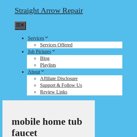
Straight Arrow Repair
Menu
Services
Services Offered
Job Pictures
Blog
Playlists
About
Affiliate Disclosure
Support & Follow Us
Review Links
mobile home tub
faucet