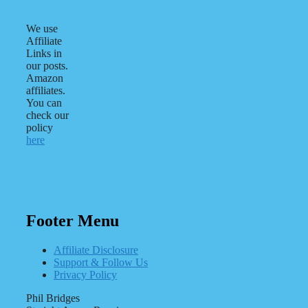
We use
Affiliate
Links in
our posts.
Amazon
affiliates.
You can
check our
policy
here
Footer Menu
Affiliate Disclosure
Support & Follow Us
Privacy Policy
Phil Bridges