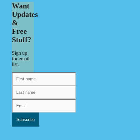
Want
Updates
&
Free
Stuff?
Sign up
for email
list.