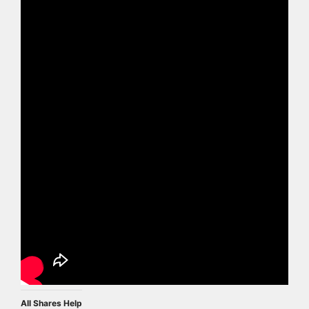
All Shares Help