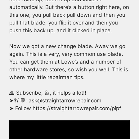
automatically. But there’s a button right here, on
this one, you pull back pull down and then you
pull that blade, you flip it over and then you
push this back up, and it clicked in place.
Now we got a new change blade. Away we go
again. This is a very, very common use blade.
You can get them at Lowe’s and a number of
other hardware stores, so wish you well. This is
where my little repairman tips.
🙏 Subscribe, 👍, it helps a lot!!
➤❓/ 💬: ask@straightarrowrepair.com
➤ Follow https://straightarrowrepair.com/pipf