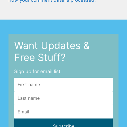
how your comment data is processed.
Want Updates &
Free Stuff?
Sign up for email list.