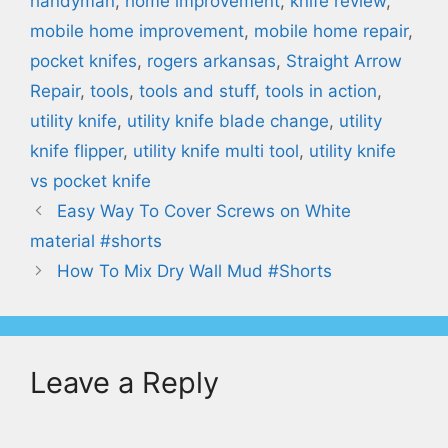
handyman
,
home improvement
,
knife review
,
mobile home improvement
,
mobile home repair
,
pocket knifes
,
rogers arkansas
,
Straight Arrow
Repair
,
tools
,
tools and stuff
,
tools in action
,
utility knife
,
utility knife blade change
,
utility
knife flipper
,
utility knife multi tool
,
utility knife
vs pocket knife
Easy Way To Cover Screws on White
material #shorts
How To Mix Dry Wall Mud #Shorts
Leave a Reply