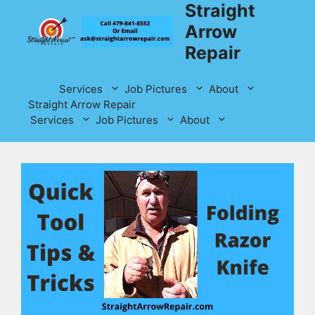
Straight
Skip
to
Arrow
content
Repair
Services
Job Pictures
About
Straight Arrow Repair
Services
Job Pictures
About