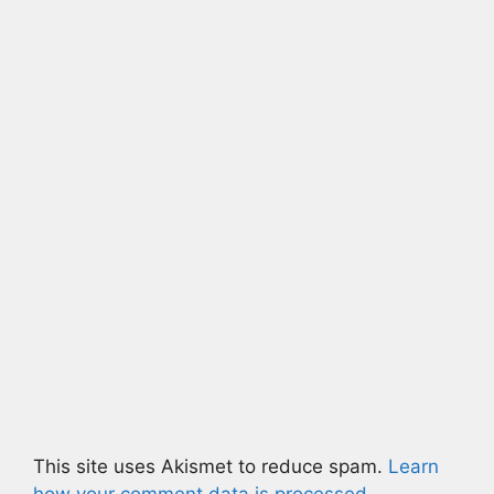
This site uses Akismet to reduce spam.
Learn