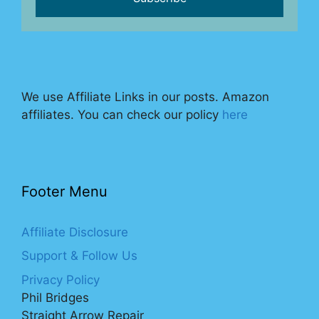
We use Affiliate Links in our posts. Amazon
affiliates. You can check our policy
here
Footer Menu
Affiliate Disclosure
Support & Follow Us
Privacy Policy
Phil Bridges
Straight Arrow Repair