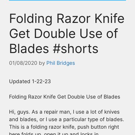
Folding Razor Knife
Get Double Use of
Blades #shorts
01/08/2020
by
Phil Bridges
Updated 1-22-23
Folding Razor Knife Get Double Use of Blades
Hi, guys. As a repair man, I use a lot of knives
and blades, or I use a particular type of blades.
This is a folding razor knife, push button right
here folds up, open it up and locks in