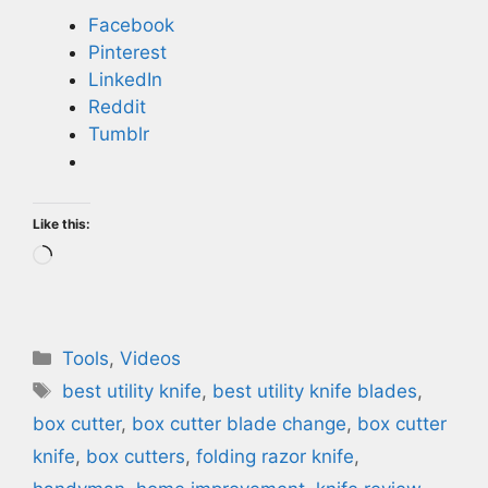
Facebook
Pinterest
LinkedIn
Reddit
Tumblr
Like this:
Loading…
Categories
Tools
,
Videos
Tags
best utility knife
,
best utility knife blades
,
box cutter
,
box cutter blade change
,
box cutter
knife
,
box cutters
,
folding razor knife
,