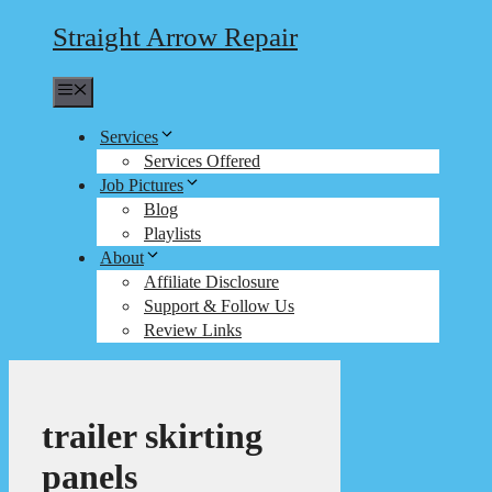
Straight Arrow Repair
Menu
Services
Services Offered
Job Pictures
Blog
Playlists
About
Affiliate Disclosure
Support & Follow Us
Review Links
trailer skirting
panels