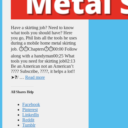
Have a skirting job? Need to know
what tools you should have? Here
you go, Phil lists all the tools he uses
during a mobile home metal skirting
job. ⏱️⏱️Chapters⏱️⏱️00:00 Follow
along with a handyman00:25 What
tools you need for skirting job02:13
Be an American not an American’t
???? Subscribe, ????, it helps a lot!!
➤❓/ …
Read more
All Shares Help
Facebook
Pinterest
LinkedIn
Reddit
Tumblr