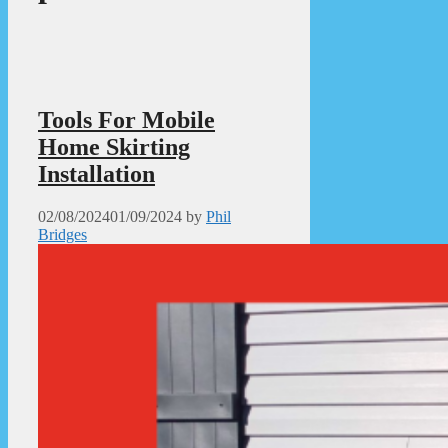
Tools For Mobile
Home Skirting
Installation
02/08/2024
01/09/2024
by
Phil
Bridges