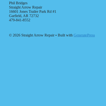
Phil Bridges
Straight Arrow Repair
16601 Jones Trailer Park Rd #1
Garfield, AR 72732
479-841-8552
© 2026 Straight Arrow Repair
• Built with
GeneratePress