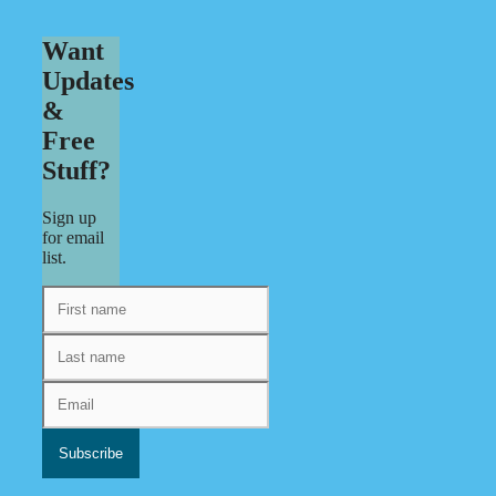
Want
Updates
&
Free
Stuff?
Sign up
for email
list.