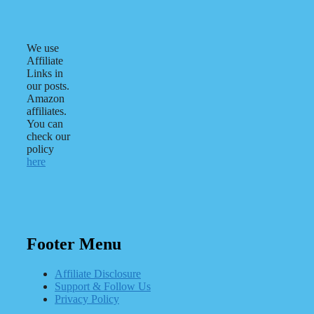
We use
Affiliate
Links in
our posts.
Amazon
affiliates.
You can
check our
policy
here
Footer Menu
Affiliate Disclosure
Support & Follow Us
Privacy Policy