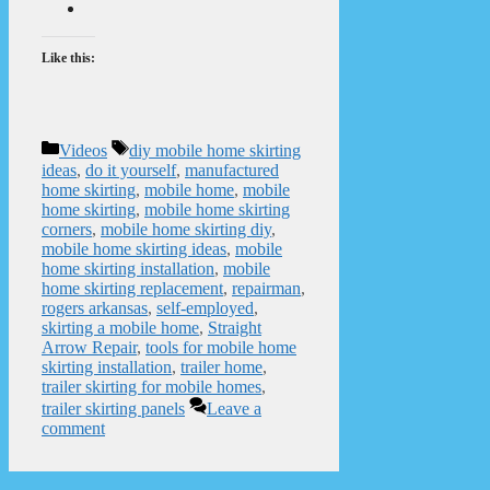
Like this:
Categories
Tags
Videos
diy mobile home skirting
ideas
,
do it yourself
,
manufactured
home skirting
,
mobile home
,
mobile
home skirting
,
mobile home skirting
corners
,
mobile home skirting diy
,
mobile home skirting ideas
,
mobile
home skirting installation
,
mobile
home skirting replacement
,
repairman
,
rogers arkansas
,
self-employed
,
skirting a mobile home
,
Straight
Arrow Repair
,
tools for mobile home
skirting installation
,
trailer home
,
trailer skirting for mobile homes
,
trailer skirting panels
Leave a
comment