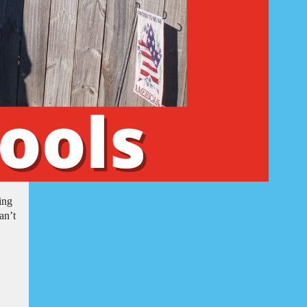
ing
an’t