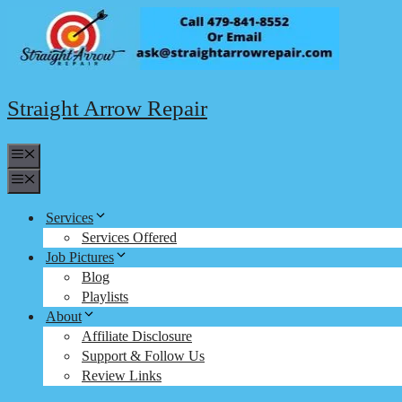
Skip
to
content
Straight Arrow Repair
Menu
Menu
Services
Services Offered
Job Pictures
Blog
Playlists
About
Affiliate Disclosure
Support & Follow Us
Review Links