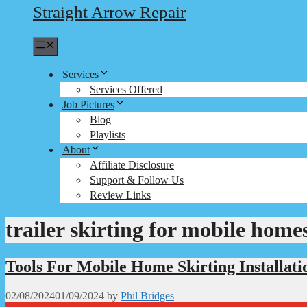
Straight Arrow Repair
Menu
Services
Services Offered
Job Pictures
Blog
Playlists
About
Affiliate Disclosure
Support & Follow Us
Review Links
trailer skirting for mobile home
Tools For Mobile Home Skirting Installati
02/08/2024
01/09/2024
by
Phil Bridges