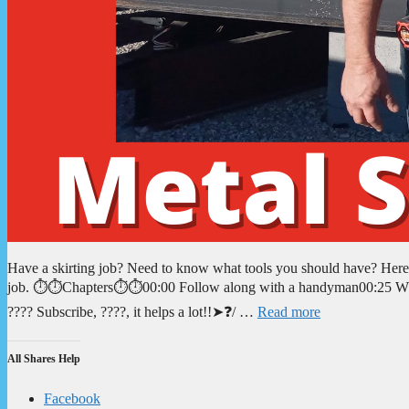
Have a skirting job? Need to know what tools you should have? Here yo
job. ⏱️⏱️Chapters⏱️⏱️00:00 Follow along with a handyman00:25 What
???? Subscribe, ????, it helps a lot!!➤❓/ …
Read more
All Shares Help
Facebook