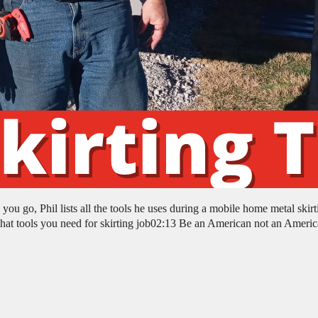
u go, Phil lists all the tools he uses during a mobile home metal skirt
 tools you need for skirting job02:13 Be an American not an Americ