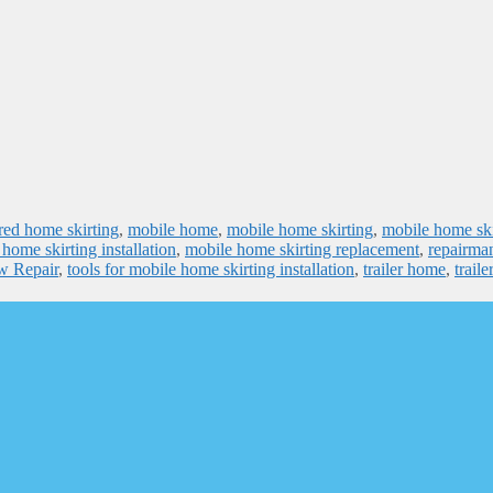
ed home skirting
,
mobile home
,
mobile home skirting
,
mobile home ski
home skirting installation
,
mobile home skirting replacement
,
repairma
ow Repair
,
tools for mobile home skirting installation
,
trailer home
,
traile