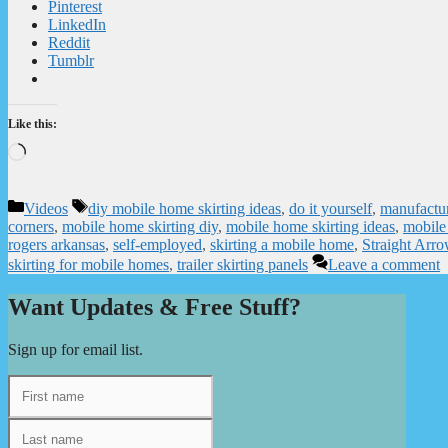
Pinterest
LinkedIn
Reddit
Tumblr
Like this:
Loading…
Categories
Tags
Videos
diy mobile home skirting ideas
,
do it yourself
,
manufactur
corners
,
mobile home skirting diy
,
mobile home skirting ideas
,
mobile 
rogers arkansas
,
self-employed
,
skirting a mobile home
,
Straight Arr
skirting for mobile homes
,
trailer skirting panels
Leave a comment
Want Updates & Free Stuff?
Sign up for email list.