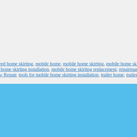
ed home skirting
,
mobile home
,
mobile home skirting
,
mobile home ski
home skirting installation
,
mobile home skirting replacement
,
repairma
ow Repair
,
tools for mobile home skirting installation
,
trailer home
,
traile