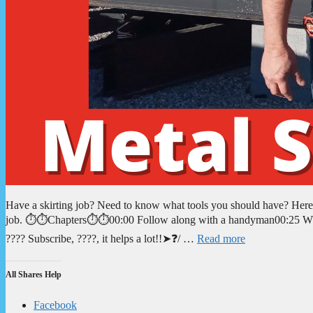
Have a skirting job? Need to know what tools you should have? Here yo
job. ⏱️⏱️Chapters⏱️⏱️00:00 Follow along with a handyman00:25 What
???? Subscribe, ????, it helps a lot!!➤❓/ …
Read more
All Shares Help
Facebook