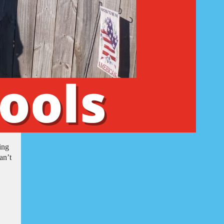
ing
an’t