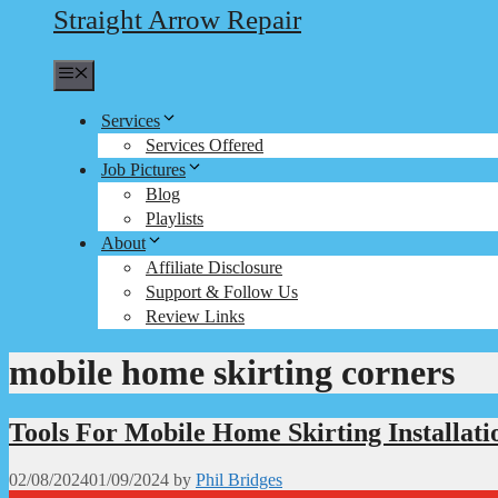
Straight Arrow Repair
Menu
Services
Services Offered
Job Pictures
Blog
Playlists
About
Affiliate Disclosure
Support & Follow Us
Review Links
mobile home skirting corners
Tools For Mobile Home Skirting Installati
02/08/2024
01/09/2024
by
Phil Bridges