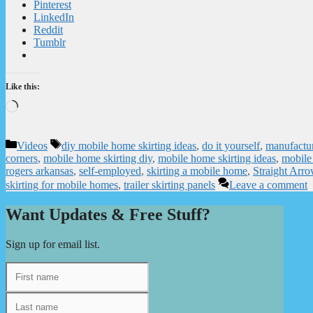
Pinterest
LinkedIn
Reddit
Tumblr
Like this:
Loading…
Categories
Tags
Videos
diy mobile home skirting ideas
,
do it yourself
,
manufactur
corners
,
mobile home skirting diy
,
mobile home skirting ideas
,
mobile 
rogers arkansas
,
self-employed
,
skirting a mobile home
,
Straight Arr
skirting for mobile homes
,
trailer skirting panels
Leave a comment
Want Updates & Free Stuff?
Sign up for email list.