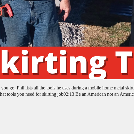
u go, Phil lists all the tools he uses during a mobile home metal skirt
 tools you need for skirting job02:13 Be an American not an Americ