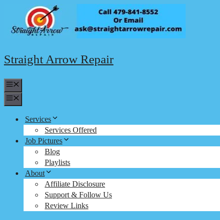
Skip
to
content
Straight Arrow Repair
Menu
Menu
Services
Services Offered
Job Pictures
Blog
Playlists
About
Affiliate Disclosure
Support & Follow Us
Review Links