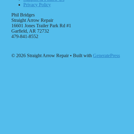
Privacy Policy
Phil Bridges
Straight Arrow Repair
16601 Jones Trailer Park Rd #1
Garfield, AR 72732
479-841-8552
© 2026 Straight Arrow Repair
• Built with
GeneratePress