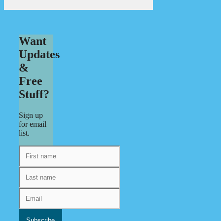
Want
Updates
&
Free
Stuff?
Sign up
for email
list.