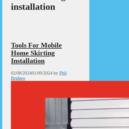
installation
Tools For Mobile
Home Skirting
Installation
02/08/2024
01/09/2024
by
Phil
Bridges