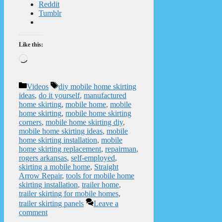
Reddit
Tumblr
Like this:
Loading…
Categories
Tags
Videos
diy mobile home skirting
ideas
,
do it yourself
,
manufactured
home skirting
,
mobile home
,
mobile
home skirting
,
mobile home skirting
corners
,
mobile home skirting diy
,
mobile home skirting ideas
,
mobile
home skirting installation
,
mobile
home skirting replacement
,
repairman
,
rogers arkansas
,
self-employed
,
skirting a mobile home
,
Straight
Arrow Repair
,
tools for mobile home
skirting installation
,
trailer home
,
trailer skirting for mobile homes
,
trailer skirting panels
Leave a
comment