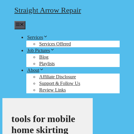
Straight Arrow Repair
Menu
Services
Services Offered
Job Pictures
Blog
Playlists
About
Affiliate Disclosure
Support & Follow Us
Review Links
tools for mobile
home skirting