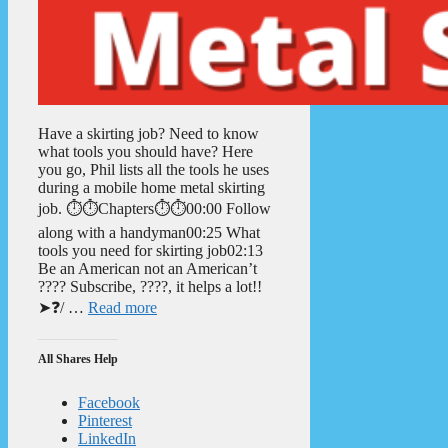
Have a skirting job? Need to know
what tools you should have? Here
you go, Phil lists all the tools he uses
during a mobile home metal skirting
job. ⏱️⏱️Chapters⏱️⏱️00:00 Follow
along with a handyman00:25 What
tools you need for skirting job02:13
Be an American not an American’t
???? Subscribe, ????, it helps a lot!!
➤❓/ …
Read more
All Shares Help
Facebook
Pinterest
LinkedIn