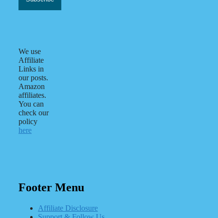
We use
Affiliate
Links in
our posts.
Amazon
affiliates.
You can
check our
policy
here
Footer Menu
Affiliate Disclosure
Support & Follow Us