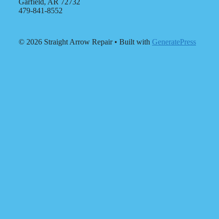
Garfield, AR 72732
479-841-8552
© 2026 Straight Arrow Repair
• Built with
GeneratePress