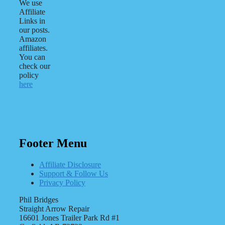
We use
Affiliate
Links in
our posts.
Amazon
affiliates.
You can
check our
policy
here
Footer Menu
Affiliate Disclosure
Support & Follow Us
Privacy Policy
Phil Bridges
Straight Arrow Repair
16601 Jones Trailer Park Rd #1