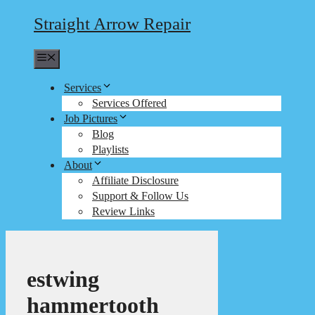
Straight Arrow Repair
Menu
Services
Services Offered
Job Pictures
Blog
Playlists
About
Affiliate Disclosure
Support & Follow Us
Review Links
estwing
hammertooth