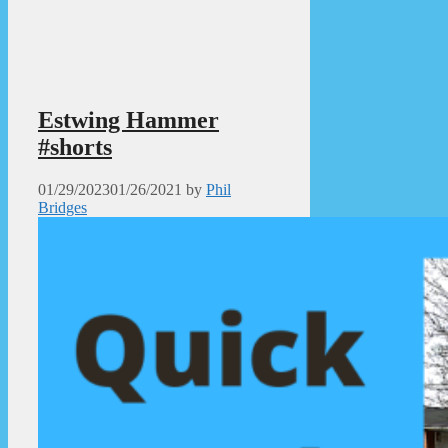
Estwing Hammer
#shorts
01/29/2023
01/26/2021
by
Phil
Bridges