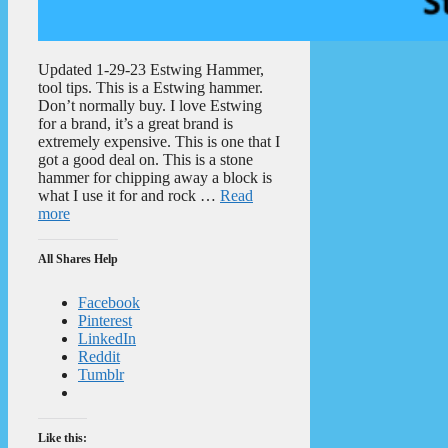
Updated 1-29-23 Estwing Hammer,
tool tips. This is a Estwing hammer.
Don’t normally buy. I love Estwing
for a brand, it’s a great brand is
extremely expensive. This is one that I
got a good deal on. This is a stone
hammer for chipping away a block is
what I use it for and rock …
Read
more
All Shares Help
Facebook
Pinterest
LinkedIn
Reddit
Tumblr
Like this: