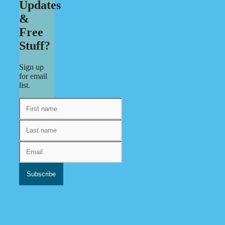
Updates
&
Free
Stuff?
Sign up
for email
list.