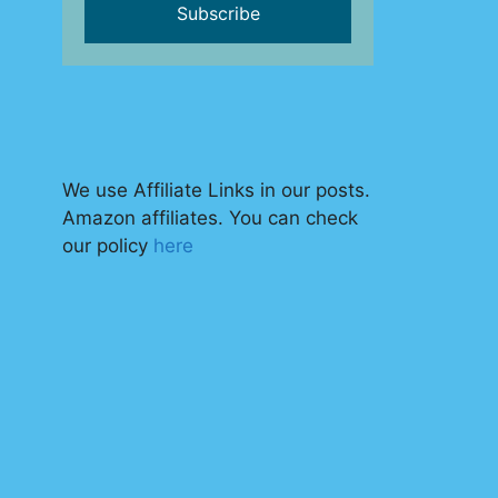
We use Affiliate Links in our posts.
Amazon affiliates. You can check
our policy
here