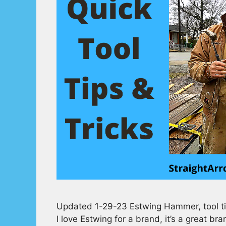
Updated 1-29-23 Estwing Hammer, tool tip
I love Estwing for a brand, it’s a great br