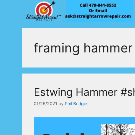
Skip
to
content
framing hammer 
Estwing Hammer #s
01/26/2021
by
Phil Bridges