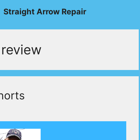
Straight Arrow Repair
review
horts