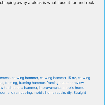
chipping away a block is what I use it for and rock
vement
,
estwing hammer
,
estwing hammer 15 oz
,
estwing
sa
,
framing
,
framing hammer
,
framing hammer review
,
w to choose a hammer
,
improvements
,
mobile home
pair and remodeling
,
mobile home repairs diy
,
Straight