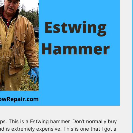
s. This is a Estwing hammer. Don’t normally buy.
and is extremely expensive. This is one that I got a