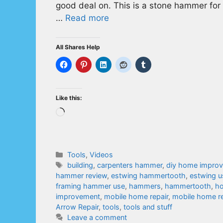
good deal on. This is a stone hammer for 
…
Read more
All Shares Help
Like this:
Loading…
Categories
Tools
,
Videos
Tags
building
,
carpenters hammer
,
diy home impro
hammer review
,
estwing hammertooth
,
estwing u
framing hammer use
,
hammers
,
hammertooth
,
ho
improvement
,
mobile home repair
,
mobile home re
Arrow Repair
,
tools
,
tools and stuff
Leave a comment