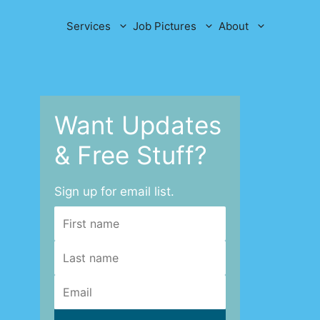
Services
Job Pictures
About
Want Updates
& Free Stuff?
Sign up for email list.