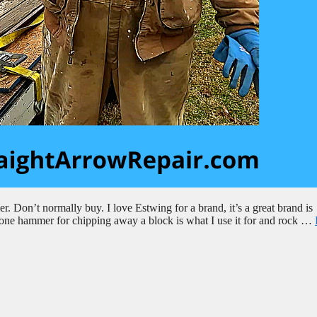
 Don’t normally buy. I love Estwing for a brand, it’s a great brand is
 stone hammer for chipping away a block is what I use it for and rock …