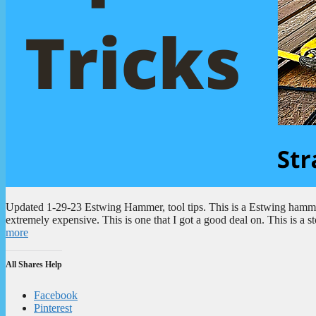
Updated 1-29-23 Estwing Hammer, tool tips. This is a Estwing hammer.
extremely expensive. This is one that I got a good deal on. This is a
more
All Shares Help
Facebook
Pinterest