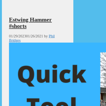
Estwing Hammer
#shorts
01/29/2023
01/26/2021
by
Phil
Bridges