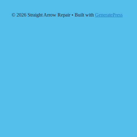
© 2026 Straight Arrow Repair
• Built with
GeneratePress