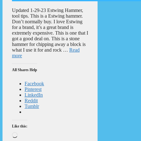
Updated 1-29-23 Estwing Hammer,
tool tips. This is a Estwing hammer.
Don’t normally buy. I love Estwing
for a brand, it’s a great brand is
extremely expensive. This is one that I
got a good deal on. This is a stone
hammer for chipping away a block is
what I use it for and rock …
Read
more
All Shares Help
Facebook
Pinterest
LinkedIn
Reddit
Tumblr
Like this:
Loading…