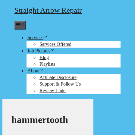
Straight Arrow Repair
Menu
Services
Services Offered
Job Pictures
Blog
Playlists
About
Affiliate Disclosure
Support & Follow Us
Review Links
hammertooth