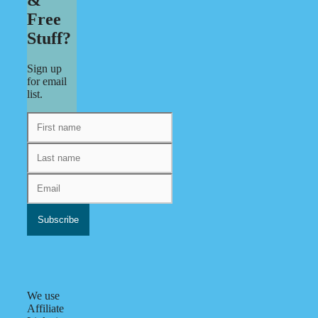
Free
Stuff?
Sign up
for email
list.
We use
Affiliate