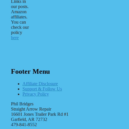
Links in
our posts.
Amazon
affiliates.
You can
check our
policy
here
Footer Menu
Affiliate Disclosure
Support & Follow Us
Privacy Policy
Phil Bridges
Straight Arrow Repair
16601 Jones Trailer Park Rd #1
Garfield, AR 72732
479-841-8552