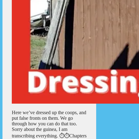
Here we’ve dressed up the coops, and
put false fronts on them. We go
through how you can do that too.
Sorry about the guinea, I am
transcribing everything. ⏱️⏱️Chapters