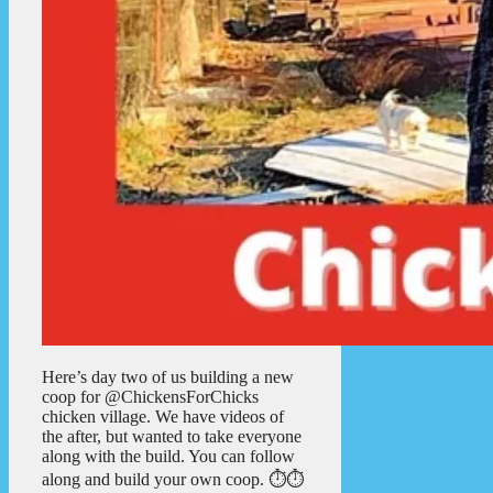
Here’s day two of us building a new
coop for @ChickensForChicks
chicken village. We have videos of
the after, but wanted to take everyone
along with the build. You can follow
along and build your own coop. ⏱️⏱️