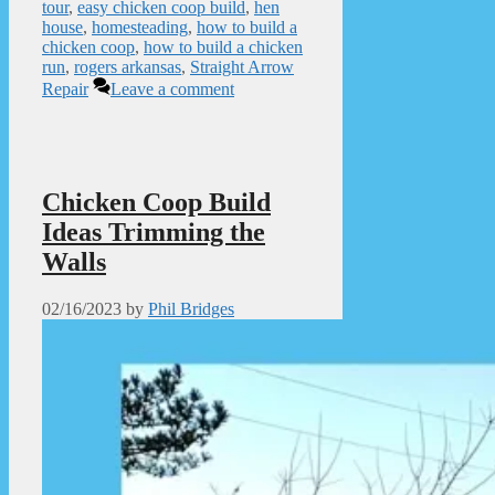
tour
,
easy chicken coop build
,
hen
house
,
homesteading
,
how to build a
chicken coop
,
how to build a chicken
run
,
rogers arkansas
,
Straight Arrow
Repair
Leave a comment
Chicken Coop Build
Ideas Trimming the
Walls
02/16/2023
by
Phil Bridges