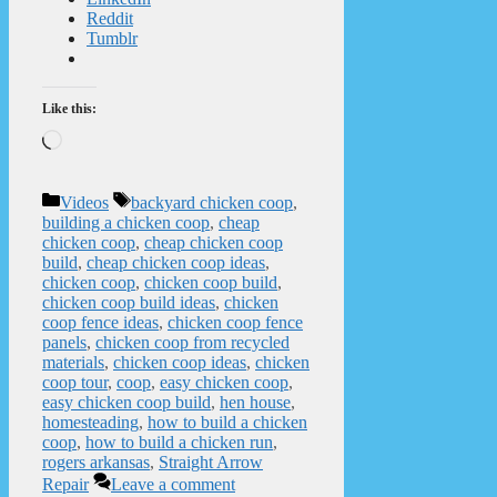
Reddit
Tumblr
Like this:
Loading…
Categories
Tags
Videos
backyard chicken coop
,
building a chicken coop
,
cheap
chicken coop
,
cheap chicken coop
build
,
cheap chicken coop ideas
,
chicken coop
,
chicken coop build
,
chicken coop build ideas
,
chicken
coop fence ideas
,
chicken coop fence
panels
,
chicken coop from recycled
materials
,
chicken coop ideas
,
chicken
coop tour
,
coop
,
easy chicken coop
,
easy chicken coop build
,
hen house
,
homesteading
,
how to build a chicken
coop
,
how to build a chicken run
,
rogers arkansas
,
Straight Arrow
Repair
Leave a comment