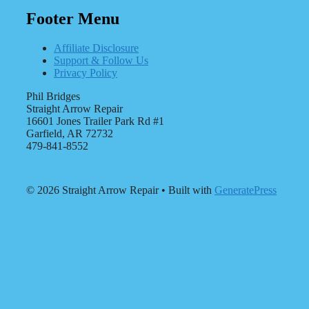
Footer Menu
Affiliate Disclosure
Support & Follow Us
Privacy Policy
Phil Bridges
Straight Arrow Repair
16601 Jones Trailer Park Rd #1
Garfield, AR 72732
479-841-8552
© 2026 Straight Arrow Repair
• Built with
GeneratePress