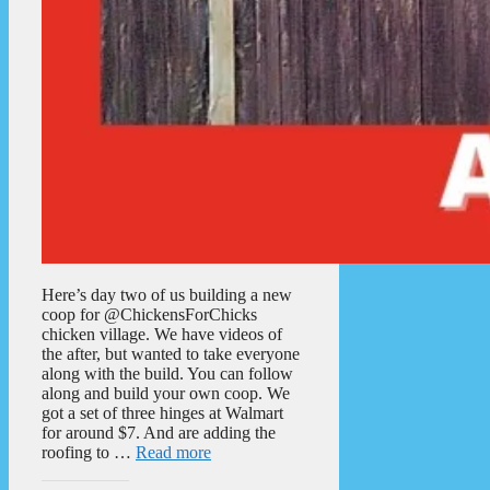
Here’s day two of us building a new
coop for @ChickensForChicks
chicken village. We have videos of
the after, but wanted to take everyone
along with the build. You can follow
along and build your own coop. We
got a set of three hinges at Walmart
for around $7. And are adding the
roofing to …
Read more