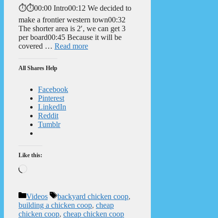
⏱️⏱️00:00 Intro00:12 We decided to
make a frontier western town00:32
The shorter area is 2′, we can get 3
per board00:45 Because it will be
covered …
Read more
All Shares Help
Facebook
Pinterest
LinkedIn
Reddit
Tumblr
Like this:
Loading…
Categories
Tags
Videos
backyard chicken coop
,
building a chicken coop
,
cheap
chicken coop
,
cheap chicken coop