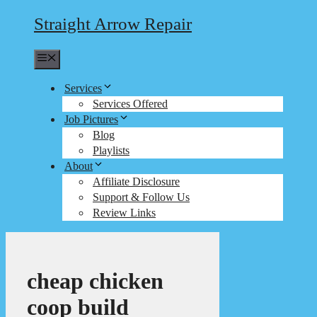
Straight Arrow Repair
Menu
Services
Services Offered
Job Pictures
Blog
Playlists
About
Affiliate Disclosure
Support & Follow Us
Review Links
cheap chicken
coop build