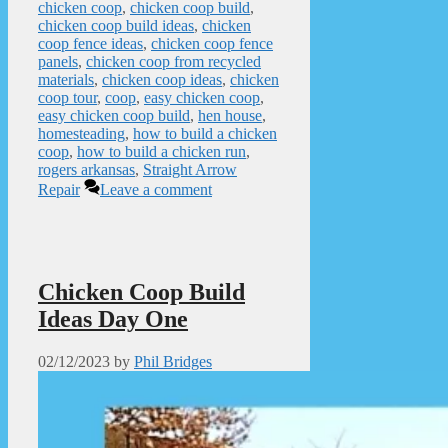
chicken coop
,
chicken coop build
,
chicken coop build ideas
,
chicken
coop fence ideas
,
chicken coop fence
panels
,
chicken coop from recycled
materials
,
chicken coop ideas
,
chicken
coop tour
,
coop
,
easy chicken coop
,
easy chicken coop build
,
hen house
,
homesteading
,
how to build a chicken
coop
,
how to build a chicken run
,
rogers arkansas
,
Straight Arrow
Repair
Leave a comment
Chicken Coop Build
Ideas Day One
02/12/2023
by
Phil Bridges