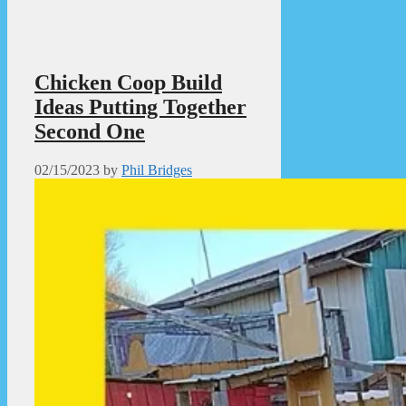
Chicken Coop Build
Ideas Putting Together
Second One
02/15/2023
by
Phil Bridges