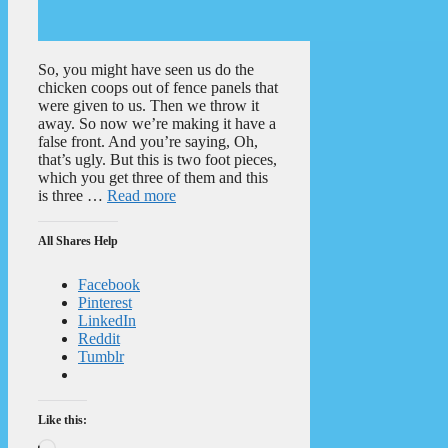
So, you might have seen us do the
chicken coops out of fence panels that
were given to us. Then we throw it
away. So now we’re making it have a
false front. And you’re saying, Oh,
that’s ugly. But this is two foot pieces,
which you get three of them and this
is three …
Read more
All Shares Help
Facebook
Pinterest
LinkedIn
Reddit
Tumblr
Like this:
Loading…