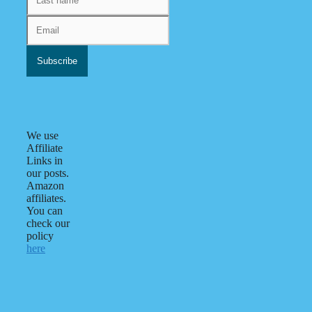
We use
Affiliate
Links in
our posts.
Amazon
affiliates.
You can
check our
policy
here