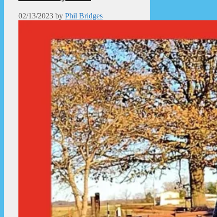
02/13/2023
by
Phil Bridges