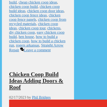
build
,
cheap chicken coop ideas
,
chicken coop build
,
chicken coop
build ideas
,
chicken coop door ideas
,
chicken coop fence ideas
,
chicken
coop fence panels
,
chicken coop from
recycled materials
,
chicken coop
ideas
,
chicken coop tour
,
chickens
,
diy chicken coop
,
easy chicken coop
build
,
hen house
,
how to build a
chicken coop
,
how to build a chicken
run
,
rogers arkansas
,
Straight Arrow
Repair
Leave a comment
Chicken Coop Build
Ideas Adding Doors &
Roof
02/17/2023
by
Phil Bridges