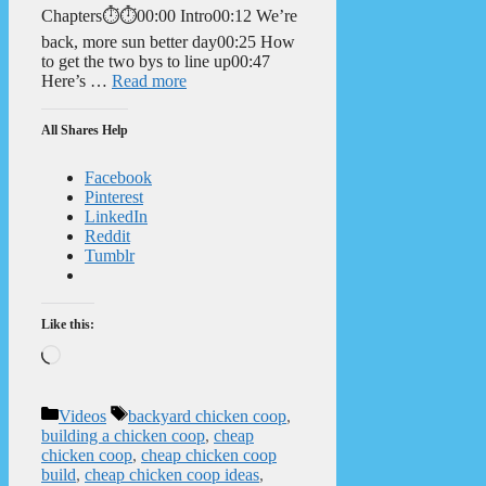
Chapters⏱️⏱️00:00 Intro00:12 We’re
back, more sun better day00:25 How
to get the two bys to line up00:47
Here’s …
Read more
All Shares Help
Facebook
Pinterest
LinkedIn
Reddit
Tumblr
Like this:
Loading…
Categories
Tags
Videos
backyard chicken coop
,
building a chicken coop
,
cheap
chicken coop
,
cheap chicken coop
build
,
cheap chicken coop ideas
,