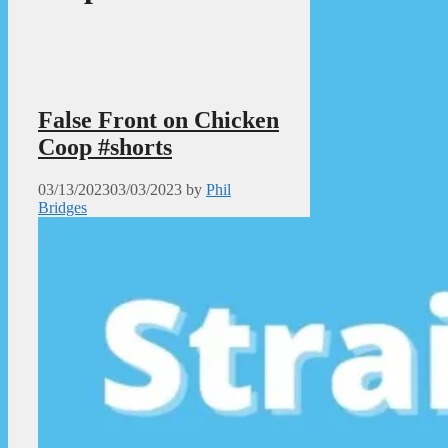
False Front on Chicken
Coop #shorts
03/13/2023
03/03/2023
by
Phil
Bridges