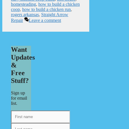
homesteading
,
how to build a chicken
coop
,
how to build a chicken run
,
rogers arkansas
,
Straight Arrow
Repair
Leave a comment
Want
Updates
&
Free
Stuff?
Sign up
for email
list.