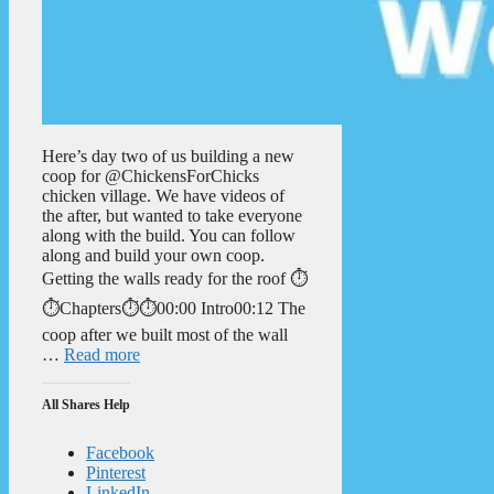
Here’s day two of us building a new
coop for @ChickensForChicks
chicken village. We have videos of
the after, but wanted to take everyone
along with the build. You can follow
along and build your own coop.
Getting the walls ready for the roof ⏱️
⏱️Chapters⏱️⏱️00:00 Intro00:12 The
coop after we built most of the wall
…
Read more
All Shares Help
Facebook
Pinterest
LinkedIn