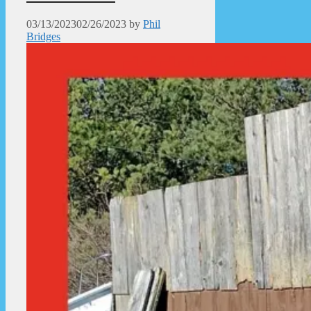
03/13/2023
02/26/2023
by
Phil
Bridges