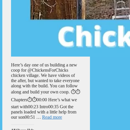
Here’s day one of us building a new
coop for @ChickensForChicks
chicken village. We have videos of
the after, but wanted to take everyone
along with the build. You can follow
along and build your own coop. ⏱️⏱️
Chapters⏱️⏱️00:00 Here’s what we
start with00:23 Intro00:35 Got the
panels loaded with a little help from
our son00:51 …
Read more