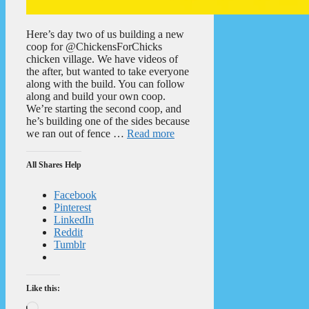
Here’s day two of us building a new
coop for @ChickensForChicks
chicken village. We have videos of
the after, but wanted to take everyone
along with the build. You can follow
along and build your own coop.
We’re starting the second coop, and
he’s building one of the sides because
we ran out of fence …
Read more
All Shares Help
Facebook
Pinterest
LinkedIn
Reddit
Tumblr
Like this:
Loading…