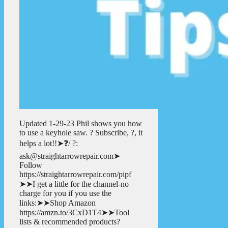
Updated 1-29-23 Phil shows you how
to use a keyhole saw. ? Subscribe, ?, it
helps a lot!!➤❓/ ?:
ask@straightarrowrepair.com➤
Follow
https://straightarrowrepair.com/pipf
➤➤I get a little for the channel-no
charge for you if you use the
links:➤➤Shop Amazon
https://amzn.to/3CxD1T4➤➤Tool
lists & recommended products?