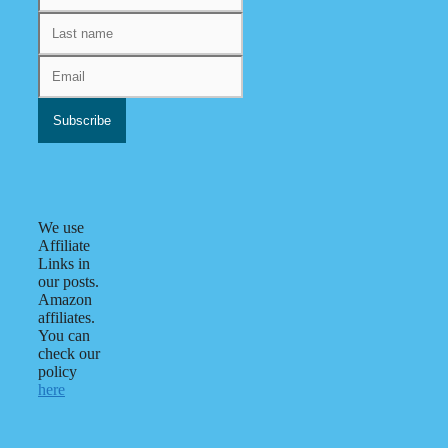
We use
Affiliate
Links in
our posts.
Amazon
affiliates.
You can
check our
policy
here