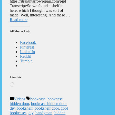
https://straightarrowrepair.com/pipf
Transcript:So we found a shelf in
here, which I thought was sort of
made. Well, interesting. And these …
Read more
All Shares Help
Facebook
Pinterest
LinkedIn
Reddit
Tumblr
Like this:
Loading…
Categories
Tags
Videos
bookcase
,
bookcase
hidden door
,
bookcase hidden door
diy
,
bookshelf
,
bookshelf door
,
cool
bookcases
,
diy
,
handyman
,
hidden