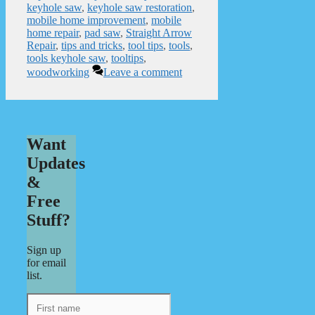
keyhole saw
,
keyhole saw restoration
,
mobile home improvement
,
mobile
home repair
,
pad saw
,
Straight Arrow
Repair
,
tips and tricks
,
tool tips
,
tools
,
tools keyhole saw
,
tooltips
,
woodworking
Leave a comment
Want
Updates
&
Free
Stuff?
Sign up
for email
list.