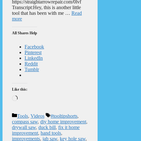
https://straightarrowrepair.com/0lvf
Transcript:Hey, this is another little
tool that has been with me …
Read
more
All Shares Help
Facebook
Pinterest
LinkedIn
Reddit
Tumblr
Like this:
Loading…
Categories
Tags
Tools
,
Videos
#tooltipshorts
,
compass saw
,
diy home improvement
,
drywall saw
,
duck bill
,
fix it home
improvement
,
hand tools
,
improvements
,
jab saw
,
key hole saw
,