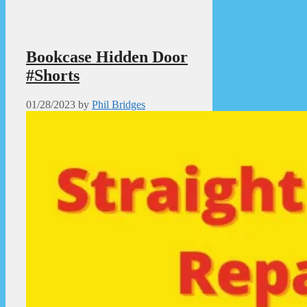
Bookcase Hidden Door
#Shorts
01/28/2023
by
Phil Bridges