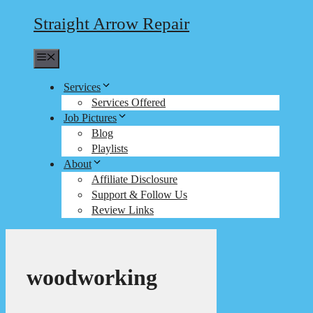
Straight Arrow Repair
Menu
Services
Services Offered
Job Pictures
Blog
Playlists
About
Affiliate Disclosure
Support & Follow Us
Review Links
woodworking