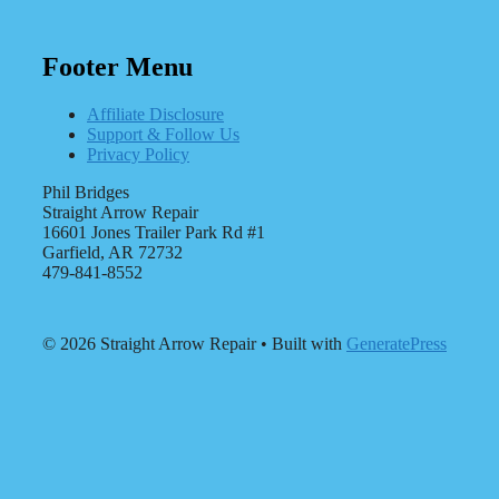
Footer Menu
Affiliate Disclosure
Support & Follow Us
Privacy Policy
Phil Bridges
Straight Arrow Repair
16601 Jones Trailer Park Rd #1
Garfield, AR 72732
479-841-8552
© 2026 Straight Arrow Repair
• Built with
GeneratePress