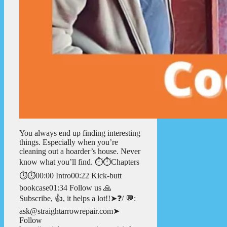
You always end up finding interesting
things. Especially when you’re
cleaning out a hoarder’s house. Never
know what you’ll find. ⏱️⏱️Chapters
⏱️⏱️00:00 Intro00:22 Kick-butt
bookcase01:34 Follow us 🙏
Subscribe, 👍, it helps a lot!!➤❓/ 💬:
ask@straightarrowrepair.com➤
Follow