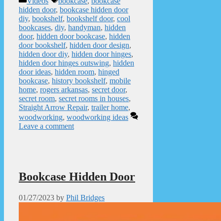
Videos
bookcase
,
bookcase
hidden door
,
bookcase hidden door
diy
,
bookshelf
,
bookshelf door
,
cool
bookcases
,
diy
,
handyman
,
hidden
door
,
hidden door bookcase
,
hidden
door bookshelf
,
hidden door design
,
hidden door diy
,
hidden door hinges
,
hidden door hinges outswing
,
hidden
door ideas
,
hidden room
,
hinged
bookcase
,
history bookshelf
,
mobile
home
,
rogers arkansas
,
secret door
,
secret room
,
secret rooms in houses
,
Straight Arrow Repair
,
trailer home
,
woodworking
,
woodworking ideas
Leave a comment
Bookcase Hidden Door
01/27/2023
by
Phil Bridges