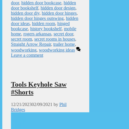
door
,
hidden door bookcase
,
hidden
door bookshelf
,
hidden door design
,
hidden door diy
,
hidden door hinges
,
hidden door hinges outswing
,
hidden
door ideas
,
hidden room
,
hinged
bookcase
,
history bookshelf
,
mobile
home
,
rogers arkansas
,
secret door
,
secret room
,
secret rooms in houses
,
Straight Arrow Repair
,
trailer home
,
woodworking
,
woodworking ideas
Leave a comment
Tools Keyhole Saw
#Shorts
12/21/2023
02/09/2021
by
Phil
Bridges