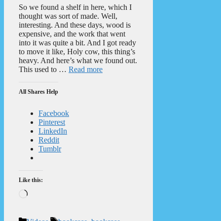
So we found a shelf in here, which I
thought was sort of made. Well,
interesting. And these days, wood is
expensive, and the work that went
into it was quite a bit. And I got ready
to move it like, Holy cow, this thing’s
heavy. And here’s what we found out.
This used to …
Read more
All Shares Help
Facebook
Pinterest
LinkedIn
Reddit
Tumblr
Like this:
Loading…
Categories
Tags