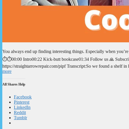
You always end up finding interesting things. Especially when you’r
⏱️⏱️00:00 Intro00:22 Kick-butt bookcase01:34 Follow us 🙏 Subscrib
https://straightarrowrepair.com/pipf Transcript:So we found a shelf i
more
All Shares Help
Facebook
Pinterest
LinkedIn
Reddit
Tumblr