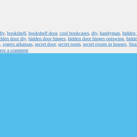
diy
,
bookshelf
,
bookshelf door
,
cool bookcases
,
diy
,
handyman
,
hidden 
dden door diy
,
hidden door hinges
,
hidden door hinges outswing
,
hidde
e
,
rogers arkansas
,
secret door
,
secret room
,
secret rooms in houses
,
Stra
ave a comment