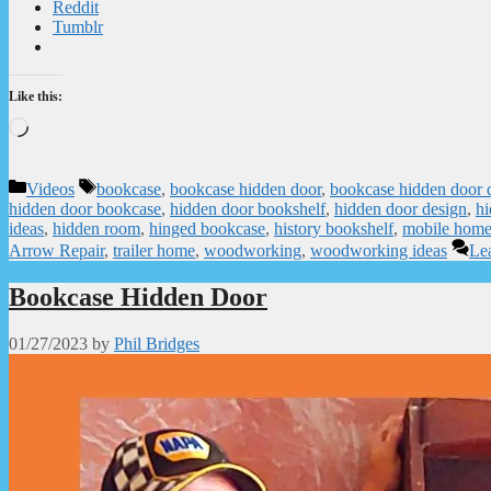
Reddit
Tumblr
Like this:
Loading…
Categories
Tags
Videos
bookcase
,
bookcase hidden door
,
bookcase hidden door 
hidden door bookcase
,
hidden door bookshelf
,
hidden door design
,
hi
ideas
,
hidden room
,
hinged bookcase
,
history bookshelf
,
mobile hom
Arrow Repair
,
trailer home
,
woodworking
,
woodworking ideas
Le
Bookcase Hidden Door
01/27/2023
by
Phil Bridges