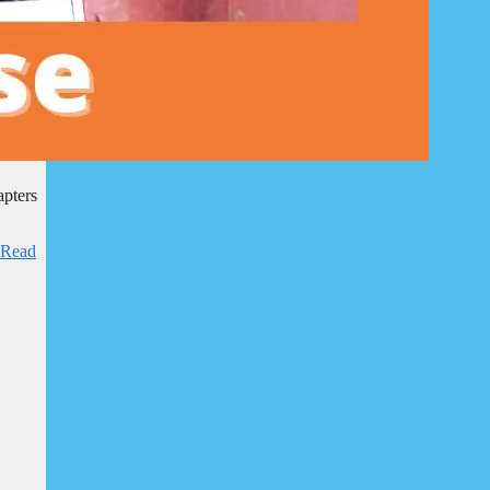
apters
Read