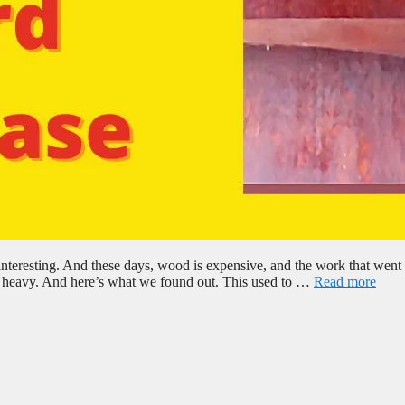
nteresting. And these days, wood is expensive, and the work that went i
g’s heavy. And here’s what we found out. This used to …
Read more