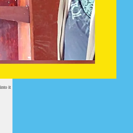
nto it