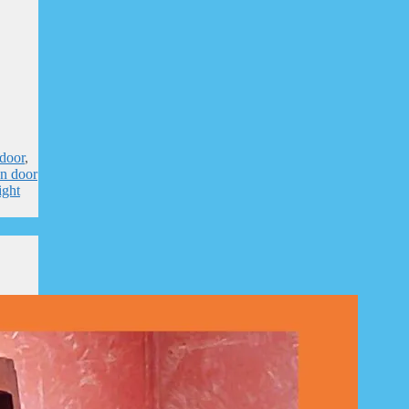
door
,
n door
ight