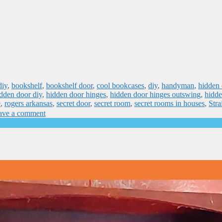
diy
,
bookshelf
,
bookshelf door
,
cool bookcases
,
diy
,
handyman
,
hidden 
dden door diy
,
hidden door hinges
,
hidden door hinges outswing
,
hidde
e
,
rogers arkansas
,
secret door
,
secret room
,
secret rooms in houses
,
Stra
ave a comment