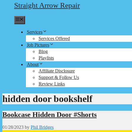
Straight Arrow Repair
Menu
Services
Services Offered
Job Pictures
Blog
Playlists
About
Affiliate Disclosure
Support & Follow Us
Review Links
hidden door bookshelf
Bookcase Hidden Door #Shorts
01/28/2023
by
Phil Bridges