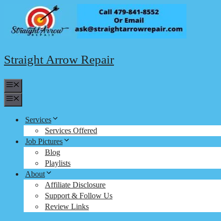
Skip
to
content
Straight Arrow Repair
Menu
Menu
Services
Services Offered
Job Pictures
Blog
Playlists
About
Affiliate Disclosure
Support & Follow Us
Review Links