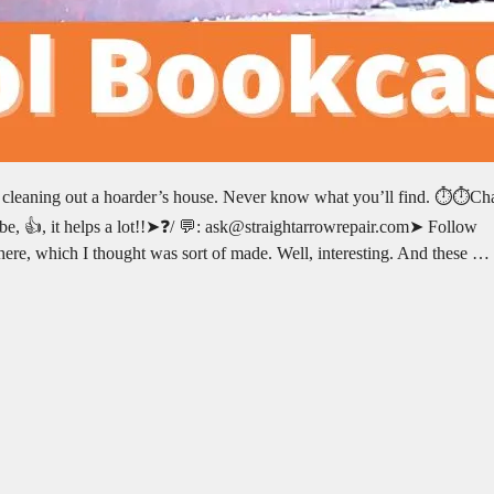
e cleaning out a hoarder’s house. Never know what you’ll find. ⏱️⏱️Ch
e, 👍, it helps a lot!!➤❓/ 💬: ask@straightarrowrepair.com➤ Follow
n here, which I thought was sort of made. Well, interesting. And these …