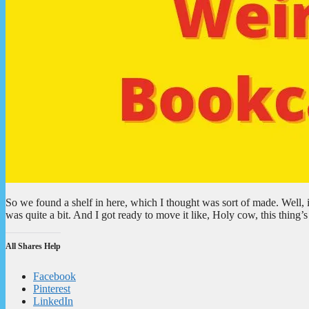
So we found a shelf in here, which I thought was sort of made. Well, i
was quite a bit. And I got ready to move it like, Holy cow, this thin
All Shares Help
Facebook
Pinterest
LinkedIn