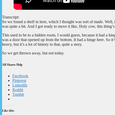
Transcript:
So we found a shelf in here, which I thought was sort of made. Well, i
was quite a bit. And I got ready to move it like, Holy cow, this thing
This used to be to a hidden room, I would guess, because it had a hinge
was a door that opened up from the bottom. It had a hinge here. So it’s p
heavy, but it’s a lot of history to that, quite a story.
So we get thrown away, but not today.
All Shares Help
Facebook
Pinterest
LinkedIn
Reddit
Tumblr
Like this: