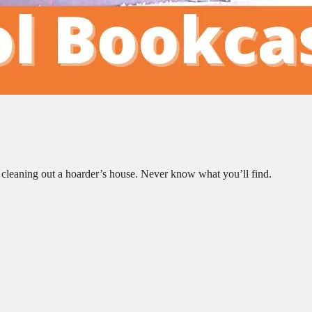
 cleaning out a hoarder’s house. Never know what you’ll find.