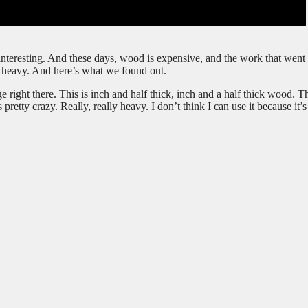
nteresting. And these days, wood is expensive, and the work that went i
’s heavy. And here’s what we found out.
 right there. This is inch and half thick, inch and a half thick wood. T
retty crazy. Really, really heavy. I don’t think I can use it because it’s