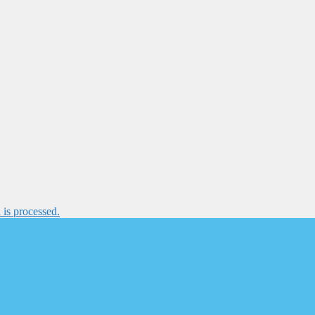
is processed.