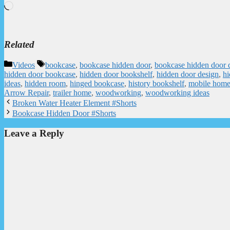
Loading…
Related
Categories
Tags
Videos
bookcase
,
bookcase hidden door
,
bookcase hidden door 
hidden door bookcase
,
hidden door bookshelf
,
hidden door design
,
hi
ideas
,
hidden room
,
hinged bookcase
,
history bookshelf
,
mobile hom
Arrow Repair
,
trailer home
,
woodworking
,
woodworking ideas
Broken Water Heater Element #Shorts
Bookcase Hidden Door #Shorts
Leave a Reply