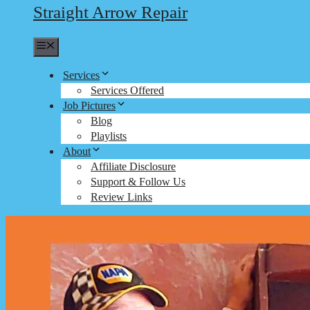
Straight Arrow Repair
Menu
Services
Services Offered
Job Pictures
Blog
Playlists
About
Affiliate Disclosure
Support & Follow Us
Review Links