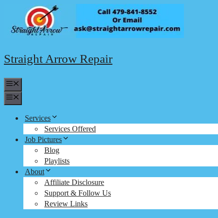
Skip
to
content
Straight Arrow Repair
Menu
Menu
Services
Services Offered
Job Pictures
Blog
Playlists
About
Affiliate Disclosure
Support & Follow Us
Review Links