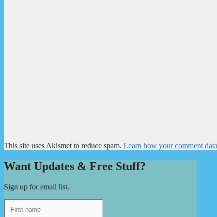
This site uses Akismet to reduce spam.
Learn how your comment data 
Want Updates & Free Stuff?
Sign up for email list.