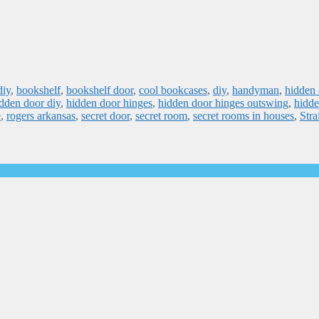
diy
,
bookshelf
,
bookshelf door
,
cool bookcases
,
diy
,
handyman
,
hidden 
dden door diy
,
hidden door hinges
,
hidden door hinges outswing
,
hidde
e
,
rogers arkansas
,
secret door
,
secret room
,
secret rooms in houses
,
Stra