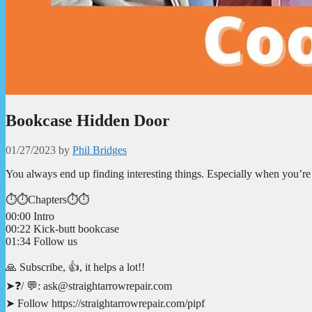
Bookcase Hidden Door
01/27/2023
by
Phil Bridges
You always end up finding interesting things. Especially when you’re
⏱️⏱️Chapters⏱️⏱️
00:00 Intro
00:22 Kick-butt bookcase
01:34 Follow us
🙏 Subscribe, 👍, it helps a lot!!
➤❓/ 💬: ask@straightarrowrepair.com
➤ Follow https://straightarrowrepair.com/pipf