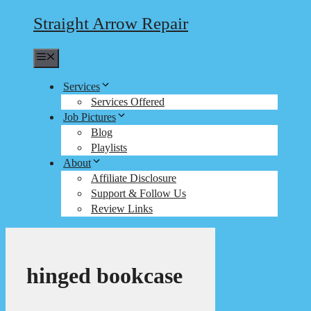
Straight Arrow Repair
Menu
Services
Services Offered
Job Pictures
Blog
Playlists
About
Affiliate Disclosure
Support & Follow Us
Review Links
hinged bookcase