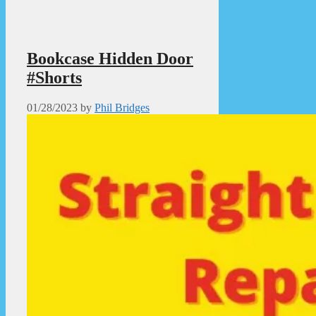
Bookcase Hidden Door
#Shorts
01/28/2023
by
Phil Bridges