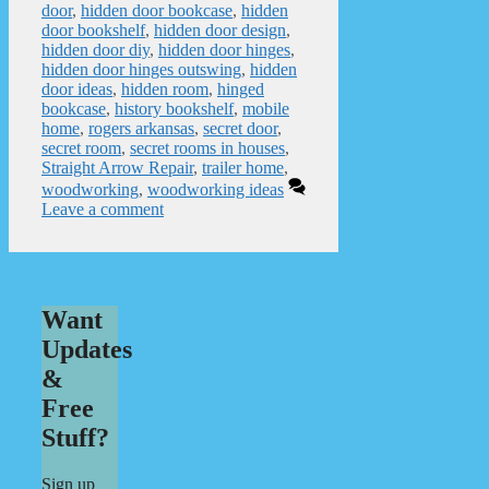
door
,
hidden door bookcase
,
hidden
door bookshelf
,
hidden door design
,
hidden door diy
,
hidden door hinges
,
hidden door hinges outswing
,
hidden
door ideas
,
hidden room
,
hinged
bookcase
,
history bookshelf
,
mobile
home
,
rogers arkansas
,
secret door
,
secret room
,
secret rooms in houses
,
Straight Arrow Repair
,
trailer home
,
woodworking
,
woodworking ideas
Leave a comment
Want
Updates
&
Free
Stuff?
Sign up