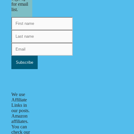
for email
list.
We use
Affiliate
Links in
our posts.
Amazon
affiliates.
You can
check our