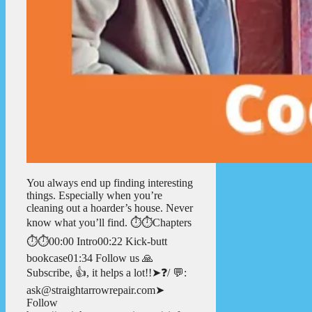
You always end up finding interesting
things. Especially when you’re
cleaning out a hoarder’s house. Never
know what you’ll find. ⏱️⏱️Chapters
⏱️⏱️00:00 Intro00:22 Kick-butt
bookcase01:34 Follow us 🙏
Subscribe, 👍, it helps a lot!!➤❓/ 💬:
ask@straightarrowrepair.com➤
Follow