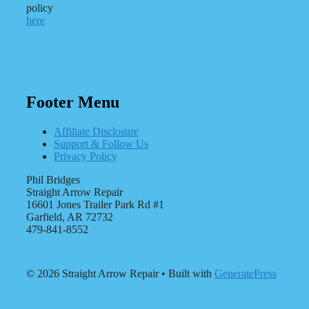
policy
here
Footer Menu
Affiliate Disclosure
Support & Follow Us
Privacy Policy
Phil Bridges
Straight Arrow Repair
16601 Jones Trailer Park Rd #1
Garfield, AR 72732
479-841-8552
© 2026 Straight Arrow Repair
• Built with
GeneratePress