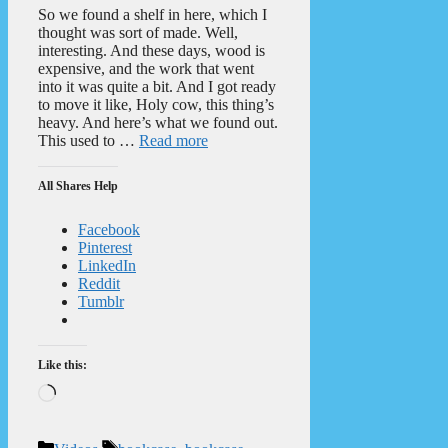
So we found a shelf in here, which I
thought was sort of made. Well,
interesting. And these days, wood is
expensive, and the work that went
into it was quite a bit. And I got ready
to move it like, Holy cow, this thing’s
heavy. And here’s what we found out.
This used to …
Read more
All Shares Help
Facebook
Pinterest
LinkedIn
Reddit
Tumblr
Like this:
Loading…
Categories
Tags