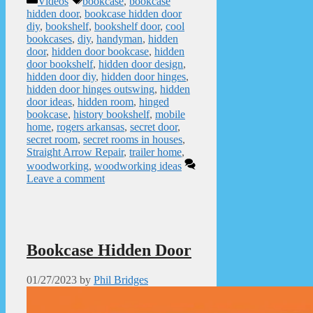
Videos
bookcase
,
bookcase
hidden door
,
bookcase hidden door
diy
,
bookshelf
,
bookshelf door
,
cool
bookcases
,
diy
,
handyman
,
hidden
door
,
hidden door bookcase
,
hidden
door bookshelf
,
hidden door design
,
hidden door diy
,
hidden door hinges
,
hidden door hinges outswing
,
hidden
door ideas
,
hidden room
,
hinged
bookcase
,
history bookshelf
,
mobile
home
,
rogers arkansas
,
secret door
,
secret room
,
secret rooms in houses
,
Straight Arrow Repair
,
trailer home
,
woodworking
,
woodworking ideas
Leave a comment
Bookcase Hidden Door
01/27/2023
by
Phil Bridges