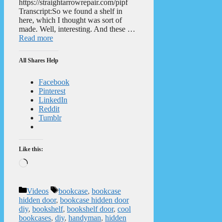
https://straightarrowrepair.com/pipf
Transcript:So we found a shelf in
here, which I thought was sort of
made. Well, interesting. And these …
Read more
All Shares Help
Facebook
Pinterest
LinkedIn
Reddit
Tumblr
Like this:
Loading…
Categories
Tags
Videos
bookcase
,
bookcase
hidden door
,
bookcase hidden door
diy
,
bookshelf
,
bookshelf door
,
cool
bookcases
,
diy
,
handyman
,
hidden