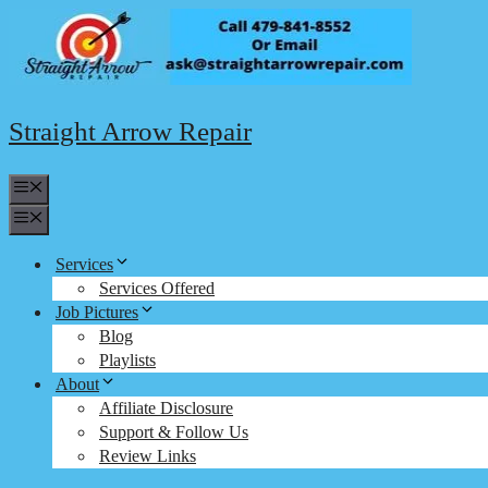
Skip
to
content
Straight Arrow Repair
Menu
Menu
Services
Services Offered
Job Pictures
Blog
Playlists
About
Affiliate Disclosure
Support & Follow Us
Review Links