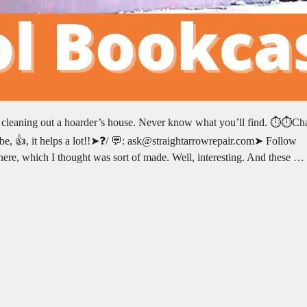
e cleaning out a hoarder’s house. Never know what you’ll find. ⏱️⏱️Ch
e, 👍, it helps a lot!!➤❓/ 💬: ask@straightarrowrepair.com➤ Follow
n here, which I thought was sort of made. Well, interesting. And these …