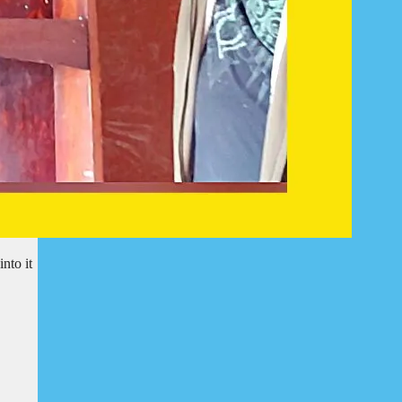
nto it