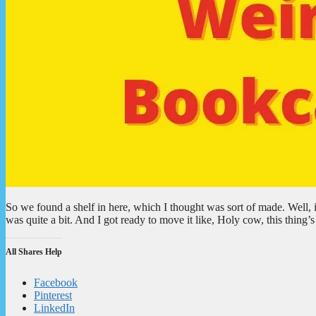
So we found a shelf in here, which I thought was sort of made. Well, i
was quite a bit. And I got ready to move it like, Holy cow, this thin
All Shares Help
Facebook
Pinterest
LinkedIn