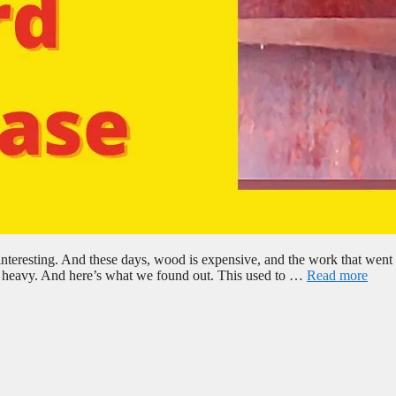
nteresting. And these days, wood is expensive, and the work that went i
g’s heavy. And here’s what we found out. This used to …
Read more