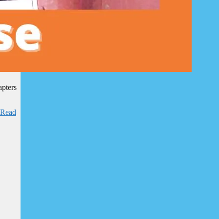
apters
Read