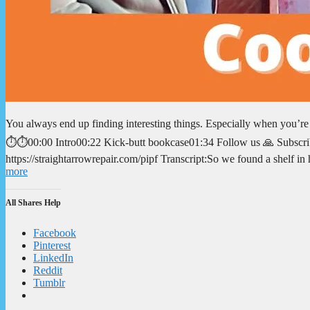
You always end up finding interesting things. Especially when you’r
⏱️⏱️00:00 Intro00:22 Kick-butt bookcase01:34 Follow us 🙏 Subscrib
https://straightarrowrepair.com/pipf Transcript:So we found a shelf i
more
All Shares Help
Facebook
Pinterest
LinkedIn
Reddit
Tumblr