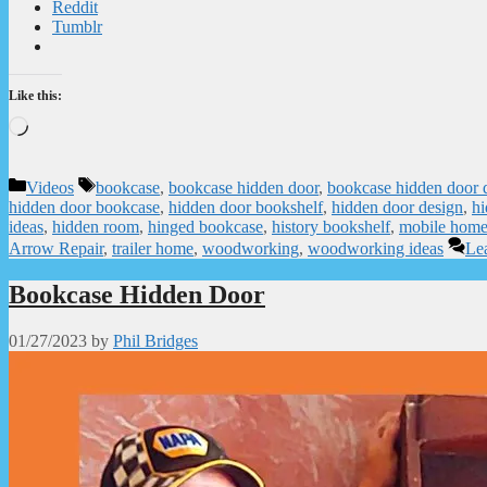
Reddit
Tumblr
Like this:
Loading…
Categories
Tags
Videos
bookcase
,
bookcase hidden door
,
bookcase hidden door 
hidden door bookcase
,
hidden door bookshelf
,
hidden door design
,
hi
ideas
,
hidden room
,
hinged bookcase
,
history bookshelf
,
mobile hom
Arrow Repair
,
trailer home
,
woodworking
,
woodworking ideas
Le
Bookcase Hidden Door
01/27/2023
by
Phil Bridges