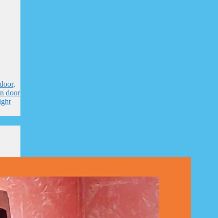
door
,
n door
ight