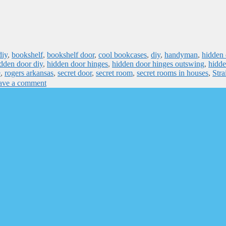
diy
,
bookshelf
,
bookshelf door
,
cool bookcases
,
diy
,
handyman
,
hidden 
dden door diy
,
hidden door hinges
,
hidden door hinges outswing
,
hidde
e
,
rogers arkansas
,
secret door
,
secret room
,
secret rooms in houses
,
Stra
ave a comment