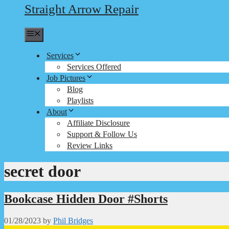
Straight Arrow Repair
Menu
Services
Services Offered
Job Pictures
Blog
Playlists
About
Affiliate Disclosure
Support & Follow Us
Review Links
secret door
Bookcase Hidden Door #Shorts
01/28/2023
by
Phil Bridges