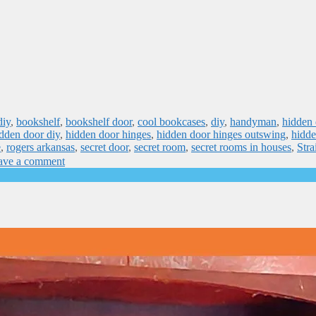
diy
,
bookshelf
,
bookshelf door
,
cool bookcases
,
diy
,
handyman
,
hidden 
dden door diy
,
hidden door hinges
,
hidden door hinges outswing
,
hidde
e
,
rogers arkansas
,
secret door
,
secret room
,
secret rooms in houses
,
Stra
ave a comment