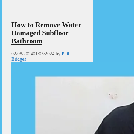
How to Remove Water
Damaged Subfloor
Bathroom
02/08/2024
01/05/2024
by
Phil
Bridges