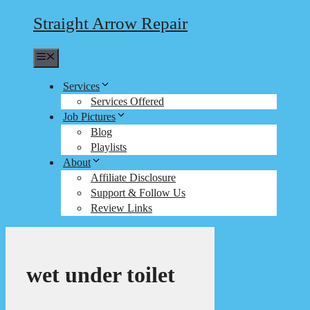
Straight Arrow Repair
Menu
Services
Services Offered
Job Pictures
Blog
Playlists
About
Affiliate Disclosure
Support & Follow Us
Review Links
wet under toilet