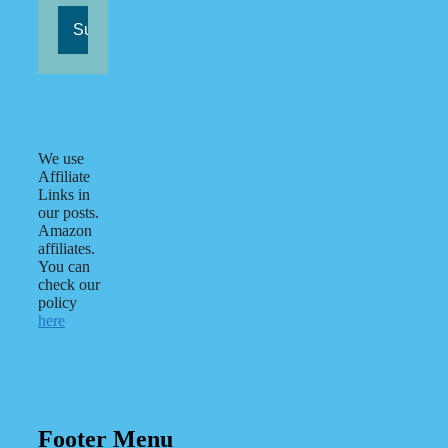
We use
Affiliate
Links in
our posts.
Amazon
affiliates.
You can
check our
policy
here
Footer Menu