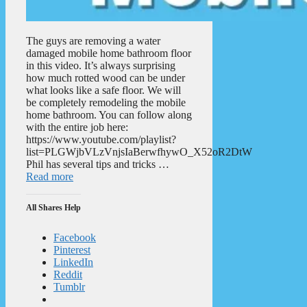
The guys are removing a water
damaged mobile home bathroom floor
in this video. It’s always surprising
how much rotted wood can be under
what looks like a safe floor. We will
be completely remodeling the mobile
home bathroom. You can follow along
with the entire job here:
https://www.youtube.com/playlist?
list=PLGWjbVLzVnjsIaBerwfhywO_X52oR2DtW
Phil has several tips and tricks …
Read more
All Shares Help
Facebook
Pinterest
LinkedIn
Reddit
Tumblr