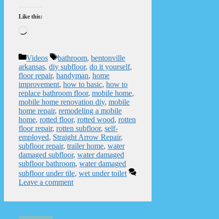
Like this:
Loading…
Categories
Tags
Videos
bathroom
,
bentonville
arkansas
,
diy subfloor
,
do it yourself
,
floor repair
,
handyman
,
home
improvement
,
how to basic
,
how to
replace bathroom floor
,
mobile home
,
mobile home renovation diy
,
mobile
home repair
,
remodeling a mobile
home
,
rotted floor
,
rotted wood
,
rotten
floor repair
,
rotten subfloor
,
self-
employed
,
Straight Arrow Repair
,
subfloor repair
,
trailer home
,
water
damaged subfloor
,
water damaged
subfloor bathroom
,
water damaged
subfloor under tile
,
wet under toilet
Leave a comment