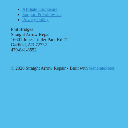
Affiliate Disclosure
Support & Follow Us
Privacy Policy
Phil Bridges
Straight Arrow Repair
16601 Jones Trailer Park Rd #1
Garfield, AR 72732
479-841-8552
© 2026 Straight Arrow Repair
• Built with
GeneratePress