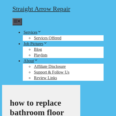
Straight Arrow Repair
Menu
Services
Services Offered
Job Pictures
Blog
Playlists
About
Affiliate Disclosure
Support & Follow Us
Review Links
how to replace
bathroom floor