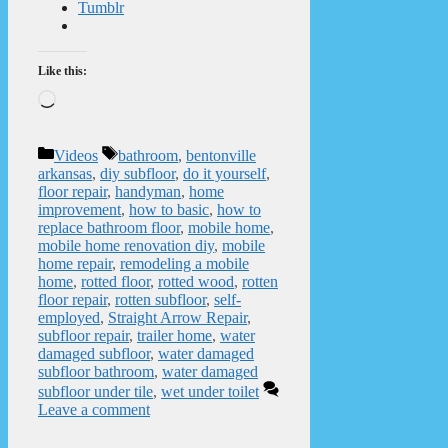
Tumblr
Like this:
Loading…
Categories
Tags
Videos
bathroom
,
bentonville
arkansas
,
diy subfloor
,
do it yourself
,
floor repair
,
handyman
,
home
improvement
,
how to basic
,
how to
replace bathroom floor
,
mobile home
,
mobile home renovation diy
,
mobile
home repair
,
remodeling a mobile
home
,
rotted floor
,
rotted wood
,
rotten
floor repair
,
rotten subfloor
,
self-
employed
,
Straight Arrow Repair
,
subfloor repair
,
trailer home
,
water
damaged subfloor
,
water damaged
subfloor bathroom
,
water damaged
subfloor under tile
,
wet under toilet
Leave a comment