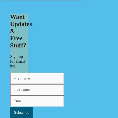
Want
Updates
&
Free
Stuff?
Sign up
for email
list.