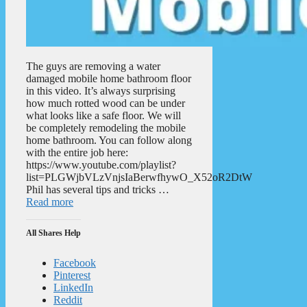
The guys are removing a water
damaged mobile home bathroom floor
in this video. It’s always surprising
how much rotted wood can be under
what looks like a safe floor. We will
be completely remodeling the mobile
home bathroom. You can follow along
with the entire job here:
https://www.youtube.com/playlist?
list=PLGWjbVLzVnjsIaBerwfhywO_X52oR2DtW
Phil has several tips and tricks …
Read more
All Shares Help
Facebook
Pinterest
LinkedIn
Reddit