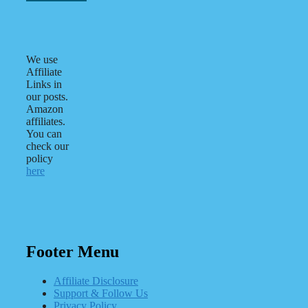
We use
Affiliate
Links in
our posts.
Amazon
affiliates.
You can
check our
policy
here
Footer Menu
Affiliate Disclosure
Support & Follow Us
Privacy Policy