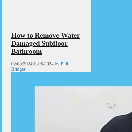
How to Remove Water
Damaged Subfloor
Bathroom
02/08/2024
01/05/2024
by
Phil
Bridges