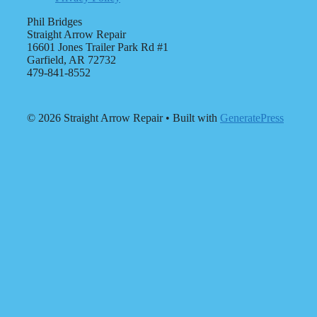
Phil Bridges
Straight Arrow Repair
16601 Jones Trailer Park Rd #1
Garfield, AR 72732
479-841-8552
© 2026 Straight Arrow Repair
• Built with
GeneratePress