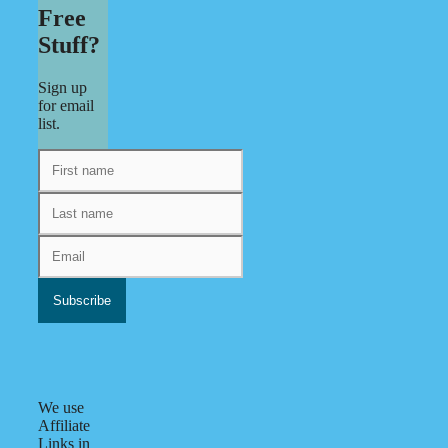
Free
Stuff?
Sign up
for email
list.
We use
Affiliate
Links in