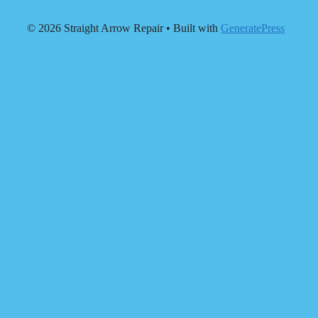
© 2026 Straight Arrow Repair
• Built with
GeneratePress