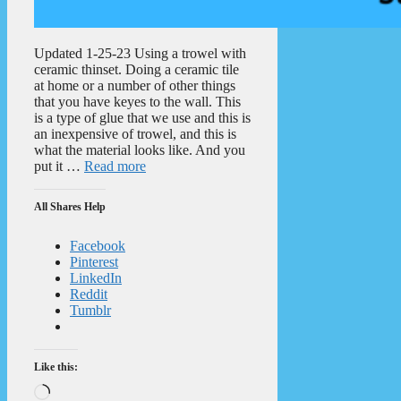
Updated 1-25-23 Using a trowel with
ceramic thinset. Doing a ceramic tile
at home or a number of other things
that you have keyes to the wall. This
is a type of glue that we use and this is
an inexpensive of trowel, and this is
what the material looks like. And you
put it …
Read more
All Shares Help
Facebook
Pinterest
LinkedIn
Reddit
Tumblr
Like this:
Loading…