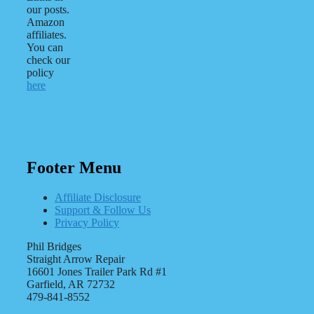
our posts.
Amazon
affiliates.
You can
check our
policy
here
Footer Menu
Affiliate Disclosure
Support & Follow Us
Privacy Policy
Phil Bridges
Straight Arrow Repair
16601 Jones Trailer Park Rd #1
Garfield, AR 72732
479-841-8552