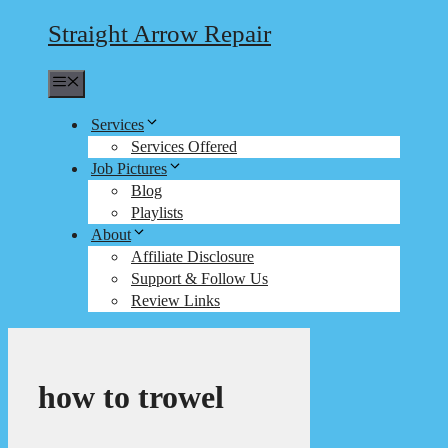
Straight Arrow Repair
Menu
Services
Services Offered
Job Pictures
Blog
Playlists
About
Affiliate Disclosure
Support & Follow Us
Review Links
how to trowel