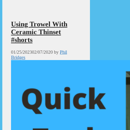
Using Trowel With
Ceramic Thinset
#shorts
01/25/2023
02/07/2020
by
Phil
Bridges