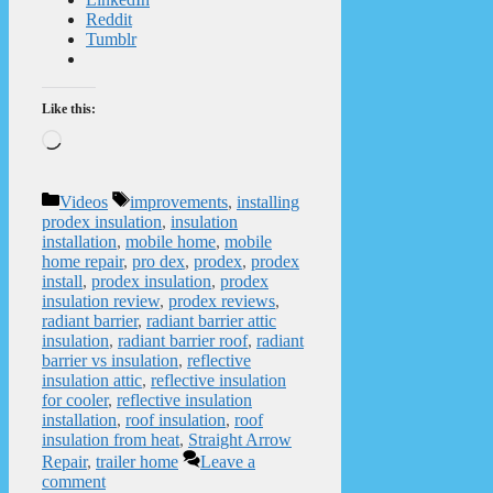
Reddit
Tumblr
Like this:
Loading…
Categories
Tags
Videos
improvements
,
installing
prodex insulation
,
insulation
installation
,
mobile home
,
mobile
home repair
,
pro dex
,
prodex
,
prodex
install
,
prodex insulation
,
prodex
insulation review
,
prodex reviews
,
radiant barrier
,
radiant barrier attic
insulation
,
radiant barrier roof
,
radiant
barrier vs insulation
,
reflective
insulation attic
,
reflective insulation
for cooler
,
reflective insulation
installation
,
roof insulation
,
roof
insulation from heat
,
Straight Arrow
Repair
,
trailer home
Leave a
comment