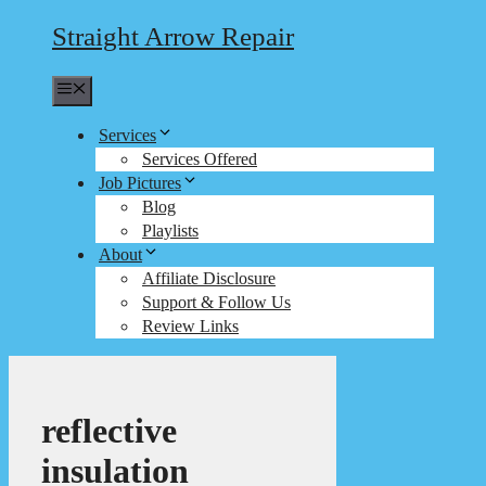
Straight Arrow Repair
Menu
Services
Services Offered
Job Pictures
Blog
Playlists
About
Affiliate Disclosure
Support & Follow Us
Review Links
reflective
insulation