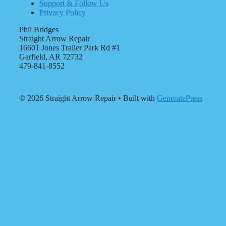
Support & Follow Us
Privacy Policy
Phil Bridges
Straight Arrow Repair
16601 Jones Trailer Park Rd #1
Garfield, AR 72732
479-841-8552
© 2026 Straight Arrow Repair
• Built with
GeneratePress