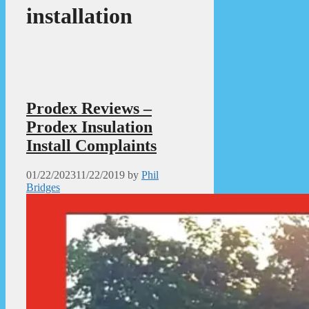
installation
Prodex Reviews –
Prodex Insulation
Install Complaints
01/22/2023
11/22/2019
by
Phil
Bridges