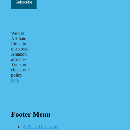
We use
Affiliate
Links in
our posts.
Amazon
affiliates.
You can
check our
policy
here
Footer Menu
Affiliate Disclosure