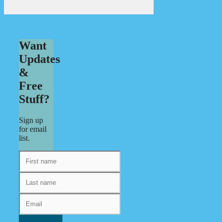
Want
Updates
&
Free
Stuff?
Sign up
for email
list.