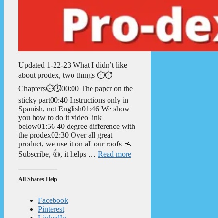
Updated 1-22-23 What I didn’t like
about prodex, two things ⏱️⏱️
Chapters⏱️⏱️00:00 The paper on the
sticky part00:40 Instructions only in
Spanish, not English01:46 We show
you how to do it video link
below01:56 40 degree difference with
the prodex02:30 Over all great
product, we use it on all our roofs 🙏
Subscribe, 👍, it helps …
Read more
All Shares Help
Facebook
Pinterest
LinkedIn