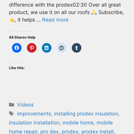
difference with the prodex02:30 Over all great
product, we use it on all our roofs
Subscribe,
, it helps …
Read more
All Shares Help
Like this:
Categories
Videos
Tags
improvements
,
installing prodex insulation
,
insulation installation
,
mobile home
,
mobile
home repair
,
pro dex
,
prodex
,
prodex install
,