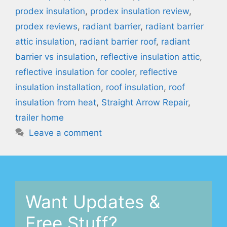
prodex insulation
,
prodex insulation review
,
prodex reviews
,
radiant barrier
,
radiant barrier
attic insulation
,
radiant barrier roof
,
radiant
barrier vs insulation
,
reflective insulation attic
,
reflective insulation for cooler
,
reflective
insulation installation
,
roof insulation
,
roof
insulation from heat
,
Straight Arrow Repair
,
trailer home
Leave a comment
Want Updates &
Free Stuff?