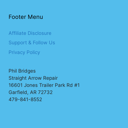
Footer Menu
Affiliate Disclosure
Support & Follow Us
Privacy Policy
Phil Bridges
Straight Arrow Repair
16601 Jones Trailer Park Rd #1
Garfield, AR 72732
479-841-8552