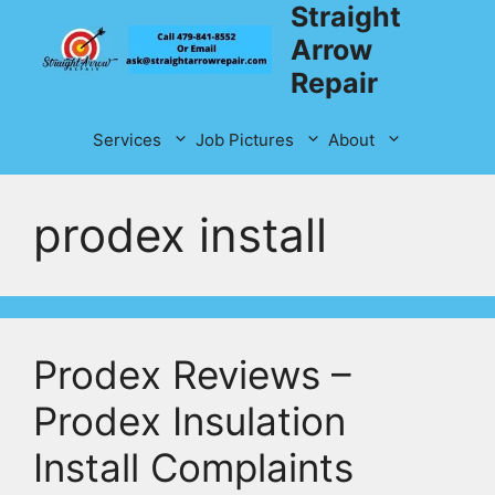
Straight
Skip
to
Arrow
content
Repair
Services
Job Pictures
About
prodex install
Prodex Reviews –
Prodex Insulation
Install Complaints