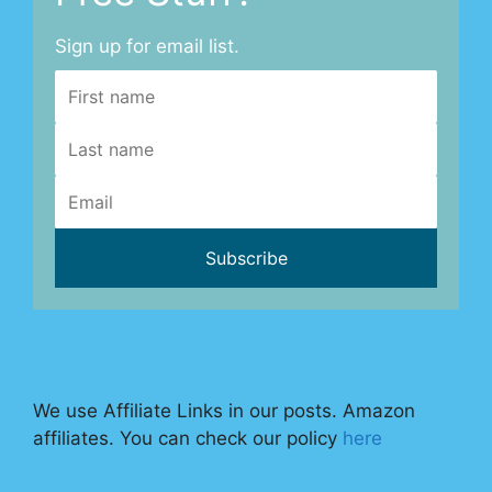
Sign up for email list.
We use Affiliate Links in our posts. Amazon
affiliates. You can check our policy
here