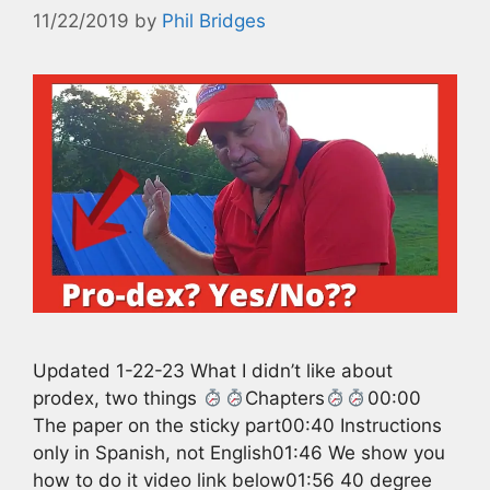
11/22/2019
by
Phil Bridges
Updated 1-22-23 What I didn’t like about
prodex, two things
Chapters
00:00
The paper on the sticky part00:40 Instructions
only in Spanish, not English01:46 We show you
how to do it video link below01:56 40 degree