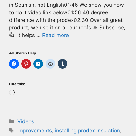
in Spanish, not English01:46 We show you how
to do it video link below01:56 40 degree
difference with the prodex02:30 Over all great
product, we use it on all our roofs 🙏 Subscribe,
👍, it helps …
Read more
All Shares Help
Like this:
Loading…
Categories
Videos
Tags
improvements
,
installing prodex insulation
,