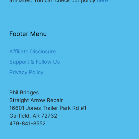
affiliates. You can check our policy
here
Footer Menu
Affiliate Disclosure
Support & Follow Us
Privacy Policy
Phil Bridges
Straight Arrow Repair
16601 Jones Trailer Park Rd #1
Garfield, AR 72732
479-841-8552