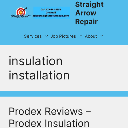
Straight
Skip
to
Arrow
content
Repair
Services
Job Pictures
About
insulation
installation
Prodex Reviews –
Prodex Insulation