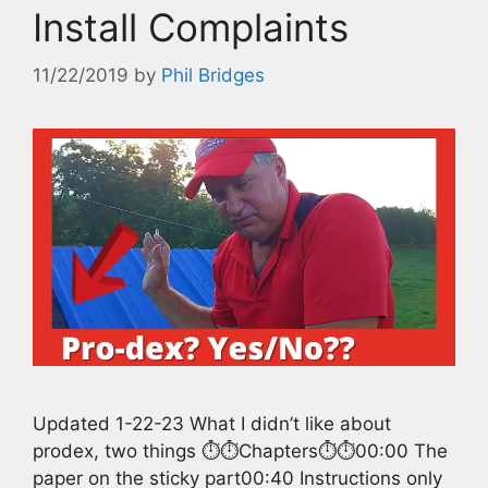
Install Complaints
11/22/2019
by
Phil Bridges
Updated 1-22-23 What I didn’t like about
prodex, two things ⏱️⏱️Chapters⏱️⏱️00:00 The
paper on the sticky part00:40 Instructions only