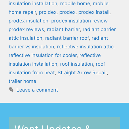
insulation installation
,
mobile home
,
mobile
home repair
,
pro dex
,
prodex
,
prodex install
,
prodex insulation
,
prodex insulation review
,
prodex reviews
,
radiant barrier
,
radiant barrier
attic insulation
,
radiant barrier roof
,
radiant
barrier vs insulation
,
reflective insulation attic
,
reflective insulation for cooler
,
reflective
insulation installation
,
roof insulation
,
roof
insulation from heat
,
Straight Arrow Repair
,
trailer home
Leave a comment
Want Updates &