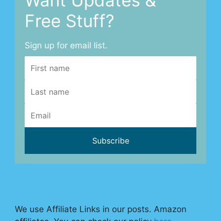
Free Stuff?
Sign up for email list.
We use Affiliate Links in our posts. Amazon