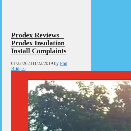
Prodex Reviews –
Prodex Insulation
Install Complaints
01/22/2023
11/22/2019
by
Phil
Bridges