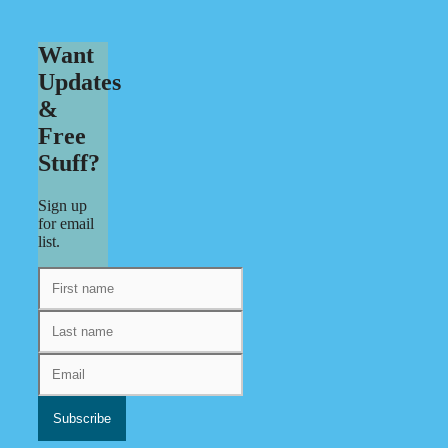
Want
Updates
&
Free
Stuff?
Sign up
for email
list.