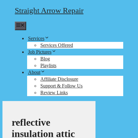
Straight Arrow Repair
Menu
Services
Services Offered
Job Pictures
Blog
Playlists
About
Affiliate Disclosure
Support & Follow Us
Review Links
reflective
insulation attic