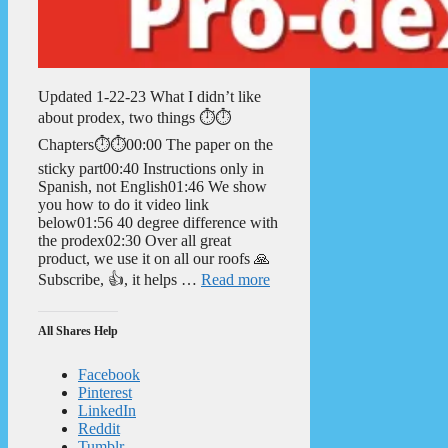
Updated 1-22-23 What I didn’t like
about prodex, two things ⏱️⏱️
Chapters⏱️⏱️00:00 The paper on the
sticky part00:40 Instructions only in
Spanish, not English01:46 We show
you how to do it video link
below01:56 40 degree difference with
the prodex02:30 Over all great
product, we use it on all our roofs 🙏
Subscribe, 👍, it helps …
Read more
All Shares Help
Facebook
Pinterest
LinkedIn
Reddit
Tumblr