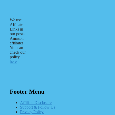
We use
Affiliate
Links in
our posts.
Amazon
affiliates.
You can
check our
policy
here
Footer Menu
Affiliate Disclosure
Support & Follow Us
Privacy Policy