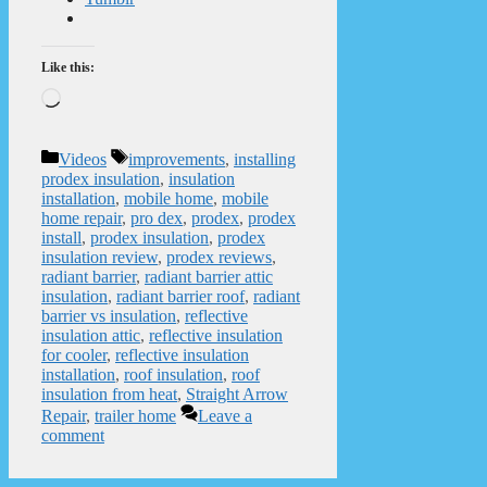
Like this:
Loading…
Categories
Tags
Videos
improvements
,
installing
prodex insulation
,
insulation
installation
,
mobile home
,
mobile
home repair
,
pro dex
,
prodex
,
prodex
install
,
prodex insulation
,
prodex
insulation review
,
prodex reviews
,
radiant barrier
,
radiant barrier attic
insulation
,
radiant barrier roof
,
radiant
barrier vs insulation
,
reflective
insulation attic
,
reflective insulation
for cooler
,
reflective insulation
installation
,
roof insulation
,
roof
insulation from heat
,
Straight Arrow
Repair
,
trailer home
Leave a
comment