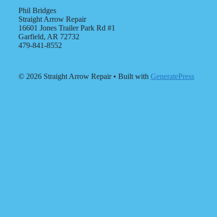
Phil Bridges
Straight Arrow Repair
16601 Jones Trailer Park Rd #1
Garfield, AR 72732
479-841-8552
© 2026 Straight Arrow Repair
• Built with
GeneratePress