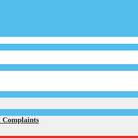
l Complaints