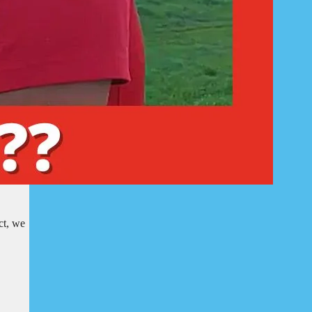
ct, we