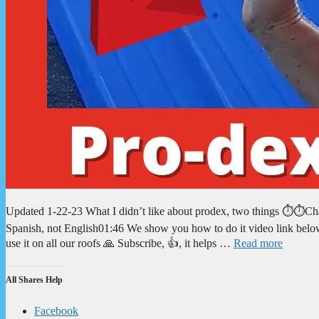
Updated 1-22-23 What I didn’t like about prodex, two things ⏱️⏱️Cha
Spanish, not English01:46 We show you how to do it video link below
use it on all our roofs 🙏 Subscribe, 👍, it helps …
Read more
All Shares Help
Facebook