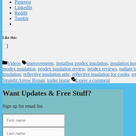
Pinterest
LinkedIn
Reddit
Tumblr
Like this:
Loading…
Categories
Tags
Videos
improvements
,
installing prodex insulation
,
insulation ins
prodex insulation
,
prodex insulation review
,
prodex reviews
,
radiant b
insulation
,
reflective insulation attic
,
reflective insulation for cooler
,
re
Straight Arrow Repair
,
trailer home
Leave a comment
Want Updates & Free Stuff?
Sign up for email list.