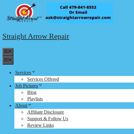
Skip
to
content
Straight Arrow Repair
Menu
Menu
Services
Services Offered
Job Pictures
Blog
Playlists
About
Affiliate Disclosure
Support & Follow Us
Review Links