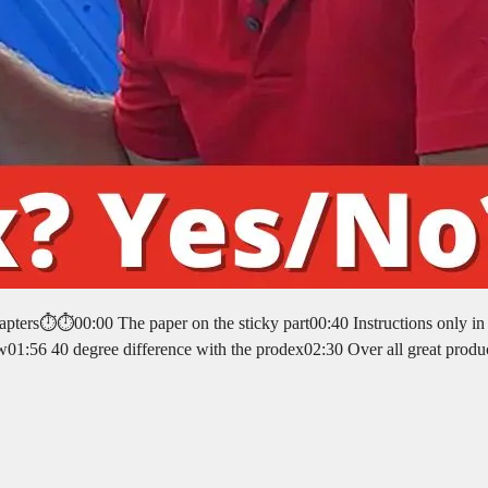
pters⏱️⏱️00:00 The paper on the sticky part00:40 Instructions only in
01:56 40 degree difference with the prodex02:30 Over all great produ