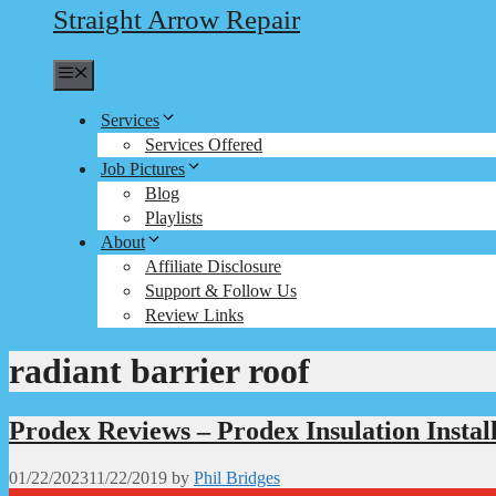
Straight Arrow Repair
Menu
Services
Services Offered
Job Pictures
Blog
Playlists
About
Affiliate Disclosure
Support & Follow Us
Review Links
radiant barrier roof
Prodex Reviews – Prodex Insulation Instal
01/22/2023
11/22/2019
by
Phil Bridges