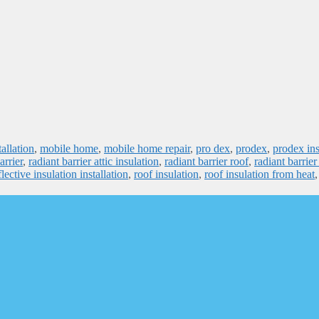
tallation
,
mobile home
,
mobile home repair
,
pro dex
,
prodex
,
prodex ins
arrier
,
radiant barrier attic insulation
,
radiant barrier roof
,
radiant barrier
flective insulation installation
,
roof insulation
,
roof insulation from heat
,