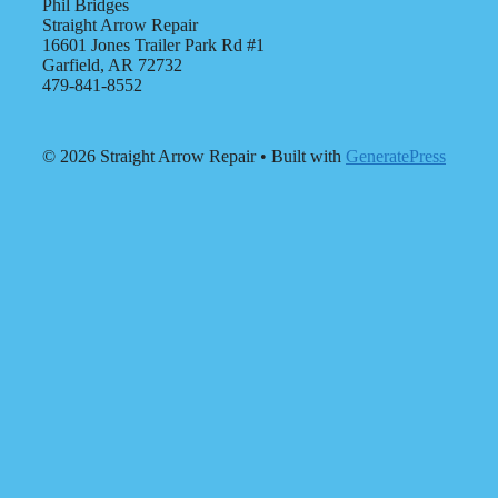
Phil Bridges
Straight Arrow Repair
16601 Jones Trailer Park Rd #1
Garfield, AR 72732
479-841-8552
© 2026 Straight Arrow Repair
• Built with
GeneratePress