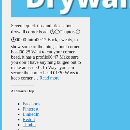
Several quick tips and tricks about
drywall corner bead. ⏱️⏱️Chapters⏱️
⏱️00:00 Intro00:12 Back, sweaty, to
show some of the things about corner
bead00:25 Want to cut your corner
bead, it has a profile00:47 Make sure
you don’t have anything bulged out to
make an issue01:15 Ways you can
secure the corner bead.01:30 Ways to
keep corner …
Read more
All Shares Help
Facebook
Pinterest
LinkedIn
Reddit
Tumblr