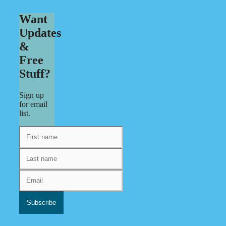
Want
Updates
&
Free
Stuff?
Sign up
for email
list.