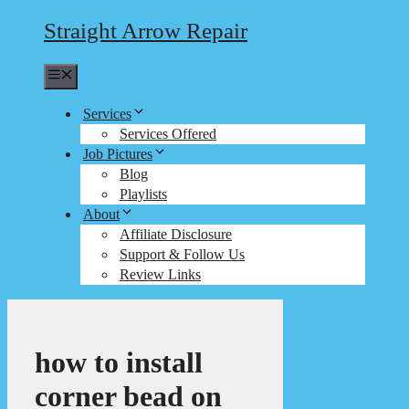
Straight Arrow Repair
Menu
Services
Services Offered
Job Pictures
Blog
Playlists
About
Affiliate Disclosure
Support & Follow Us
Review Links
how to install
corner bead on