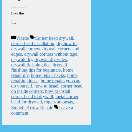
Like this:
Loading…
Categories
Tags
Videos
Corner bead drywall
,
corner bead installation
,
diy how to
,
drywall corners
,
drywall corners and
edges
,
drywall corners without tape
,
drywall diy
,
drywall diy video
,
drywall finishing tips
,
drywall
finishing tips for beginners
,
home
repair diy
,
home repair hacks
,
home
repairing ideas
,
home repairs you can
do yourself
,
how to install corner bead
on inside corners
,
how to install
corner bead to drywall
,
metal corner
bead for drywall
,
rogers arkansas
,
Straight Arrow Repair
Leave a
comment