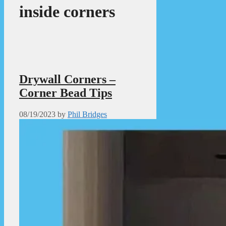
inside corners
Drywall Corners –
Corner Bead Tips
08/19/2023
by
Phil Bridges