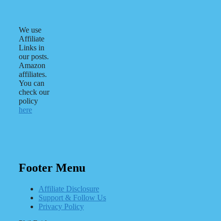
We use
Affiliate
Links in
our posts.
Amazon
affiliates.
You can
check our
policy
here
Footer Menu
Affiliate Disclosure
Support & Follow Us
Privacy Policy