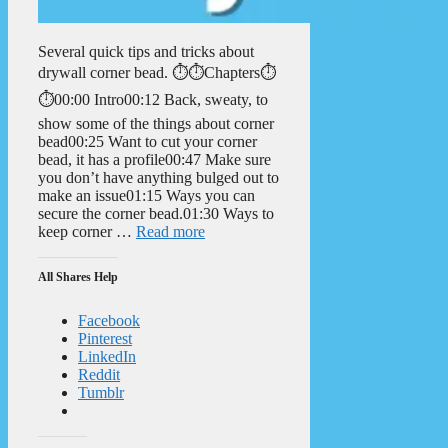
Several quick tips and tricks about
drywall corner bead. ⏱️⏱️Chapters⏱️
⏱️00:00 Intro00:12 Back, sweaty, to
show some of the things about corner
bead00:25 Want to cut your corner
bead, it has a profile00:47 Make sure
you don’t have anything bulged out to
make an issue01:15 Ways you can
secure the corner bead.01:30 Ways to
keep corner …
Read more
All Shares Help
Facebook
Pinterest
LinkedIn
Reddit
Tumblr