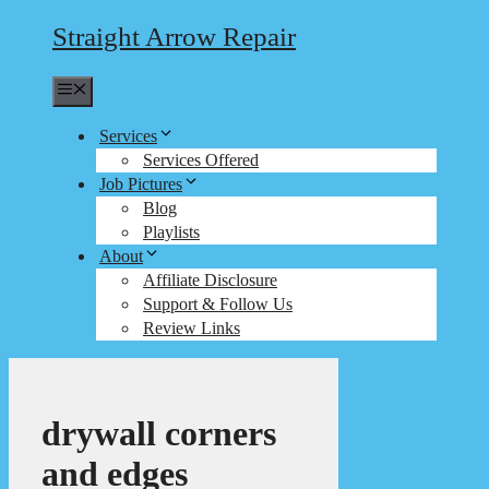
Straight Arrow Repair
Menu
Services
Services Offered
Job Pictures
Blog
Playlists
About
Affiliate Disclosure
Support & Follow Us
Review Links
drywall corners
and edges