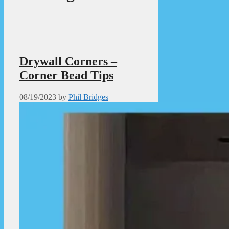
Drywall Corners –
Corner Bead Tips
08/19/2023
by
Phil Bridges