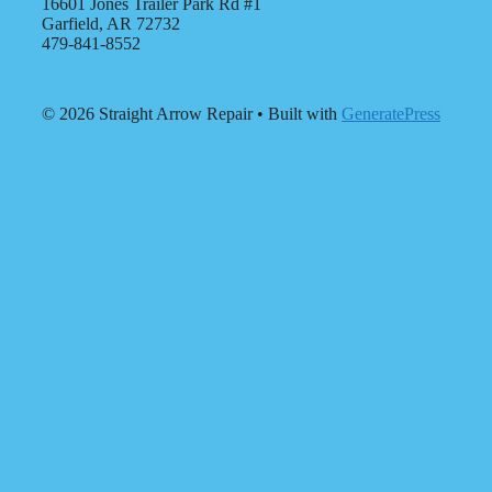
16601 Jones Trailer Park Rd #1
Garfield, AR 72732
479-841-8552
© 2026 Straight Arrow Repair
• Built with
GeneratePress