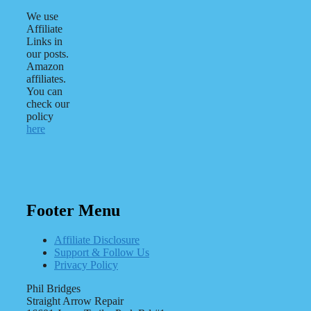
We use
Affiliate
Links in
our posts.
Amazon
affiliates.
You can
check our
policy
here
Footer Menu
Affiliate Disclosure
Support & Follow Us
Privacy Policy
Phil Bridges
Straight Arrow Repair