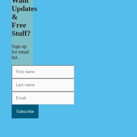
Want
Updates
&
Free
Stuff?
Sign up
for email
list.