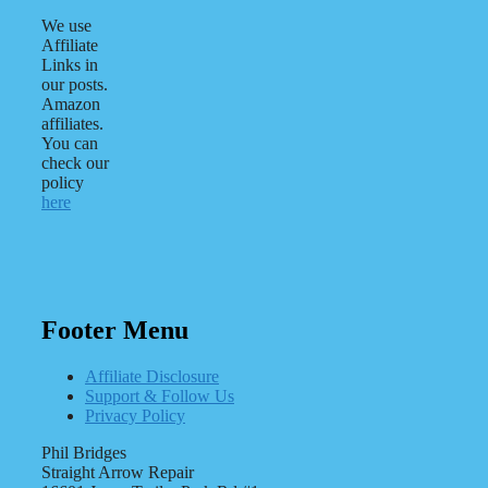
We use
Affiliate
Links in
our posts.
Amazon
affiliates.
You can
check our
policy
here
Footer Menu
Affiliate Disclosure
Support & Follow Us
Privacy Policy
Phil Bridges
Straight Arrow Repair