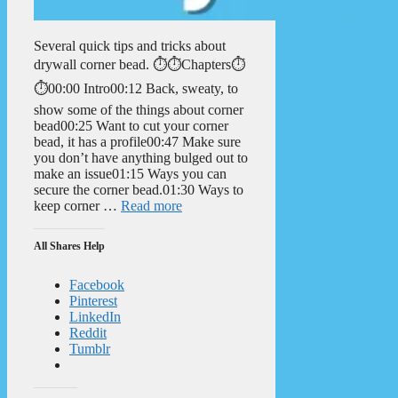
Several quick tips and tricks about
drywall corner bead. ⏱️⏱️Chapters⏱️
⏱️00:00 Intro00:12 Back, sweaty, to
show some of the things about corner
bead00:25 Want to cut your corner
bead, it has a profile00:47 Make sure
you don’t have anything bulged out to
make an issue01:15 Ways you can
secure the corner bead.01:30 Ways to
keep corner …
Read more
All Shares Help
Facebook
Pinterest
LinkedIn
Reddit
Tumblr