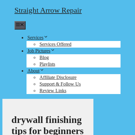
Straight Arrow Repair
Menu
Services
Services Offered
Job Pictures
Blog
Playlists
About
Affiliate Disclosure
Support & Follow Us
Review Links
drywall finishing
tips for beginners