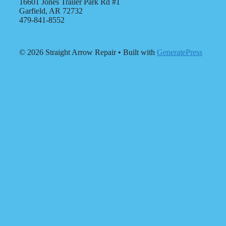
16601 Jones Trailer Park Rd #1
Garfield, AR 72732
479-841-8552
© 2026 Straight Arrow Repair
• Built with
GeneratePress