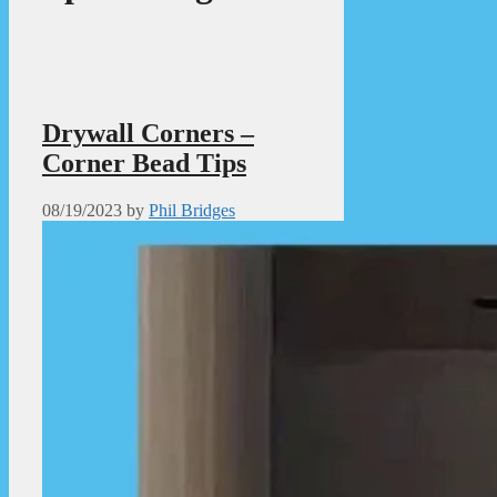
Drywall Corners –
Corner Bead Tips
08/19/2023
by
Phil Bridges