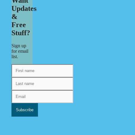
Want
Updates
&
Free
Stuff?
Sign up
for email
list.