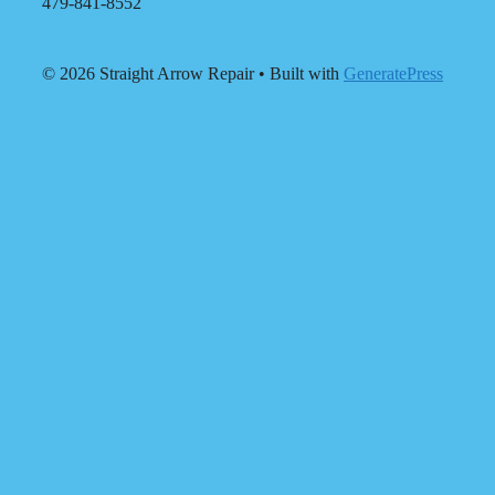
479-841-8552
© 2026 Straight Arrow Repair
• Built with
GeneratePress