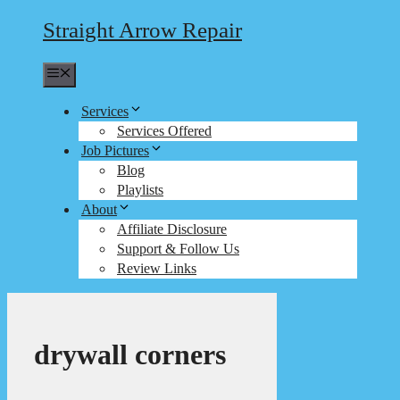
Straight Arrow Repair
Menu
Services
Services Offered
Job Pictures
Blog
Playlists
About
Affiliate Disclosure
Support & Follow Us
Review Links
drywall corners