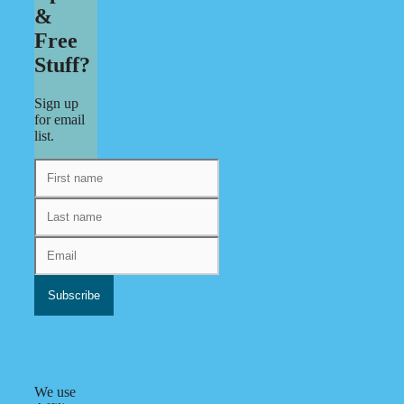
&
Free
Stuff?
Sign up
for email
list.
We use