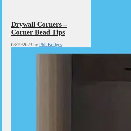
Drywall Corners –
Corner Bead Tips
08/19/2023
by
Phil Bridges