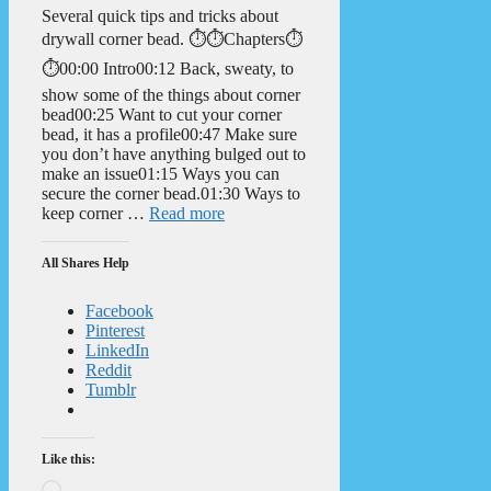
Several quick tips and tricks about
drywall corner bead. ⏱️⏱️Chapters⏱️
⏱️00:00 Intro00:12 Back, sweaty, to
show some of the things about corner
bead00:25 Want to cut your corner
bead, it has a profile00:47 Make sure
you don’t have anything bulged out to
make an issue01:15 Ways you can
secure the corner bead.01:30 Ways to
keep corner …
Read more
All Shares Help
Facebook
Pinterest
LinkedIn
Reddit
Tumblr
Like this:
Loading…