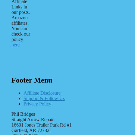
Affiliate
Links in
our posts.
Amazon
affiliates.
You can
check our
policy
here
Footer Menu
Affiliate Disclosure
Support & Follow Us
Privacy Policy
Phil Bridges
Straight Arrow Repair
16601 Jones Trailer Park Rd #1
Garfield, AR 72732