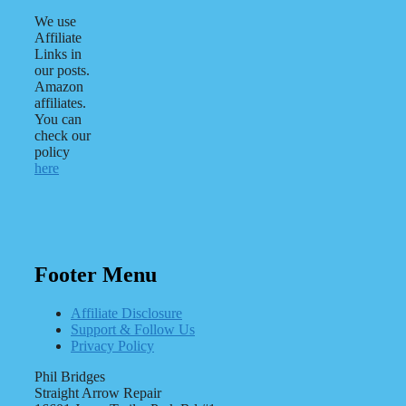
We use
Affiliate
Links in
our posts.
Amazon
affiliates.
You can
check our
policy
here
Footer Menu
Affiliate Disclosure
Support & Follow Us
Privacy Policy
Phil Bridges
Straight Arrow Repair