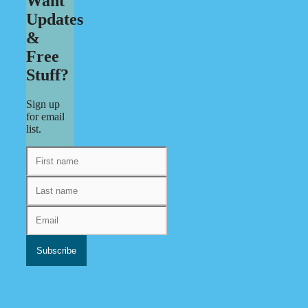
Want
Updates
&
Free
Stuff?
Sign up
for email
list.