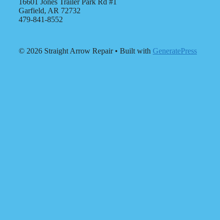
16601 Jones Trailer Park Rd #1
Garfield, AR 72732
479-841-8552
© 2026 Straight Arrow Repair
• Built with
GeneratePress