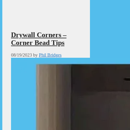
Drywall Corners –
Corner Bead Tips
08/19/2023
by
Phil Bridges