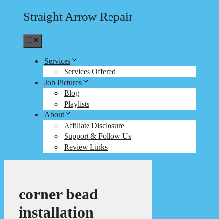
Straight Arrow Repair
Menu
Services
Services Offered
Job Pictures
Blog
Playlists
About
Affiliate Disclosure
Support & Follow Us
Review Links
corner bead
installation