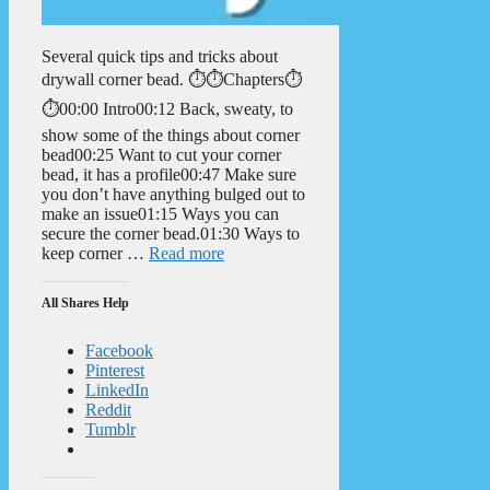
Several quick tips and tricks about
drywall corner bead. ⏱️⏱️Chapters⏱️
⏱️00:00 Intro00:12 Back, sweaty, to
show some of the things about corner
bead00:25 Want to cut your corner
bead, it has a profile00:47 Make sure
you don’t have anything bulged out to
make an issue01:15 Ways you can
secure the corner bead.01:30 Ways to
keep corner …
Read more
All Shares Help
Facebook
Pinterest
LinkedIn
Reddit
Tumblr