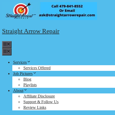
Skip
to
content
Straight Arrow Repair
Menu
Menu
Services
Services Offered
Job Pictures
Blog
Playlists
About
Affiliate Disclosure
Support & Follow Us
Review Links