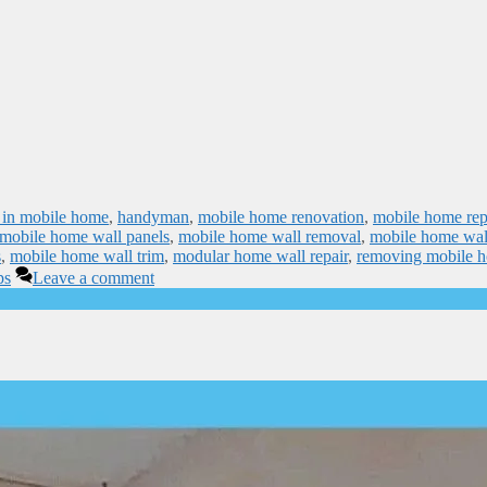
ps in mobile home
,
handyman
,
mobile home renovation
,
mobile home rep
mobile home wall panels
,
mobile home wall removal
,
mobile home wal
s
,
mobile home wall trim
,
modular home wall repair
,
removing mobile 
ps
Leave a comment