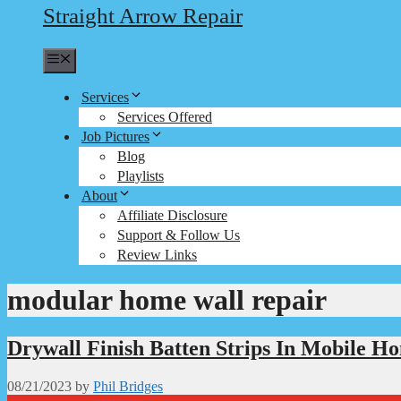
Straight Arrow Repair
Menu
Services
Services Offered
Job Pictures
Blog
Playlists
About
Affiliate Disclosure
Support & Follow Us
Review Links
modular home wall repair
Drywall Finish Batten Strips In Mobile H
08/21/2023
by
Phil Bridges