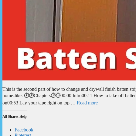
This is the second part of how to change and drywall finish batten st
home-like. ⏱️⏱️Chapters⏱️⏱️00:00 Intro00:11 How to take off batten
on00:53 Lay your tape right on top …
Read more
All Shares Help
Facebook
Pinterest