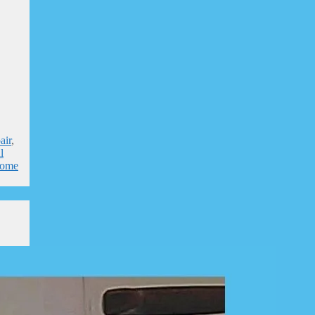
air
,
l
home