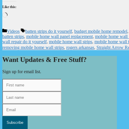
Like this:
Loading…
Categories
Tags
Videos
batten strips do it yourself
,
budget mobile home remodel
batten strips
,
mobile home wall panel replacement
,
mobile home wall 
wall repair do it yourself
,
mobile home wall strips
,
mobile home wall 
removing mobile home wall strips
,
rogers arkansas
,
Straight Arrow R
Want Updates & Free Stuff?
Sign up for email list.