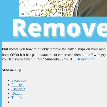
Phil shows you how to quickly remove the batten strips on your mobi
home00:30 If it has paint want to cut either side then pull off with
you’ll drywall finish it. ???? Subscribe, ????, it …
Read more
All Shares Help
Facebook
Pinterest
LinkedIn
Reddit
Tumblr