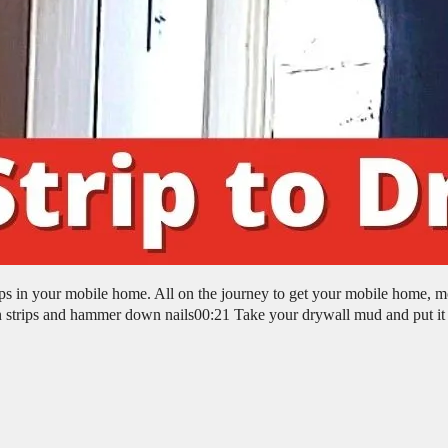
rips in your mobile home. All on the journey to get your mobile home, m
 strips and hammer down nails00:21 Take your drywall mud and put it