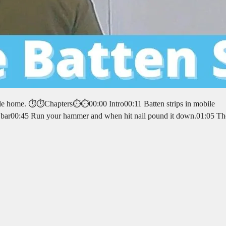
le home. ⏱️⏱️Chapters⏱️⏱️00:00 Intro00:11 Batten strips in mobile
 pry bar00:45 Run your hammer and when hit nail pound it down.01:05 T