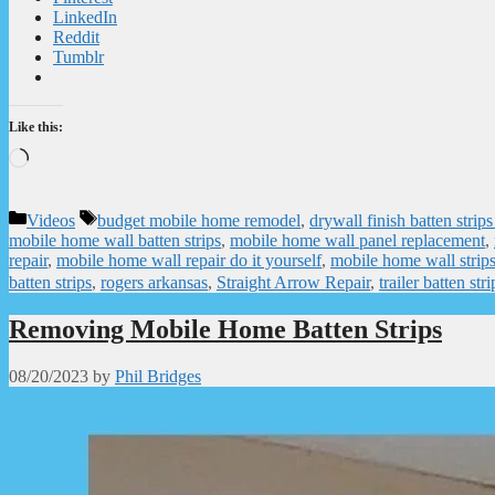
LinkedIn
Reddit
Tumblr
Like this:
Loading…
Categories
Tags
Videos
budget mobile home remodel
,
drywall finish batten stri
mobile home wall batten strips
,
mobile home wall panel replacement
,
repair
,
mobile home wall repair do it yourself
,
mobile home wall strip
batten strips
,
rogers arkansas
,
Straight Arrow Repair
,
trailer batten stri
Removing Mobile Home Batten Strips
08/20/2023
by
Phil Bridges