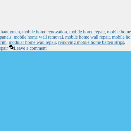
,
handyman
,
mobile home renovation
,
mobile home repair
,
mobile home
panels
,
mobile home wall removal
,
mobile home wall repair
,
mobile h
trim
,
modular home wall repair
,
removing mobile home batten strips
,
epair
Leave a comment