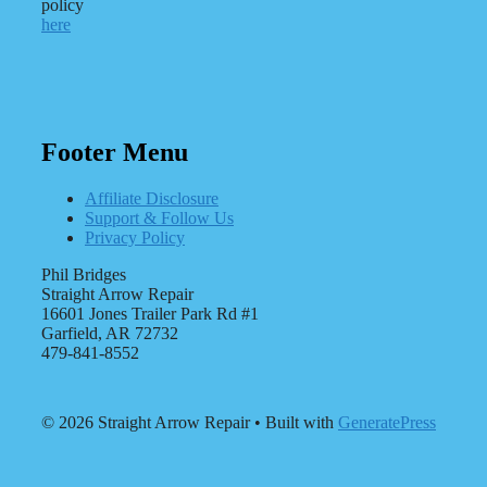
policy
here
Footer Menu
Affiliate Disclosure
Support & Follow Us
Privacy Policy
Phil Bridges
Straight Arrow Repair
16601 Jones Trailer Park Rd #1
Garfield, AR 72732
479-841-8552
© 2026 Straight Arrow Repair
• Built with
GeneratePress