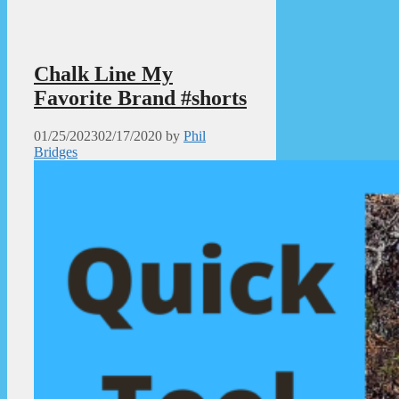
Chalk Line My
Favorite Brand #shorts
01/25/2023
02/17/2020
by
Phil
Bridges