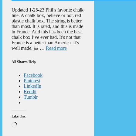
Updated 1-25-23 Phil’s favorite chalk
line. A chalk box, believe or not, red
plastic chalk box. The string is better
than most. It is rated, and this is made
in France. And this has been the best
chalk box I’ve ever had. It’s not that
France is a better than America. It’s
well made. 🙏 …
Read more
All Shares Help
Facebook
Pinterest
LinkedIn
Reddit
Tumblr
Like this:
Loading…