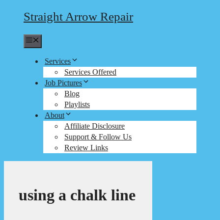
Straight Arrow Repair
Menu
Services
Services Offered
Job Pictures
Blog
Playlists
About
Affiliate Disclosure
Support & Follow Us
Review Links
using a chalk line