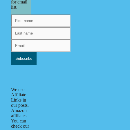
for email
list.
We use
Affiliate
Links in
our posts.
Amazon
affiliates.
You can
check our