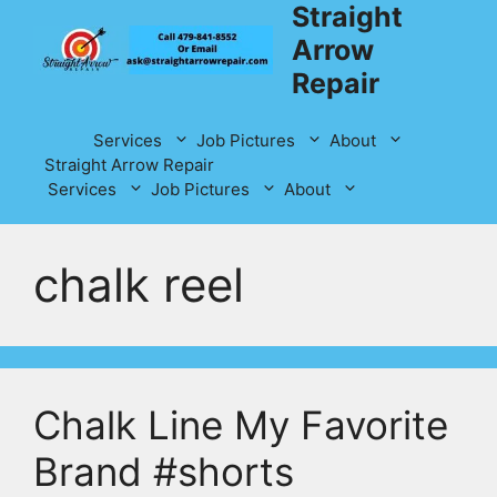
Straight
Skip
to
Arrow
content
Repair
Services
Job Pictures
About
Straight Arrow Repair
Services
Job Pictures
About
chalk reel
Chalk Line My Favorite
Brand #shorts