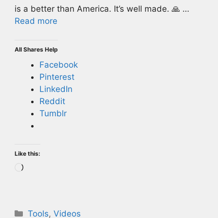
is a better than America. It’s well made. 🙏 …
Read more
All Shares Help
Facebook
Pinterest
LinkedIn
Reddit
Tumblr
Like this:
Loading…
Categories
Tools
,
Videos