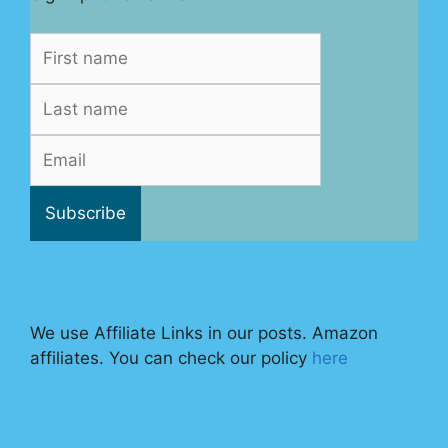
We use Affiliate Links in our posts. Amazon
affiliates. You can check our policy
here