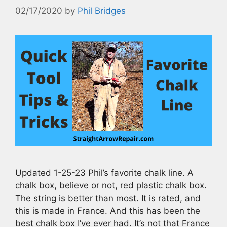
02/17/2020
by
Phil Bridges
Updated 1-25-23 Phil’s favorite chalk line. A
chalk box, believe or not, red plastic chalk box.
The string is better than most. It is rated, and
this is made in France. And this has been the
best chalk box I’ve ever had. It’s not that France