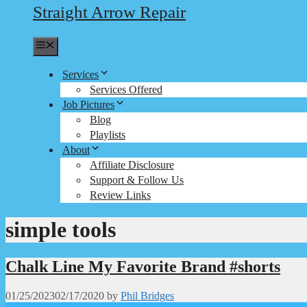
Straight Arrow Repair
Menu
Services
Services Offered
Job Pictures
Blog
Playlists
About
Affiliate Disclosure
Support & Follow Us
Review Links
simple tools
Chalk Line My Favorite Brand #shorts
01/25/2023
02/17/2020
by
Phil Bridges