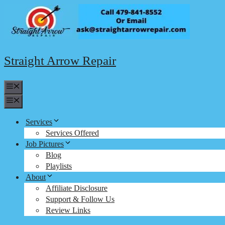
Skip
to
content
Straight Arrow Repair
Menu
Menu
Services
Services Offered
Job Pictures
Blog
Playlists
About
Affiliate Disclosure
Support & Follow Us
Review Links