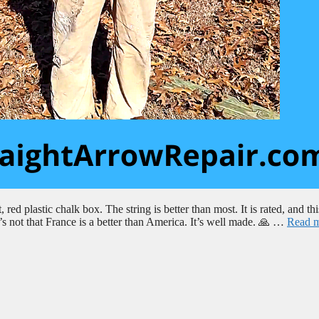
red plastic chalk box. The string is better than most. It is rated, and thi
’s not that France is a better than America. It’s well made. 🙏 …
Read 