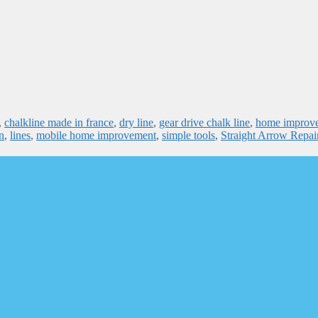
,
chalkline made in france
,
dry line
,
gear drive chalk line
,
home improv
n
,
lines
,
mobile home improvement
,
simple tools
,
Straight Arrow Repai