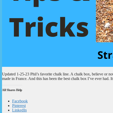
Updated 1-25-23 Phil’s favorite chalk line. A chalk box, believe or not, 
made in France. And this has been the best chalk box I’ve ever had. It
All Shares Help
Facebook
Pinterest
LinkedIn