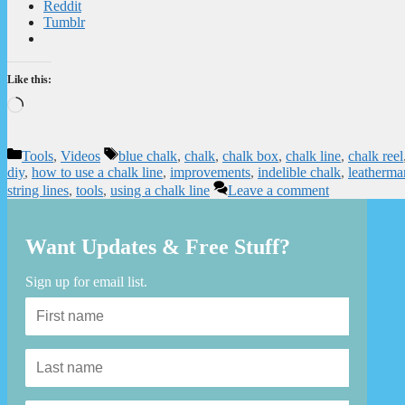
Reddit
Tumblr
Like this:
Loading…
Categories
Tags
Tools
,
Videos
blue chalk
,
chalk
,
chalk box
,
chalk line
,
chalk reel
diy
,
how to use a chalk line
,
improvements
,
indelible chalk
,
leatherma
string lines
,
tools
,
using a chalk line
Leave a comment
Want Updates & Free Stuff?
Sign up for email list.