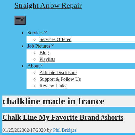
Straight Arrow Repair
Menu
Services
Services Offered
Job Pictures
Blog
Playlists
About
Affiliate Disclosure
Support & Follow Us
Review Links
chalkline made in france
Chalk Line My Favorite Brand #shorts
01/25/2023
02/17/2020
by
Phil Bridges