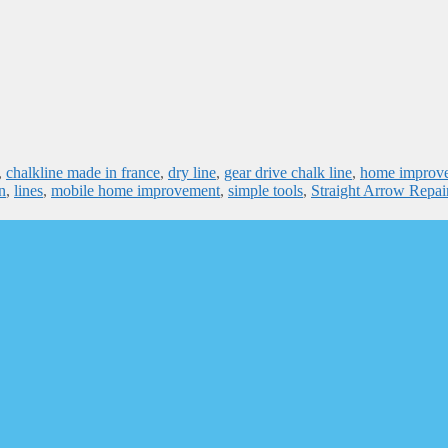
,
chalkline made in france
,
dry line
,
gear drive chalk line
,
home improv
n
,
lines
,
mobile home improvement
,
simple tools
,
Straight Arrow Repai