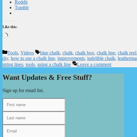
Reddit
Tumblr
Like this:
Loading…
Categories
Tags
Tools
,
Videos
blue chalk
,
chalk
,
chalk box
,
chalk line
,
chalk reel
diy
,
how to use a chalk line
,
improvements
,
indelible chalk
,
leatherma
string lines
,
tools
,
using a chalk line
Leave a comment
Want Updates & Free Stuff?
Sign up for email list.