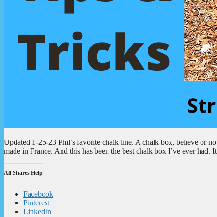
Updated 1-25-23 Phil’s favorite chalk line. A chalk box, believe or not, 
made in France. And this has been the best chalk box I’ve ever had. It
All Shares Help
Facebook
Pinterest
LinkedIn