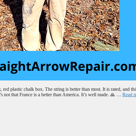
red plastic chalk box. The string is better than most. It is rated, and thi
’s not that France is a better than America. It’s well made. 🙏 …
Read 