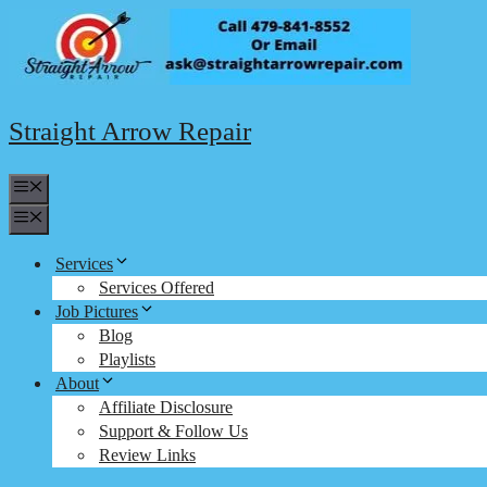
Skip
to
content
Straight Arrow Repair
Menu
Menu
Services
Services Offered
Job Pictures
Blog
Playlists
About
Affiliate Disclosure
Support & Follow Us
Review Links