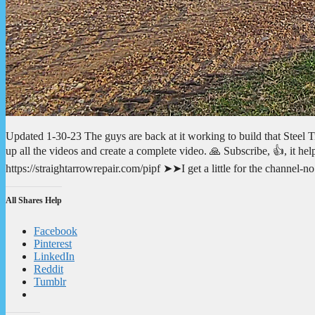
Updated 1-30-23 The guys are back at it working to build that Steel Tru
up all the videos and create a complete video. 🙏 Subscribe, 👍, it 
https://straightarrowrepair.com/pipf ➤➤I get a little for the channel-
All Shares Help
Facebook
Pinterest
LinkedIn
Reddit
Tumblr