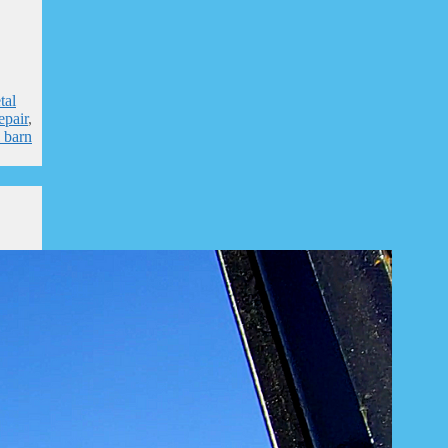
tal
epair
,
l barn