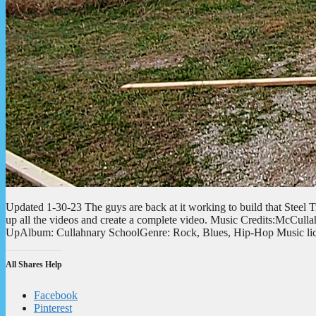
Updated 1-30-23 The guys are back at it working to build that Steel Tru
up all the videos and create a complete video. Music Credits:McCull
UpAlbum: Cullahnary SchoolGenre: Rock, Blues, Hip-Hop Music l
All Shares Help
Facebook
Pinterest