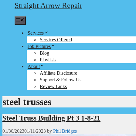
Straight Arrow Repair
Menu
Services
Services Offered
Job Pictures
Blog
Playlists
About
Affiliate Disclosure
Support & Follow Us
Review Links
steel trusses
Steel Truss Building Pt 3 1-8-21
01/30/2023
01/11/2023
by
Phil Bridges