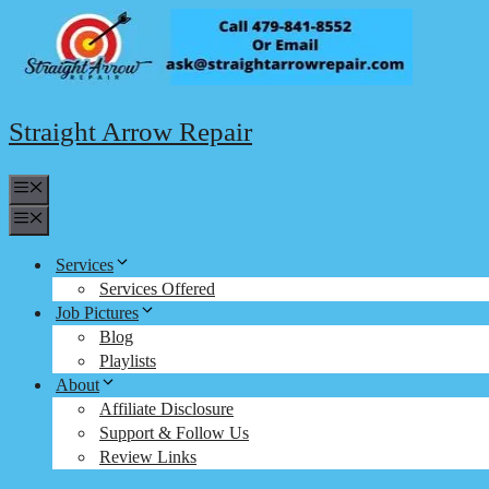
Skip
to
content
Straight Arrow Repair
Menu
Menu
Services
Services Offered
Job Pictures
Blog
Playlists
About
Affiliate Disclosure
Support & Follow Us
Review Links