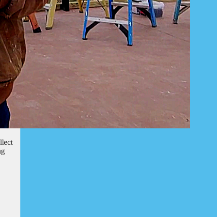
llect
ng