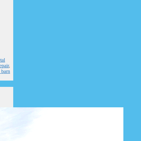
tal
epair
,
l barn