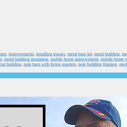
barn
,
improvements
,
installing trusses
,
metal barn kit
,
metal building
,
me
on
,
metal building insulation
,
mobile home improvement
,
mobile home r
tal building
,
pole barn with living quarters
,
pole building framing
,
stee