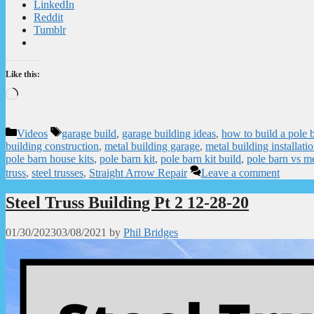
LinkedIn
Reddit
Tumblr
Like this:
Loading…
Categories
Tags
Videos
garage build
,
garage building ideas
,
how to build a pole 
building construction
,
metal building garage
,
metal building installati
pole barn house kits
,
pole barn kit
,
pole barn kit build
,
pole barn vs me
truss
,
steel trusses
,
Straight Arrow Repair
Leave a comment
Steel Truss Building Pt 2 12-28-20
01/30/2023
03/08/2021
by
Phil Bridges