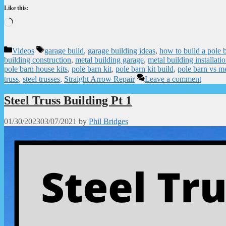
Like this:
Loading…
Categories
Tags
Videos
garage build
,
garage building ideas
,
how to build a pole 
building construction
,
metal building garage
,
metal building installati
pole barn house kits
,
pole barn kit
,
pole barn kit build
,
pole barn vs me
truss
,
steel trusses
,
Straight Arrow Repair
Leave a comment
Steel Truss Building Pt 1
01/30/2023
03/07/2021
by
Phil Bridges