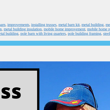
barn
,
improvements
,
installing trusses
,
metal barn kit
,
metal building
,
me
on
,
metal building insulation
,
mobile home improvement
,
mobile home r
tal building
,
pole barn with living quarters
,
pole building framing
,
stee