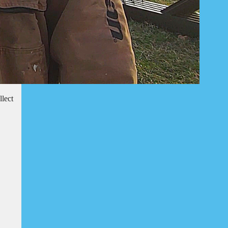
llect