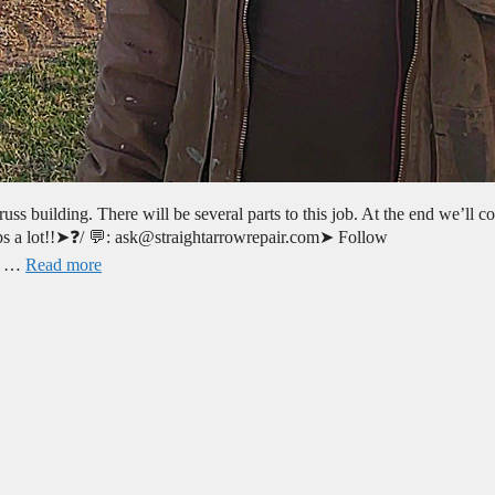
ss building. There will be several parts to this job. At the end we’ll co
helps a lot!!➤❓/ 💬: ask@straightarrowrepair.com➤ Follow
no …
Read more