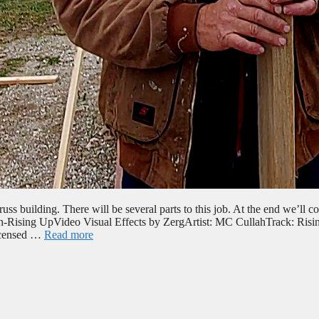
ss building. There will be several parts to this job. At the end we’ll co
ah-Rising UpVideo Visual Effects by ZergArtist: MC CullahTrack: Risi
icensed …
Read more