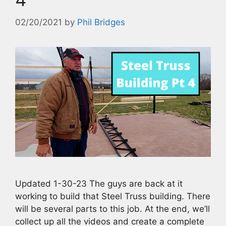
02/20/2021
by
Phil Bridges
Updated 1-30-23 The guys are back at it
working to build that Steel Truss building. There
will be several parts to this job. At the end, we’ll
collect up all the videos and create a complete