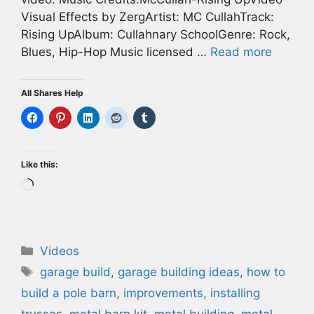
Visual Effects by ZergArtist: MC CullahTrack:
Rising UpAlbum: Cullahnary SchoolGenre: Rock,
Blues, Hip-Hop Music licensed …
Read more
All Shares Help
Like this:
Loading…
Categories
Videos
Tags
garage build
,
garage building ideas
,
how to
build a pole barn
,
improvements
,
installing
trusses
,
metal barn kit
,
metal building
,
metal