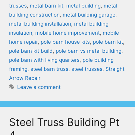
trusses
,
metal barn kit
,
metal building
,
metal
building construction
,
metal building garage
,
metal building installation
,
metal building
insulation
,
mobile home improvement
,
mobile
home repair
,
pole barn house kits
,
pole barn kit
,
pole barn kit build
,
pole barn vs metal building
,
pole barn with living quarters
,
pole building
framing
,
steel barn truss
,
steel trusses
,
Straight
Arrow Repair
Leave a comment
Steel Truss Building Pt
4