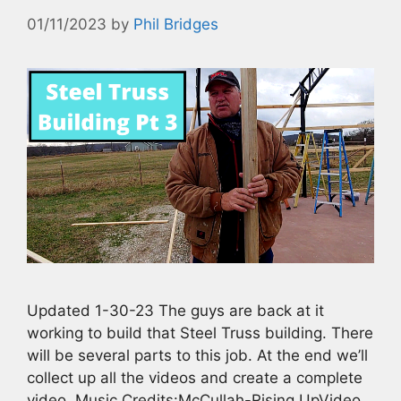
01/11/2023
by
Phil Bridges
Updated 1-30-23 The guys are back at it
working to build that Steel Truss building. There
will be several parts to this job. At the end we’ll
collect up all the videos and create a complete
video. Music Credits:McCullah-Rising UpVideo