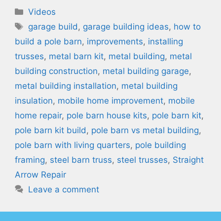
Categories
Videos
Tags
garage build
,
garage building ideas
,
how to
build a pole barn
,
improvements
,
installing
trusses
,
metal barn kit
,
metal building
,
metal
building construction
,
metal building garage
,
metal building installation
,
metal building
insulation
,
mobile home improvement
,
mobile
home repair
,
pole barn house kits
,
pole barn kit
,
pole barn kit build
,
pole barn vs metal building
,
pole barn with living quarters
,
pole building
framing
,
steel barn truss
,
steel trusses
,
Straight
Arrow Repair
Leave a comment