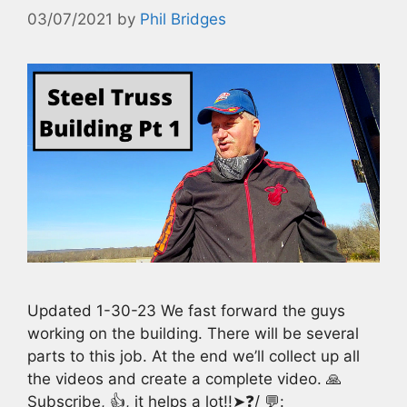
03/07/2021
by
Phil Bridges
Updated 1-30-23 We fast forward the guys
working on the building. There will be several
parts to this job. At the end we’ll collect up all
the videos and create a complete video. 🙏
Subscribe, 👍, it helps a lot!!➤❓/ 💬: