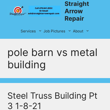
Straight
Skip
to
Arrow
content
Repair
Services
Job Pictures
About
pole barn vs metal
building
Steel Truss Building Pt
3 1-8-21