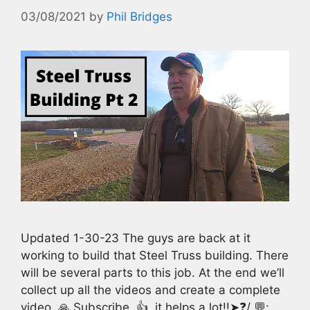
03/08/2021
by
Phil Bridges
Updated 1-30-23 The guys are back at it
working to build that Steel Truss building. There
will be several parts to this job. At the end we’ll
collect up all the videos and create a complete
video. 🙏 Subscribe, 👍, it helps a lot!!➤❓/ 💬: