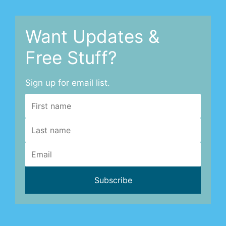
Want Updates &
Free Stuff?
Sign up for email list.