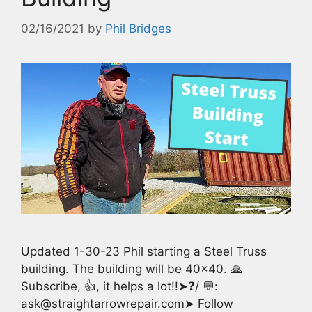
02/16/2021
by
Phil Bridges
Updated 1-30-23 Phil starting a Steel Truss
building. The building will be 40×40. 🙏
Subscribe, 👍, it helps a lot!!➤❓/ 💬:
ask@straightarrowrepair.com➤ Follow