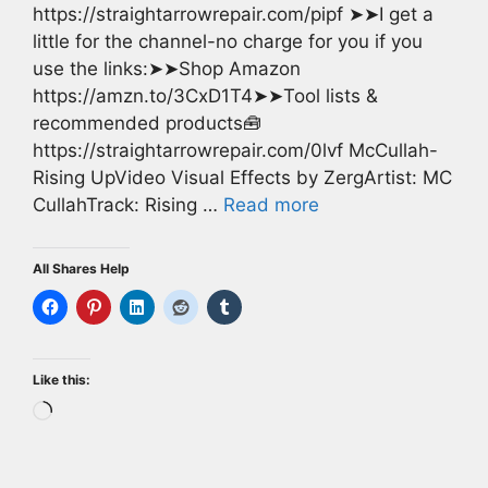
https://straightarrowrepair.com/pipf ➤➤I get a
little for the channel-no charge for you if you
use the links:➤➤Shop Amazon
https://amzn.to/3CxD1T4➤➤Tool lists &
recommended products🧰
https://straightarrowrepair.com/0lvf McCullah-
Rising UpVideo Visual Effects by ZergArtist: MC
CullahTrack: Rising …
Read more
All Shares Help
Like this:
Loading…