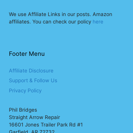
We use Affiliate Links in our posts. Amazon
affiliates. You can check our policy
here
Footer Menu
Affiliate Disclosure
Support & Follow Us
Privacy Policy
Phil Bridges
Straight Arrow Repair
16601 Jones Trailer Park Rd #1
Garfield, AR 72732