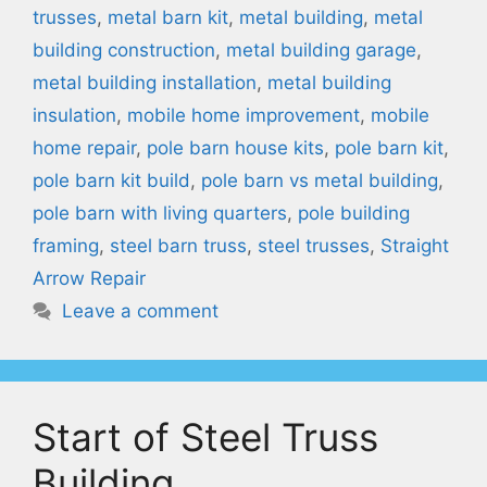
trusses
,
metal barn kit
,
metal building
,
metal
building construction
,
metal building garage
,
metal building installation
,
metal building
insulation
,
mobile home improvement
,
mobile
home repair
,
pole barn house kits
,
pole barn kit
,
pole barn kit build
,
pole barn vs metal building
,
pole barn with living quarters
,
pole building
framing
,
steel barn truss
,
steel trusses
,
Straight
Arrow Repair
Leave a comment
Start of Steel Truss
Building