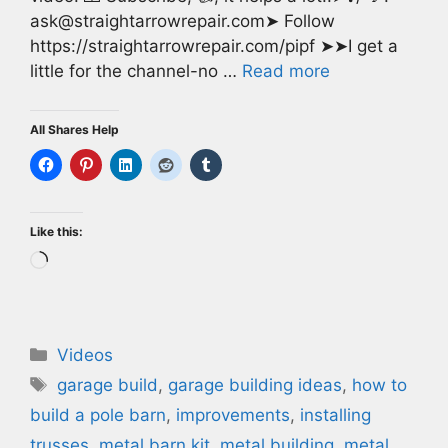
ask@straightarrowrepair.com➤ Follow
https://straightarrowrepair.com/pipf ➤➤I get a
little for the channel-no …
Read more
All Shares Help
Like this:
Loading…
Categories
Videos
Tags
garage build
,
garage building ideas
,
how to
build a pole barn
,
improvements
,
installing
trusses
,
metal barn kit
,
metal building
,
metal