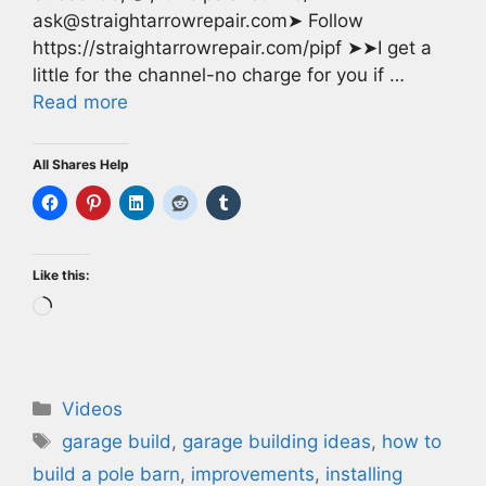
ask@straightarrowrepair.com➤ Follow
https://straightarrowrepair.com/pipf ➤➤I get a
little for the channel-no charge for you if …
Read more
All Shares Help
Like this:
Loading…
Categories
Videos
Tags
garage build
,
garage building ideas
,
how to
build a pole barn
,
improvements
,
installing