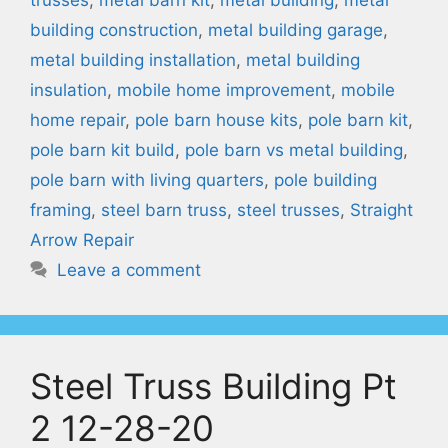
building construction
,
metal building garage
,
metal building installation
,
metal building
insulation
,
mobile home improvement
,
mobile
home repair
,
pole barn house kits
,
pole barn kit
,
pole barn kit build
,
pole barn vs metal building
,
pole barn with living quarters
,
pole building
framing
,
steel barn truss
,
steel trusses
,
Straight
Arrow Repair
Leave a comment
Steel Truss Building Pt
2 12-28-20