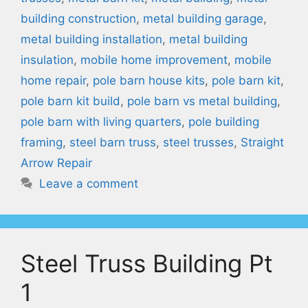
building construction
,
metal building garage
,
metal building installation
,
metal building
insulation
,
mobile home improvement
,
mobile
home repair
,
pole barn house kits
,
pole barn kit
,
pole barn kit build
,
pole barn vs metal building
,
pole barn with living quarters
,
pole building
framing
,
steel barn truss
,
steel trusses
,
Straight
Arrow Repair
Leave a comment
Steel Truss Building Pt
1