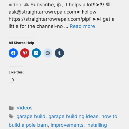
video. 🙏 Subscribe, 👍, it helps a lot!!➤❓/ 💬:
ask@straightarrowrepair.com➤ Follow
https://straightarrowrepair.com/pipf ➤➤I get a
little for the channel-no …
Read more
All Shares Help
Like this:
Loading…
Categories
Videos
Tags
garage build
,
garage building ideas
,
how to
build a pole barn
,
improvements
,
installing