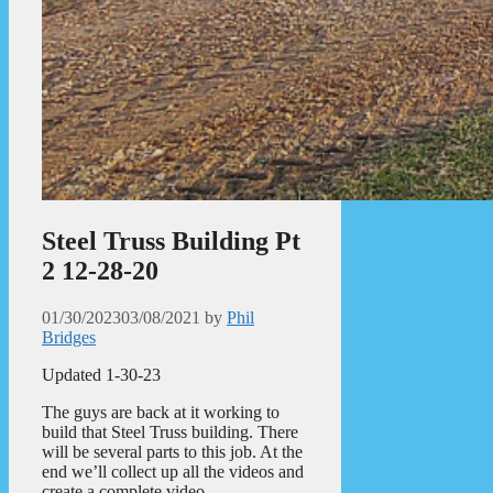
Steel Truss Building Pt
2 12-28-20
01/30/2023
03/08/2021
by
Phil
Bridges
Updated 1-30-23
The guys are back at it working to
build that Steel Truss building. There
will be several parts to this job. At the
end we’ll collect up all the videos and
create a complete video.