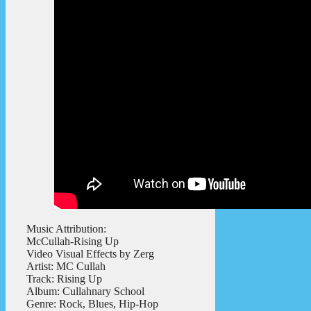
Music Attribution:
McCullah-Rising Up
Video Visual Effects by Zerg
Artist: MC Cullah
Track: Rising Up
Album: Cullahnary School
Genre: Rock, Blues, Hip-Hop