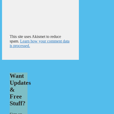
This site uses Akismet to reduce
spam.
Learn how your comment data
is processed.
Want
Updates
&
Free
Stuff?