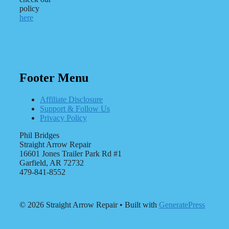
policy
here
Footer Menu
Affiliate Disclosure
Support & Follow Us
Privacy Policy
Phil Bridges
Straight Arrow Repair
16601 Jones Trailer Park Rd #1
Garfield, AR 72732
479-841-8552
© 2026 Straight Arrow Repair
• Built with
GeneratePress