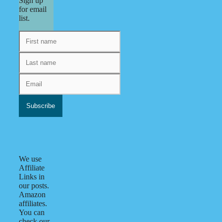
Sign up
for email
list.
We use
Affiliate
Links in
our posts.
Amazon
affiliates.
You can
check our