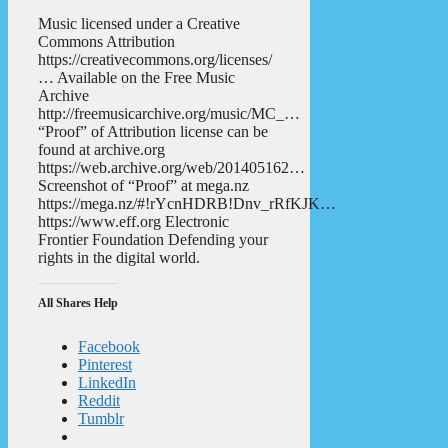
Music licensed under a Creative
Commons Attribution
https://creativecommons.org/licenses/
… Available on the Free Music
Archive
http://freemusicarchive.org/music/MC_…
“Proof” of Attribution license can be
found at archive.org
https://web.archive.org/web/201405162…
Screenshot of “Proof” at mega.nz
https://mega.nz/#!rYcnHDRB!Dnv_rRfKJK…
https://www.eff.org Electronic
Frontier Foundation Defending your
rights in the digital world.
All Shares Help
Facebook
Pinterest
LinkedIn
Reddit
Tumblr