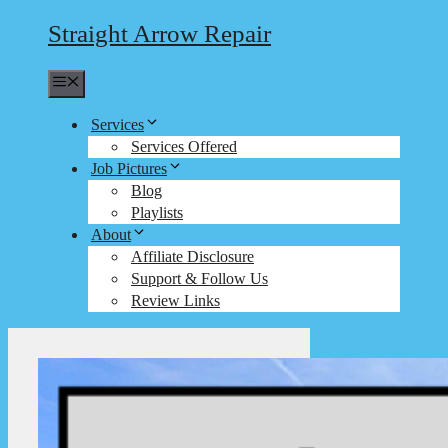
Straight Arrow Repair
Menu
Services
Services Offered
Job Pictures
Blog
Playlists
About
Affiliate Disclosure
Support & Follow Us
Review Links