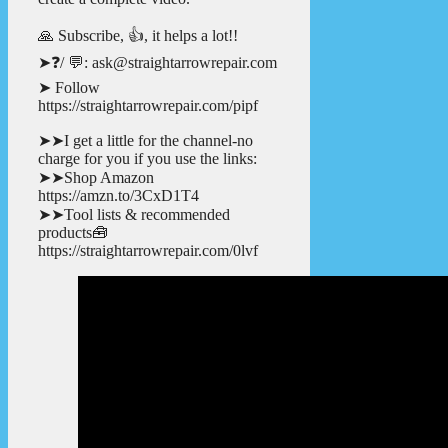
🙏 Subscribe, 👍, it helps a lot!!
➤❓/ 💬: ask@straightarrowrepair.com
➤ Follow
https://straightarrowrepair.com/pipf
➤➤I get a little for the channel-no
charge for you if you use the links:
➤➤Shop Amazon
https://amzn.to/3CxD1T4
➤➤Tool lists & recommended
products🧰
https://straightarrowrepair.com/0lvf