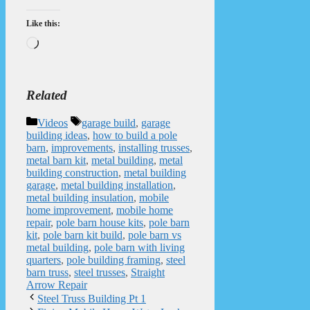
Like this:
Loading…
Related
Categories
Tags
Videos
garage build
,
garage
building ideas
,
how to build a pole
barn
,
improvements
,
installing trusses
,
metal barn kit
,
metal building
,
metal
building construction
,
metal building
garage
,
metal building installation
,
metal building insulation
,
mobile
home improvement
,
mobile home
repair
,
pole barn house kits
,
pole barn
kit
,
pole barn kit build
,
pole barn vs
metal building
,
pole barn with living
quarters
,
pole building framing
,
steel
barn truss
,
steel trusses
,
Straight
Arrow Repair
Steel Truss Building Pt 1