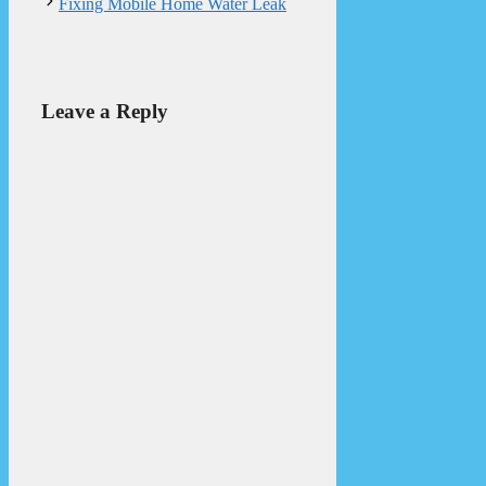
Fixing Mobile Home Water Leak
Leave a Reply