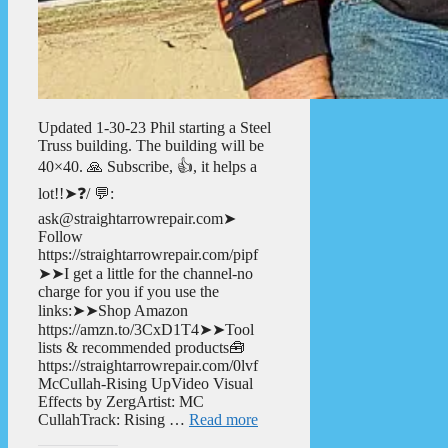
Updated 1-30-23 Phil starting a Steel
Truss building. The building will be
40×40. 🙏 Subscribe, 👍, it helps a
lot!!➤❓/ 💬:
ask@straightarrowrepair.com➤
Follow
https://straightarrowrepair.com/pipf
➤➤I get a little for the channel-no
charge for you if you use the
links:➤➤Shop Amazon
https://amzn.to/3CxD1T4➤➤Tool
lists & recommended products🧰
https://straightarrowrepair.com/0lvf
McCullah-Rising UpVideo Visual
Effects by ZergArtist: MC
CullahTrack: Rising …
Read more