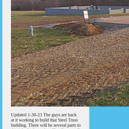
Updated 1-30-23 The guys are back
at it working to build that Steel Truss
building. There will be several parts to