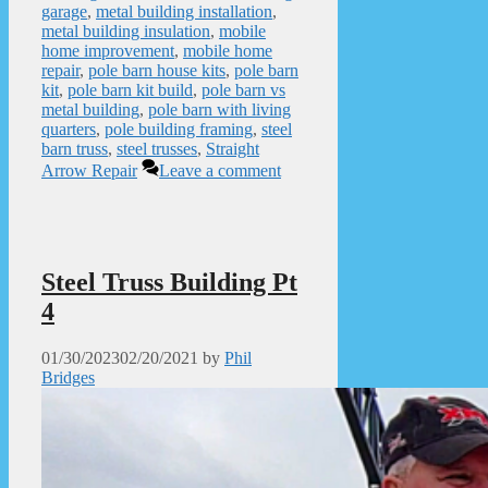
garage
,
metal building installation
,
metal building insulation
,
mobile
home improvement
,
mobile home
repair
,
pole barn house kits
,
pole barn
kit
,
pole barn kit build
,
pole barn vs
metal building
,
pole barn with living
quarters
,
pole building framing
,
steel
barn truss
,
steel trusses
,
Straight
Arrow Repair
Leave a comment
Steel Truss Building Pt
4
01/30/2023
02/20/2021
by
Phil
Bridges