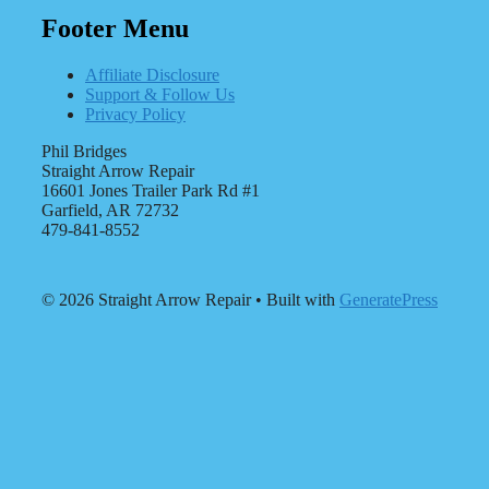
Footer Menu
Affiliate Disclosure
Support & Follow Us
Privacy Policy
Phil Bridges
Straight Arrow Repair
16601 Jones Trailer Park Rd #1
Garfield, AR 72732
479-841-8552
© 2026 Straight Arrow Repair
• Built with
GeneratePress