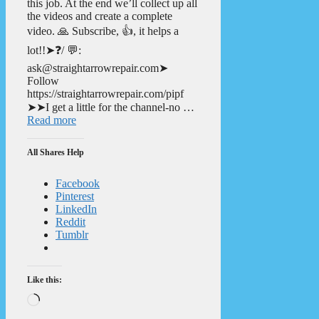
this job. At the end we’ll collect up all
the videos and create a complete
video. 🙏 Subscribe, 👍, it helps a
lot!!➤❓/ 💬:
ask@straightarrowrepair.com➤
Follow
https://straightarrowrepair.com/pipf
➤➤I get a little for the channel-no …
Read more
All Shares Help
Facebook
Pinterest
LinkedIn
Reddit
Tumblr
Like this:
Loading…