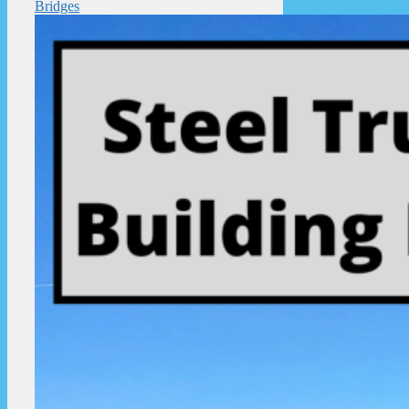
Bridges