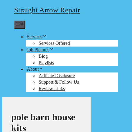
Straight Arrow Repair
Menu
Services
Services Offered
Job Pictures
Blog
Playlists
About
Affiliate Disclosure
Support & Follow Us
Review Links
pole barn house
kits