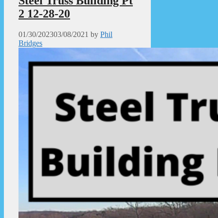
Steel Truss Building Pt
2 12-28-20
01/30/2023
03/08/2021
by
Phil
Bridges