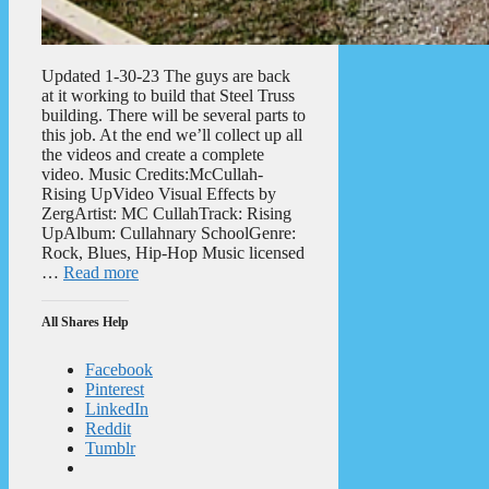
Updated 1-30-23 The guys are back
at it working to build that Steel Truss
building. There will be several parts to
this job. At the end we’ll collect up all
the videos and create a complete
video. Music Credits:McCullah-
Rising UpVideo Visual Effects by
ZergArtist: MC CullahTrack: Rising
UpAlbum: Cullahnary SchoolGenre:
Rock, Blues, Hip-Hop Music licensed
…
Read more
All Shares Help
Facebook
Pinterest
LinkedIn
Reddit
Tumblr