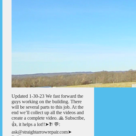
Updated 1-30-23 We fast forward the
guys working on the building. There
will be several parts to this job. At the
end we’ll collect up all the videos and
create a complete video. 🙏 Subscribe,
👍, it helps a lot!!➤❓/ 💬:
ask@straightarrowrepair.com➤