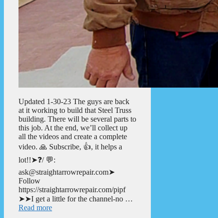
Updated 1-30-23 The guys are back
at it working to build that Steel Truss
building. There will be several parts to
this job. At the end, we’ll collect up
all the videos and create a complete
video. 🙏 Subscribe, 👍, it helps a
lot!!➤❓/ 💬:
ask@straightarrowrepair.com➤
Follow
https://straightarrowrepair.com/pipf
➤➤I get a little for the channel-no …
Read more