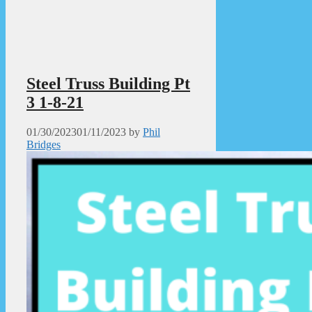
Steel Truss Building Pt
3 1-8-21
01/30/2023
01/11/2023
by
Phil
Bridges