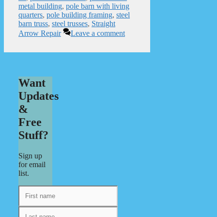
metal building
,
pole barn with living
quarters
,
pole building framing
,
steel
barn truss
,
steel trusses
,
Straight
Arrow Repair
Leave a comment
Want
Updates
&
Free
Stuff?
Sign up
for email
list.