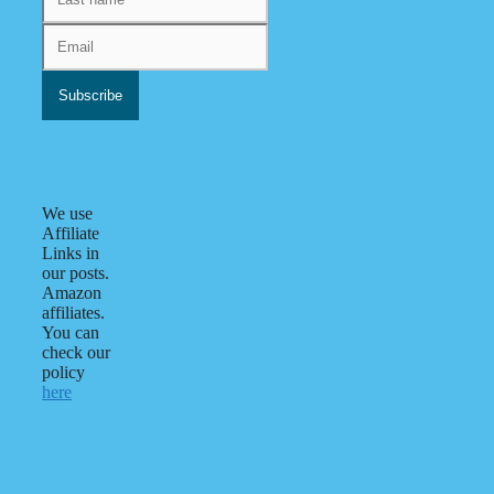
We use
Affiliate
Links in
our posts.
Amazon
affiliates.
You can
check our
policy
here