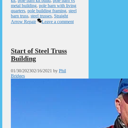
kit
,
pole barn kit build
,
pole barn vs
metal building
,
pole barn with living
quarters
,
pole building framing
,
steel
barn truss
,
steel trusses
,
Straight
Arrow Repair
Leave a comment
Start of Steel Truss
Building
01/30/2023
02/16/2021
by
Phil
Bridges