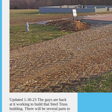
Updated 1-30-23 The guys are back
at it working to build that Steel Truss
building. There will be several parts to