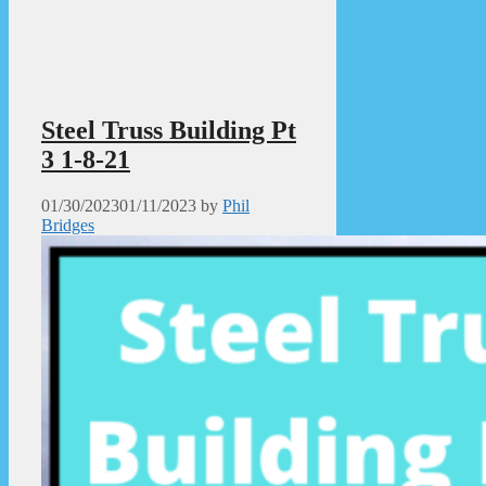
Steel Truss Building Pt
3 1-8-21
01/30/2023
01/11/2023
by
Phil
Bridges