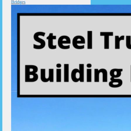
Bridges