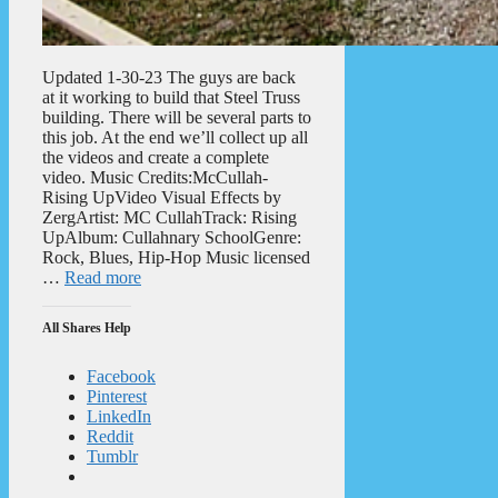
Updated 1-30-23 The guys are back
at it working to build that Steel Truss
building. There will be several parts to
this job. At the end we’ll collect up all
the videos and create a complete
video. Music Credits:McCullah-
Rising UpVideo Visual Effects by
ZergArtist: MC CullahTrack: Rising
UpAlbum: Cullahnary SchoolGenre:
Rock, Blues, Hip-Hop Music licensed
…
Read more
All Shares Help
Facebook
Pinterest
LinkedIn
Reddit
Tumblr