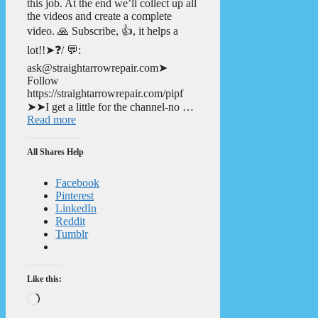
this job. At the end we’ll collect up all
the videos and create a complete
video. 🙏 Subscribe, 👍, it helps a
lot!!➤❓/ 💬:
ask@straightarrowrepair.com➤
Follow
https://straightarrowrepair.com/pipf
➤➤I get a little for the channel-no …
Read more
All Shares Help
Facebook
Pinterest
LinkedIn
Reddit
Tumblr
Like this:
Loading…