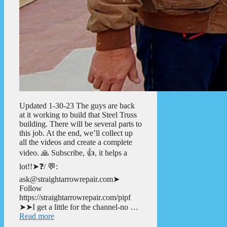
Updated 1-30-23 The guys are back
at it working to build that Steel Truss
building. There will be several parts to
this job. At the end, we’ll collect up
all the videos and create a complete
video. 🙏 Subscribe, 👍, it helps a
lot!!➤❓/ 💬:
ask@straightarrowrepair.com➤
Follow
https://straightarrowrepair.com/pipf
➤➤I get a little for the channel-no …
Read more