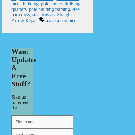
metal building
,
pole barn with living
quarters
,
pole building framing
,
steel
barn truss
,
steel trusses
,
Straight
Arrow Repair
Leave a comment
Want
Updates
&
Free
Stuff?
Sign up
for email
list.