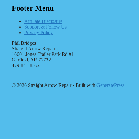
Footer Menu
Affiliate Disclosure
Support & Follow Us
Privacy Policy
Phil Bridges
Straight Arrow Repair
16601 Jones Trailer Park Rd #1
Garfield, AR 72732
479-841-8552
© 2026 Straight Arrow Repair
• Built with
GeneratePress