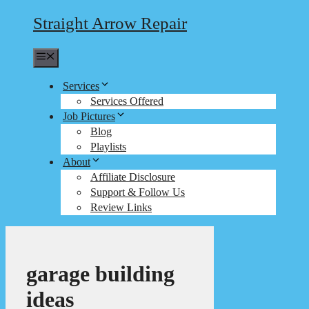
Straight Arrow Repair
Menu
Services
Services Offered
Job Pictures
Blog
Playlists
About
Affiliate Disclosure
Support & Follow Us
Review Links
garage building
ideas