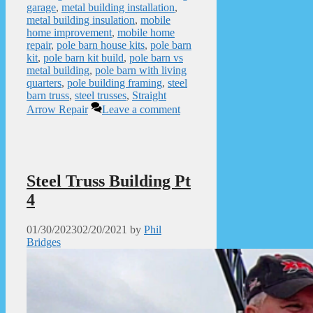
garage
,
metal building installation
,
metal building insulation
,
mobile
home improvement
,
mobile home
repair
,
pole barn house kits
,
pole barn
kit
,
pole barn kit build
,
pole barn vs
metal building
,
pole barn with living
quarters
,
pole building framing
,
steel
barn truss
,
steel trusses
,
Straight
Arrow Repair
Leave a comment
Steel Truss Building Pt
4
01/30/2023
02/20/2021
by
Phil
Bridges