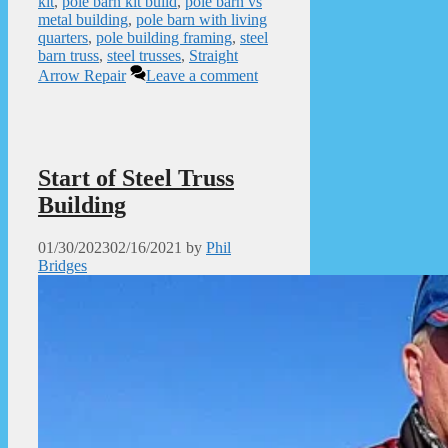
kit
,
pole barn kit build
,
pole barn vs
metal building
,
pole barn with living
quarters
,
pole building framing
,
steel
barn truss
,
steel trusses
,
Straight
Arrow Repair
Leave a comment
Start of Steel Truss
Building
01/30/2023
02/16/2021
by
Phil
Bridges