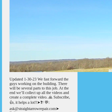
Updated 1-30-23 We fast forward the
guys working on the building. There
will be several parts to this job. At the
end we’ll collect up all the videos and
create a complete video. 🙏 Subscribe,
👍, it helps a lot!!➤❓/ 💬:
ask@straightarrowrepair.com➤