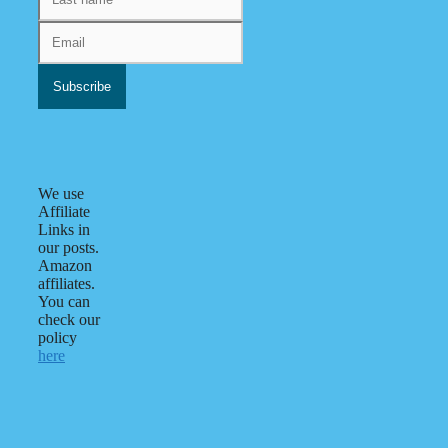
We use
Affiliate
Links in
our posts.
Amazon
affiliates.
You can
check our
policy
here