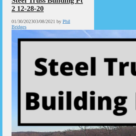
Steel Truss Building Pt
2 12-28-20
01/30/2023
03/08/2021
by
Phil
Bridges