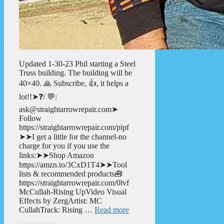
Updated 1-30-23 Phil starting a Steel
Truss building. The building will be
40×40. 🙏 Subscribe, 👍, it helps a
lot!!➤❓/ 💬:
ask@straightarrowrepair.com➤
Follow
https://straightarrowrepair.com/pipf
➤➤I get a little for the channel-no
charge for you if you use the
links:➤➤Shop Amazon
https://amzn.to/3CxD1T4➤➤Tool
lists & recommended products🧰
https://straightarrowrepair.com/0lvf
McCullah-Rising UpVideo Visual
Effects by ZergArtist: MC
CullahTrack: Rising …
Read more