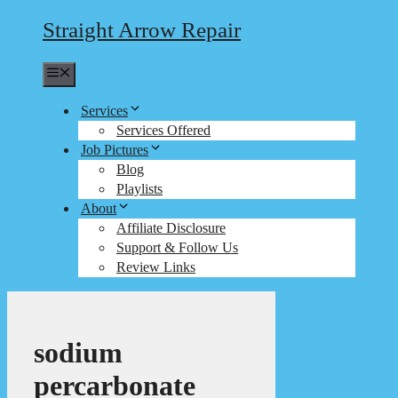
Straight Arrow Repair
Menu
Services
Services Offered
Job Pictures
Blog
Playlists
About
Affiliate Disclosure
Support & Follow Us
Review Links
sodium
percarbonate