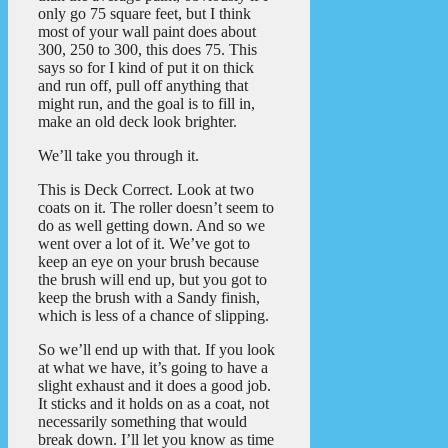
only go 75 square feet, but I think
most of your wall paint does about
300, 250 to 300, this does 75. This
says so for I kind of put it on thick
and run off, pull off anything that
might run, and the goal is to fill in,
make an old deck look brighter.
We’ll take you through it.
This is Deck Correct. Look at two
coats on it. The roller doesn’t seem to
do as well getting down. And so we
went over a lot of it. We’ve got to
keep an eye on your brush because
the brush will end up, but you got to
keep the brush with a Sandy finish,
which is less of a chance of slipping.
So we’ll end up with that. If you look
at what we have, it’s going to have a
slight exhaust and it does a good job.
It sticks and it holds on as a coat, not
necessarily something that would
break down. I’ll let you know as time