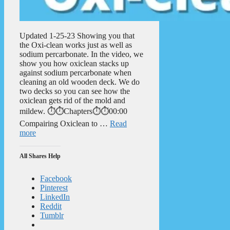
Updated 1-25-23 Showing you that
the Oxi-clean works just as well as
sodium percarbonate. In the video, we
show you how oxiclean stacks up
against sodium percarbonate when
cleaning an old wooden deck. We do
two decks so you can see how the
oxiclean gets rid of the mold and
mildew. ⏱️⏱️Chapters⏱️⏱️00:00
Compairing Oxiclean to …
Read
more
All Shares Help
Facebook
Pinterest
LinkedIn
Reddit
Tumblr