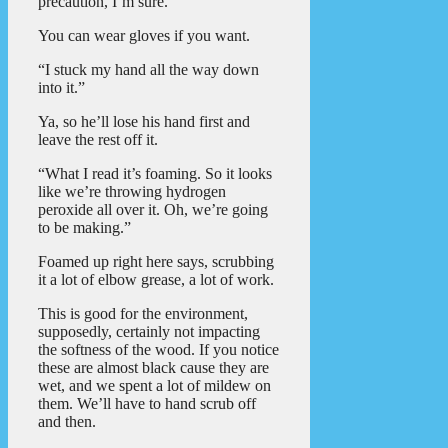
precaution, I’m sure.”
You can wear gloves if you want.
“I stuck my hand all the way down
into it.”
Ya, so he’ll lose his hand first and
leave the rest off it.
“What I read it’s foaming. So it looks
like we’re throwing hydrogen
peroxide all over it. Oh, we’re going
to be making.”
Foamed up right here says, scrubbing
it a lot of elbow grease, a lot of work.
This is good for the environment,
supposedly, certainly not impacting
the softness of the wood. If you notice
these are almost black cause they are
wet, and we spent a lot of mildew on
them. We’ll have to hand scrub off
and then.