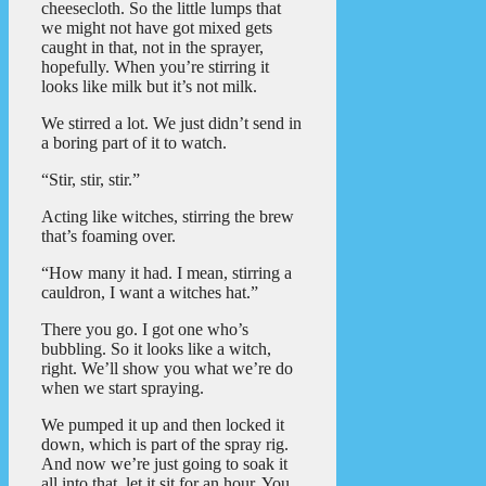
cheesecloth. So the little lumps that
we might not have got mixed gets
caught in that, not in the sprayer,
hopefully. When you’re stirring it
looks like milk but it’s not milk.
We stirred a lot. We just didn’t send in
a boring part of it to watch.
“Stir, stir, stir.”
Acting like witches, stirring the brew
that’s foaming over.
“How many it had. I mean, stirring a
cauldron, I want a witches hat.”
There you go. I got one who’s
bubbling. So it looks like a witch,
right. We’ll show you what we’re do
when we start spraying.
We pumped it up and then locked it
down, which is part of the spray rig.
And now we’re just going to soak it
all into that, let it sit for an hour. You