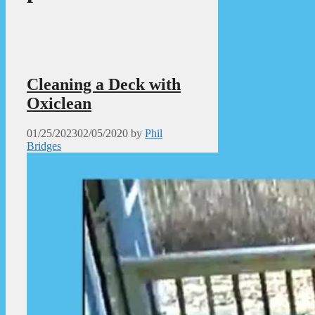
Cleaning a Deck with
Oxiclean
01/25/2023
02/05/2020
by
Phil
Bridges