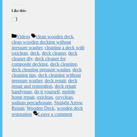
Like this:
Loading…
Categories
Tags
Videos
clean wooden deck
,
clean wooden decking without
pressure washer
,
cleaning a deck with
oxiclean
,
deck
,
deck cleaner
,
deck
cleaner diy
,
deck cleaner for
composite decking
,
deck cleaning
,
deck cleaning pressure washer
,
deck
cleaning tips
,
deck cleaning without
pressure washer
,
deck repair
,
deck
repair and restoration
,
deck repair
handyman
,
do it yourself
,
mobile
home repair
,
oxiclean
,
oxyclean
,
sodium percarbonate
,
Straight Arrow
Repair
,
Wooden Deck
,
wooden deck
restoration
Leave a comment