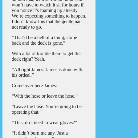
won’t have to watch it sit for hours if
you notice it’s foaming up already.
We’re expecting something to happen.
I don’t know this that the gentleman
not ready to go.
“That’d be a hell of a thing, come
back and the deck is gone.”
With a lot of trouble there to get this
deck right? Yeah.
“All right James. James is done with
his ordeal.”
Come over here James.
“With the hose or leave the hose.”
“Leave the hose. You’re going to be
operating that.”
“This, do I need to wear gloves?”
“It didn’t burn me any. Just a