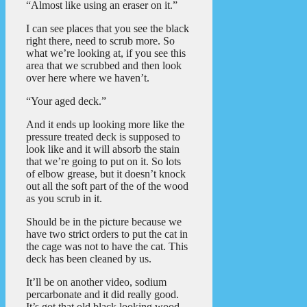
“Almost like using an eraser on it.”
I can see places that you see the black
right there, need to scrub more. So
what we’re looking at, if you see this
area that we scrubbed and then look
over here where we haven’t.
“Your aged deck.”
And it ends up looking more like the
pressure treated deck is supposed to
look like and it will absorb the stain
that we’re going to put on it. So lots
of elbow grease, but it doesn’t knock
out all the soft part of the of the wood
as you scrub in it.
Should be in the picture because we
have two strict orders to put the cat in
the cage was not to have the cat. This
deck has been cleaned by us.
It’ll be on another video, sodium
percarbonate and it did really good.
It’s got that old black looking wood