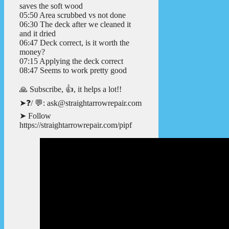
saves the soft wood
05:50 Area scrubbed vs not done
06:30 The deck after we cleaned it
and it dried
06:47 Deck correct, is it worth the
money?
07:15 Applying the deck correct
08:47 Seems to work pretty good
🙏 Subscribe, 👍, it helps a lot!!
➤❓/ 💬: ask@straightarrowrepair.com
➤ Follow
https://straightarrowrepair.com/pipf