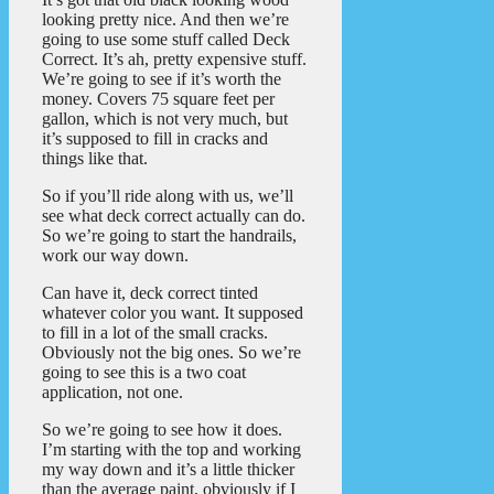
looking pretty nice. And then we’re
going to use some stuff called Deck
Correct. It’s ah, pretty expensive stuff.
We’re going to see if it’s worth the
money. Covers 75 square feet per
gallon, which is not very much, but
it’s supposed to fill in cracks and
things like that.
So if you’ll ride along with us, we’ll
see what deck correct actually can do.
So we’re going to start the handrails,
work our way down.
Can have it, deck correct tinted
whatever color you want. It supposed
to fill in a lot of the small cracks.
Obviously not the big ones. So we’re
going to see this is a two coat
application, not one.
So we’re going to see how it does.
I’m starting with the top and working
my way down and it’s a little thicker
than the average paint, obviously if I