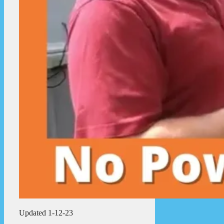
Updated 1-12-23