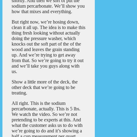
shortly. And then we sort of put the
sodium percarbonate. We’ll show you
how that mixes and everything.
But right now, we’re hosing down,
clean it all up. The idea is to make this
thing fresh looking without actually
doing the pressure washer, which
knocks out the soft part of the of the
wood and leaves the grain standing
up. And we’re trying to get away
from that. So we’re going to try it out
and we’ll take you guys along with
us.
Show a little more of the deck, the
other deck that we’re going to be
treating.
All right. This is the sodium
percarbonate, actually. This is 5 lbs.
We watch the video. So we’re not
pretending to be experts at this. And
what the customer asks us to do with
we’re going to do and it’s showing a
half a cup measurement per quart.