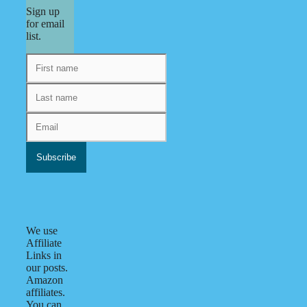
Sign up
for email
list.
We use
Affiliate
Links in
our posts.
Amazon
affiliates.
You can