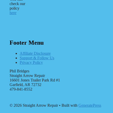
check our
policy
here
Footer Menu
Affiliate Disclosure
Support & Follow Us
Privacy Policy
Phil Bridges
Straight Arrow Repair
16601 Jones Trailer Park Rd #1
Garfield, AR 72732
479-841-8552
© 2026 Straight Arrow Repair
• Built with
GeneratePress