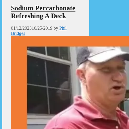
Sodium Percarbonate
Refreshing A Deck
01/12/2023
10/25/2019
by
Phil
Bridges