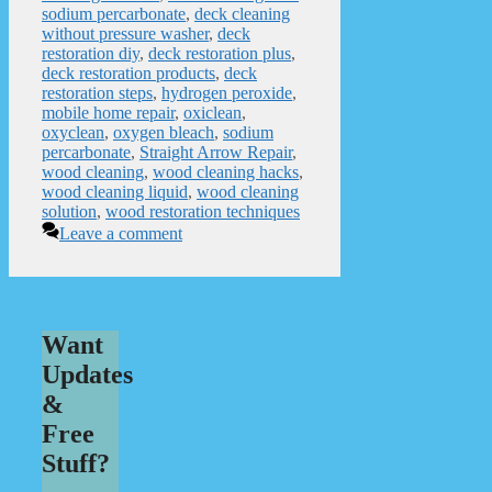
sodium percarbonate
,
deck cleaning
without pressure washer
,
deck
restoration diy
,
deck restoration plus
,
deck restoration products
,
deck
restoration steps
,
hydrogen peroxide
,
mobile home repair
,
oxiclean
,
oxyclean
,
oxygen bleach
,
sodium
percarbonate
,
Straight Arrow Repair
,
wood cleaning
,
wood cleaning hacks
,
wood cleaning liquid
,
wood cleaning
solution
,
wood restoration techniques
Leave a comment
Want
Updates
&
Free
Stuff?