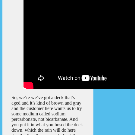
So, we’re we’ve got a deck that’s
aged and it’s kind of brown and gray
and the customer here wants us to try
some medium called sodium
percarbonate, not bicarbanate. And
you put it in what you hosed the deck
down, which the rain will do here