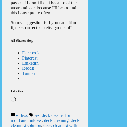
passes if I don’t like it because of the
wear and tear, because I’ll be around
this house pretty often.
So my suggestion is if you can afford
it, deck correct is pretty good stuff.
All Shares Help
Facebook
Pinterest
LinkedIn
Reddit
Tumblr
Like this:
Loading…
Categories
Tags
Videos
best deck cleaner for
mold and mildew
,
deck cleaning
,
deck
cleaning solution
,
deck cleaning with