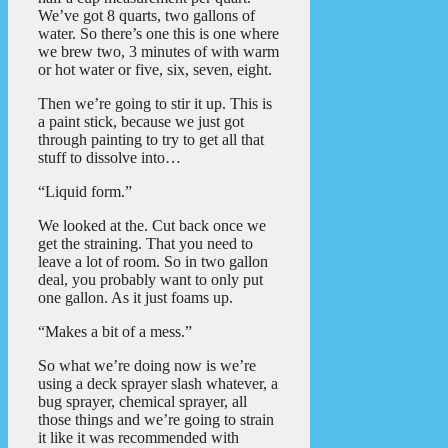
We’ve got 8 quarts, two gallons of
water. So there’s one this is one where
we brew two, 3 minutes of with warm
or hot water or five, six, seven, eight.
Then we’re going to stir it up. This is
a paint stick, because we just got
through painting to try to get all that
stuff to dissolve into…
“Liquid form.”
We looked at the. Cut back once we
get the straining. That you need to
leave a lot of room. So in two gallon
deal, you probably want to only put
one gallon. As it just foams up.
“Makes a bit of a mess.”
So what we’re doing now is we’re
using a deck sprayer slash whatever, a
bug sprayer, chemical sprayer, all
those things and we’re going to strain
it like it was recommended with