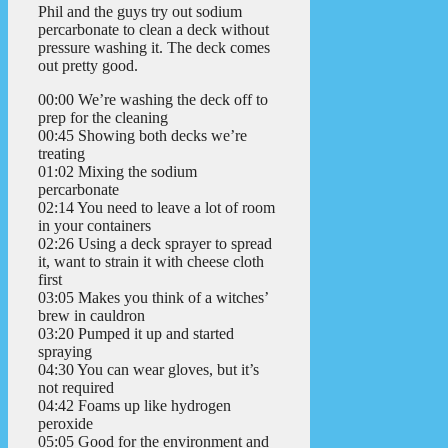
Phil and the guys try out sodium
percarbonate to clean a deck without
pressure washing it. The deck comes
out pretty good.
00:00 We’re washing the deck off to
prep for the cleaning
00:45 Showing both decks we’re
treating
01:02 Mixing the sodium
percarbonate
02:14 You need to leave a lot of room
in your containers
02:26 Using a deck sprayer to spread
it, want to strain it with cheese cloth
first
03:05 Makes you think of a witches’
brew in cauldron
03:20 Pumped it up and started
spraying
04:30 You can wear gloves, but it’s
not required
04:42 Foams up like hydrogen
peroxide
05:05 Good for the environment and