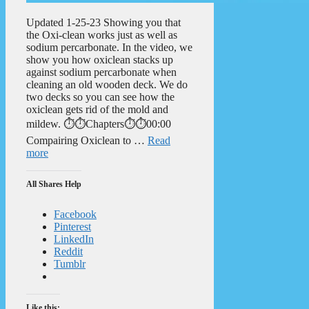
Updated 1-25-23 Showing you that
the Oxi-clean works just as well as
sodium percarbonate. In the video, we
show you how oxiclean stacks up
against sodium percarbonate when
cleaning an old wooden deck. We do
two decks so you can see how the
oxiclean gets rid of the mold and
mildew. ⏱️⏱️Chapters⏱️⏱️00:00
Compairing Oxiclean to …
Read
more
All Shares Help
Facebook
Pinterest
LinkedIn
Reddit
Tumblr
Like this: