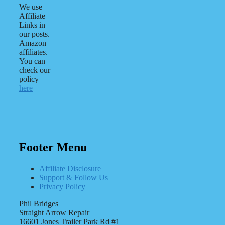
We use
Affiliate
Links in
our posts.
Amazon
affiliates.
You can
check our
policy
here
Footer Menu
Affiliate Disclosure
Support & Follow Us
Privacy Policy
Phil Bridges
Straight Arrow Repair
16601 Jones Trailer Park Rd #1