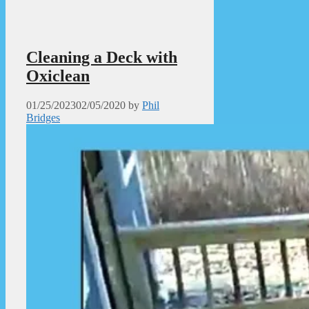
Cleaning a Deck with
Oxiclean
01/25/2023
02/05/2020
by
Phil
Bridges