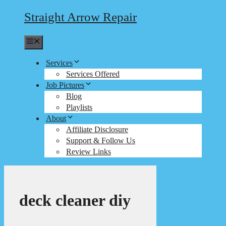
Straight Arrow Repair
Menu
Services
Services Offered
Job Pictures
Blog
Playlists
About
Affiliate Disclosure
Support & Follow Us
Review Links
deck cleaner diy