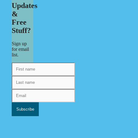
Updates
&
Free
Stuff?
Sign up
for email
list.