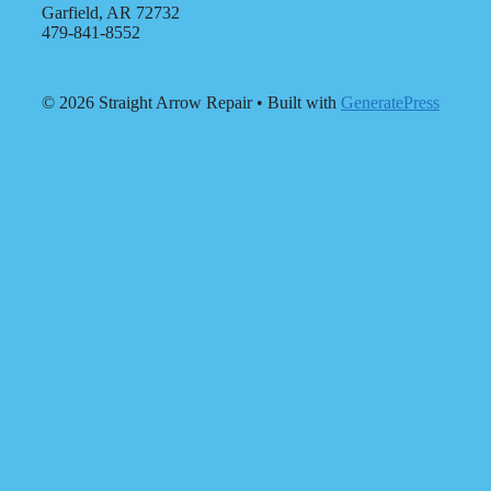
Garfield, AR 72732
479-841-8552
© 2026 Straight Arrow Repair
• Built with
GeneratePress