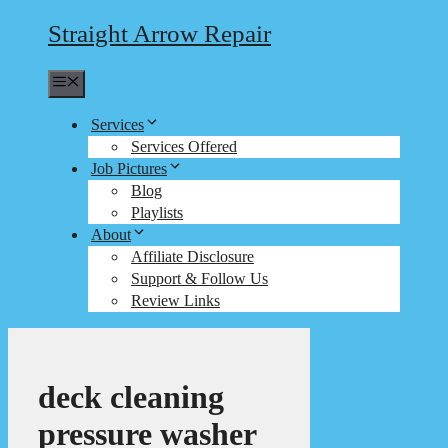
Straight Arrow Repair
Menu
Services
Services Offered
Job Pictures
Blog
Playlists
About
Affiliate Disclosure
Support & Follow Us
Review Links
deck cleaning
pressure washer