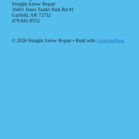
Straight Arrow Repair
16601 Jones Trailer Park Rd #1
Garfield, AR 72732
479-841-8552
© 2026 Straight Arrow Repair
• Built with
GeneratePress