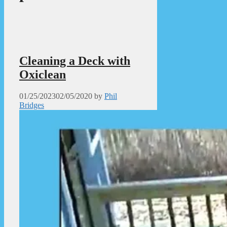
Cleaning a Deck with
Oxiclean
01/25/2023
02/05/2020
by
Phil
Bridges