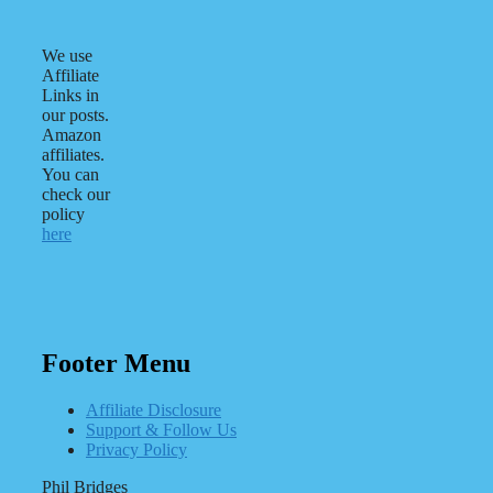
We use
Affiliate
Links in
our posts.
Amazon
affiliates.
You can
check our
policy
here
Footer Menu
Affiliate Disclosure
Support & Follow Us
Privacy Policy
Phil Bridges