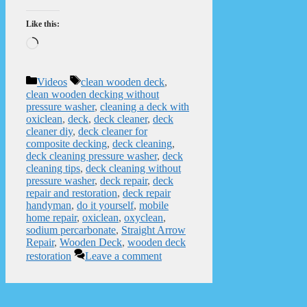
Like this:
Loading…
Categories
Tags
Videos
clean wooden deck
,
clean wooden decking without
pressure washer
,
cleaning a deck with
oxiclean
,
deck
,
deck cleaner
,
deck
cleaner diy
,
deck cleaner for
composite decking
,
deck cleaning
,
deck cleaning pressure washer
,
deck
cleaning tips
,
deck cleaning without
pressure washer
,
deck repair
,
deck
repair and restoration
,
deck repair
handyman
,
do it yourself
,
mobile
home repair
,
oxiclean
,
oxyclean
,
sodium percarbonate
,
Straight Arrow
Repair
,
Wooden Deck
,
wooden deck
restoration
Leave a comment