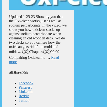
Updated 1-25-23 Showing you that
the Oxi-clean works just as well as
sodium percarbonate. In the video, we
show you how oxiclean stacks up
against sodium percarbonate when
cleaning an old wooden deck. We do
two decks so you can see how the
oxiclean gets rid of the mold and
mildew. ⏱️⏱️Chapters⏱️⏱️00:00
Compairing Oxiclean to …
Read
more
All Shares Help
Facebook
Pinterest
LinkedIn
Reddit
Tumblr