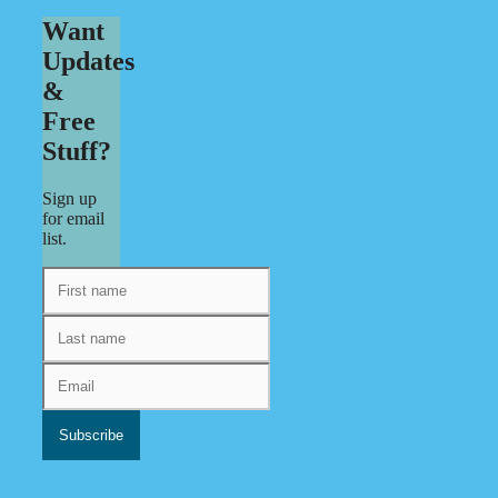
Want
Updates
&
Free
Stuff?
Sign up
for email
list.