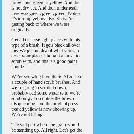
brown and green to yellow. And this
is not dry yet. And then underneath
here was green, green, green. Notice
it’s turning yellow also. So we’re
getting back to where we were
originally.
Get all of those tight places with this
type of a brush. It gets black all over
me. We get an idea of what you can
do at your place. I bought a brush to
scrub with, and this is a good paint
handle.
We’re screwing it on there. Also have
a couple of hand scrub brushes. And
we’re going to scrub it down,
probably add some water to it, we’re
scrubbing . You notice the brown
disappearing, and the original press
treated yellow is now showing up.
We’re not losing.
The soft part where the grain would
be standing up. All right. Let’s get the