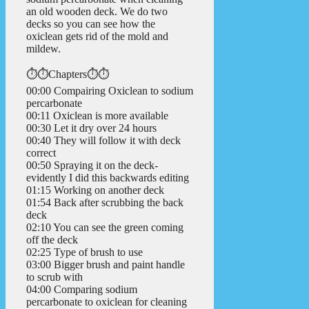
an old wooden deck. We do two
decks so you can see how the
oxiclean gets rid of the mold and
mildew.
⏱️⏱️Chapters⏱️⏱️
00:00 Compairing Oxiclean to sodium
percarbonate
00:11 Oxiclean is more available
00:30 Let it dry over 24 hours
00:40 They will follow it with deck
correct
00:50 Spraying it on the deck-
evidently I did this backwards editing
01:15 Working on another deck
01:54 Back after scrubbing the back
deck
02:10 You can see the green coming
off the deck
02:25 Type of brush to use
03:00 Bigger brush and paint handle
to scrub with
04:00 Comparing sodium
percarbonate to oxiclean for cleaning