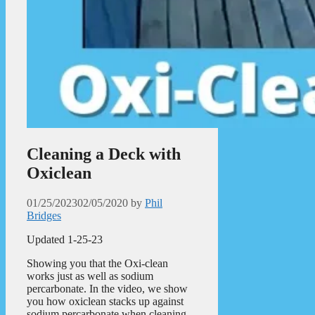
Cleaning a Deck with
Oxiclean
01/25/2023
02/05/2020
by
Phil
Bridges
Updated 1-25-23
Showing you that the Oxi-clean
works just as well as sodium
percarbonate. In the video, we show
you how oxiclean stacks up against
sodium percarbonate when cleaning