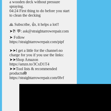
a wooden deck without pressure
spraying.
04:24 First thing to do before you start
to clean the decking
🙏 Subscribe, 👍, it helps a lot!!
➤❓/ 💬: ask@straightarrowrepair.com
➤ Follow
https://straightarrowrepair.com/pipf
➤➤I get a little for the channel-no
charge for you if you use the links:
➤➤Shop Amazon
https://amzn.to/3CxD1T4
➤➤Tool lists & recommended
products🧰
https://straightarrowrepair.com/0lvf