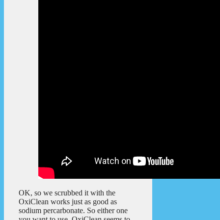
OK, so we scrubbed it with the
OxiClean works just as good as
sodium percarbonate. So either one
you want to use, OxiClean seems to