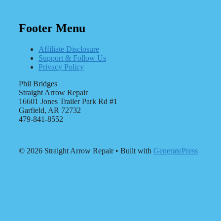
Footer Menu
Affiliate Disclosure
Support & Follow Us
Privacy Policy
Phil Bridges
Straight Arrow Repair
16601 Jones Trailer Park Rd #1
Garfield, AR 72732
479-841-8552
© 2026 Straight Arrow Repair
• Built with
GeneratePress