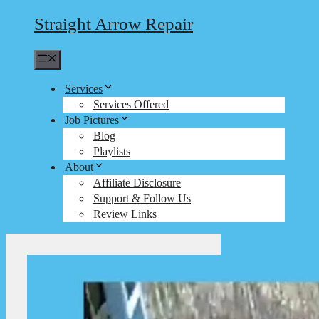
Straight Arrow Repair
Menu
Services
Services Offered
Job Pictures
Blog
Playlists
About
Affiliate Disclosure
Support & Follow Us
Review Links