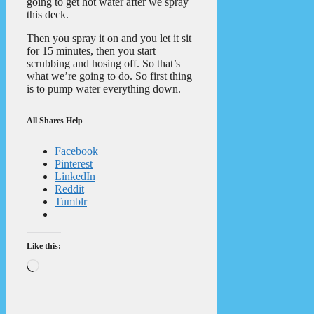
going to get hot water after we spray
this deck.
Then you spray it on and you let it sit
for 15 minutes, then you start
scrubbing and hosing off. So that’s
what we’re going to do. So first thing
is to pump water everything down.
All Shares Help
Facebook
Pinterest
LinkedIn
Reddit
Tumblr
Like this:
Loading…