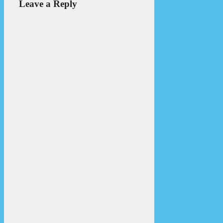
Leave a Reply