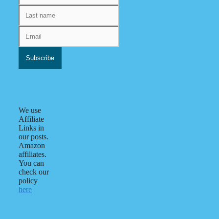
We use
Affiliate
Links in
our posts.
Amazon
affiliates.
You can
check our
policy
here