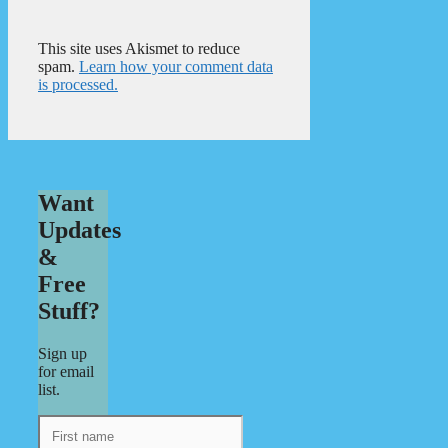
This site uses Akismet to reduce
spam.
Learn how your comment data
is processed.
Want
Updates
&
Free
Stuff?
Sign up
for email
list.