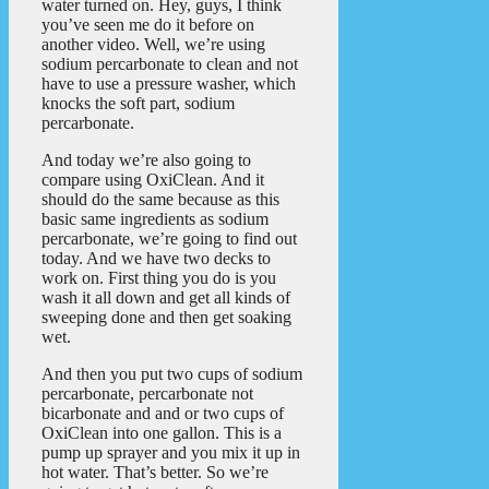
water turned on. Hey, guys, I think
you’ve seen me do it before on
another video. Well, we’re using
sodium percarbonate to clean and not
have to use a pressure washer, which
knocks the soft part, sodium
percarbonate.
And today we’re also going to
compare using OxiClean. And it
should do the same because as this
basic same ingredients as sodium
percarbonate, we’re going to find out
today. And we have two decks to
work on. First thing you do is you
wash it all down and get all kinds of
sweeping done and then get soaking
wet.
And then you put two cups of sodium
percarbonate, percarbonate not
bicarbonate and and or two cups of
OxiClean into one gallon. This is a
pump up sprayer and you mix it up in
hot water. That’s better. So we’re