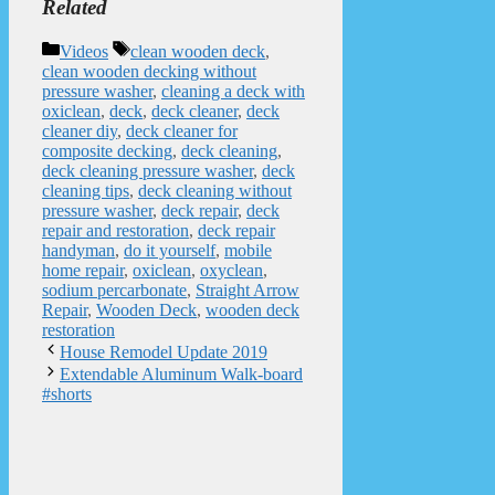
Related
Categories
Tags
Videos
clean wooden deck
,
clean wooden decking without
pressure washer
,
cleaning a deck with
oxiclean
,
deck
,
deck cleaner
,
deck
cleaner diy
,
deck cleaner for
composite decking
,
deck cleaning
,
deck cleaning pressure washer
,
deck
cleaning tips
,
deck cleaning without
pressure washer
,
deck repair
,
deck
repair and restoration
,
deck repair
handyman
,
do it yourself
,
mobile
home repair
,
oxiclean
,
oxyclean
,
sodium percarbonate
,
Straight Arrow
Repair
,
Wooden Deck
,
wooden deck
restoration
House Remodel Update 2019
Extendable Aluminum Walk-board
#shorts