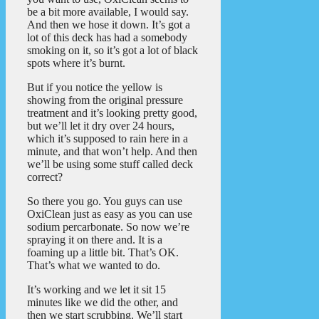
be a bit more available, I would say.
And then we hose it down. It’s got a
lot of this deck has had a somebody
smoking on it, so it’s got a lot of black
spots where it’s burnt.
But if you notice the yellow is
showing from the original pressure
treatment and it’s looking pretty good,
but we’ll let it dry over 24 hours,
which it’s supposed to rain here in a
minute, and that won’t help. And then
we’ll be using some stuff called deck
correct?
So there you go. You guys can use
OxiClean just as easy as you can use
sodium percarbonate. So now we’re
spraying it on there and. It is a
foaming up a little bit. That’s OK.
That’s what we wanted to do.
It’s working and we let it sit 15
minutes like we did the other, and
then we start scrubbing. We’ll start