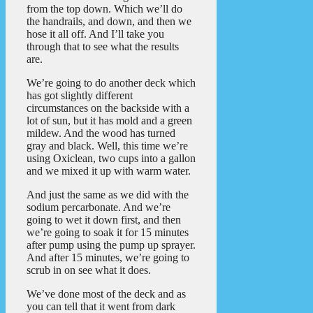
from the top down. Which we’ll do
the handrails, and down, and then we
hose it all off. And I’ll take you
through that to see what the results
are.
We’re going to do another deck which
has got slightly different
circumstances on the backside with a
lot of sun, but it has mold and a green
mildew. And the wood has turned
gray and black. Well, this time we’re
using Oxiclean, two cups into a gallon
and we mixed it up with warm water.
And just the same as we did with the
sodium percarbonate. And we’re
going to wet it down first, and then
we’re going to soak it for 15 minutes
after pump using the pump up sprayer.
And after 15 minutes, we’re going to
scrub in on see what it does.
We’ve done most of the deck and as
you can tell that it went from dark