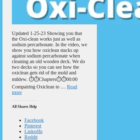
Updated 1-25-23 Showing you that
the Oxi-clean works just as well as
sodium percarbonate. In the video, we
show you how oxiclean stacks up
against sodium percarbonate when
cleaning an old wooden deck. We do
two decks so you can see how the
oxiclean gets rid of the mold and
mildew. ⏱️⏱️Chapters⏱️⏱️00:00
Compairing Oxiclean to …
Read
more
All Shares Help
Facebook
Pinterest
LinkedIn
Reddit