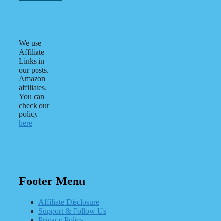
We use
Affiliate
Links in
our posts.
Amazon
affiliates.
You can
check our
policy
here
Footer Menu
Affiliate Disclosure
Support & Follow Us
Privacy Policy