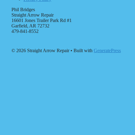
Phil Bridges
Straight Arrow Repair
16601 Jones Trailer Park Rd #1
Garfield, AR 72732
479-841-8552
© 2026 Straight Arrow Repair
• Built with
GeneratePress