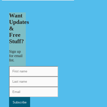
Want
Updates
&
Free
Stuff?
Sign up
for email
list.