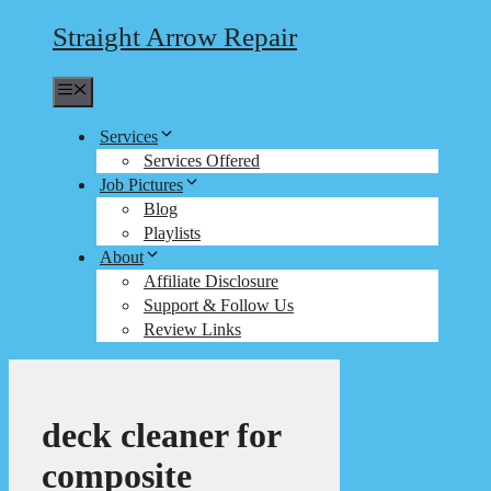
Straight Arrow Repair
Menu
Services
Services Offered
Job Pictures
Blog
Playlists
About
Affiliate Disclosure
Support & Follow Us
Review Links
deck cleaner for
composite