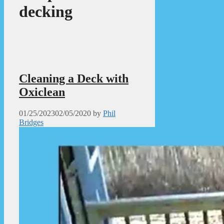
decking
Cleaning a Deck with
Oxiclean
01/25/2023
02/05/2020
by
Phil
Bridges