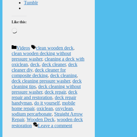
Tumblr
Like this:
Loading…
Categories
Tags
Videos
clean wooden deck
,
clean wooden decking without
pressure washer
,
cleaning a deck with
oxiclean
,
deck
,
deck cleaner
,
deck
cleaner diy
,
deck cleaner for
composite decking
,
deck cleaning
,
deck cleaning pressure washer
,
deck
cleaning tips
,
deck cleaning without
pressure washer
,
deck repair
,
deck
repair and restoration
,
deck repair
handyman
,
do it yourself
,
mobile
home repair
,
oxiclean
,
oxyclean
,
sodium percarbonate
,
Straight Arrow
Repair
,
Wooden Deck
,
wooden deck
restoration
Leave a comment