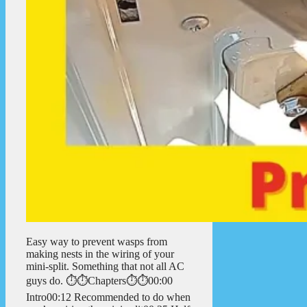
Easy way to prevent wasps from
making nests in the wiring of your
mini-split. Something that not all AC
guys do. ⏱️⏱️Chapters⏱️⏱️00:00
Intro00:12 Recommended to do when