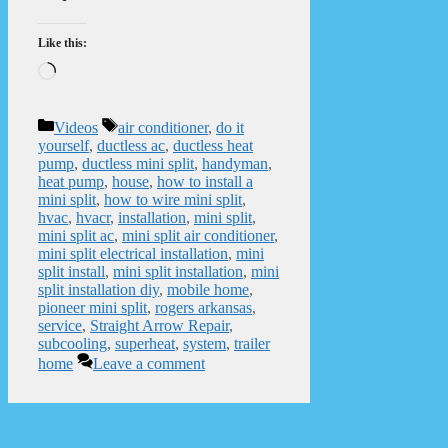
Like this:
Loading…
Categories
Tags
Videos
air conditioner
,
do it
yourself
,
ductless ac
,
ductless heat
pump
,
ductless mini split
,
handyman
,
heat pump
,
house
,
how to install a
mini split
,
how to wire mini split
,
hvac
,
hvacr
,
installation
,
mini split
,
mini split ac
,
mini split air conditioner
,
mini split electrical installation
,
mini
split install
,
mini split installation
,
mini
split installation diy
,
mobile home
,
pioneer mini split
,
rogers arkansas
,
service
,
Straight Arrow Repair
,
subcooling
,
superheat
,
system
,
trailer
home
Leave a comment