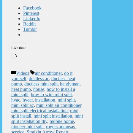
Facebook
Pinterest
LinkedIn
Reddit
Tumblr
Like this:
Loading…
Categories
Tags
Videos
air conditioner
,
do it
yourself
,
ductless ac
,
ductless heat
pump
,
ductless mini split
,
handyman
,
heat pump
,
house
,
how to install a
mini split
,
how to wire mini split
,
hvac
,
hvacr
,
installation
,
mini split
,
mini split ac
,
mini split air conditioner
,
mini split electrical installation
,
mini
split install
,
mini split installation
,
mini
split installation diy
,
mobile home
,
pioneer mini split
,
rogers arkansas
,
service
,
Straight Arrow Repair
,