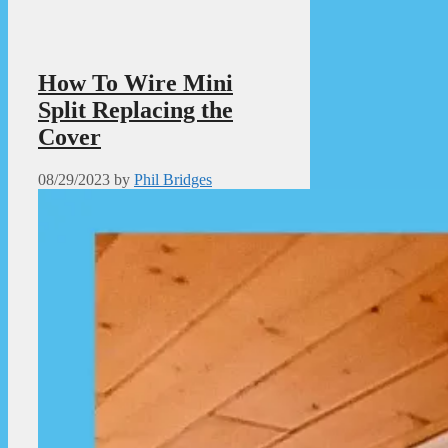
How To Wire Mini
Split Replacing the
Cover
08/29/2023
by
Phil Bridges