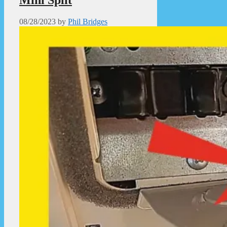
08/28/2023
by
Phil Bridges