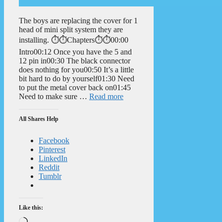
The boys are replacing the cover for 1
head of mini split system they are
installing. ⏱️⏱️Chapters⏱️⏱️00:00
Intro00:12 Once you have the 5 and
12 pin in00:30 The black connector
does nothing for you00:50 It’s a little
bit hard to do by yourself01:30 Need
to put the metal cover back on01:45
Need to make sure …
Read more
All Shares Help
Facebook
Pinterest
LinkedIn
Reddit
Tumblr
Like this:
Loading…