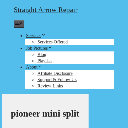
Straight Arrow Repair
Menu
Services
Services Offered
Job Pictures
Blog
Playlists
About
Affiliate Disclosure
Support & Follow Us
Review Links
pioneer mini split