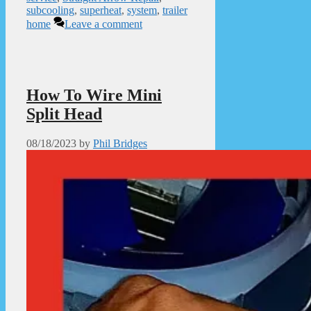
subcooling
,
superheat
,
system
,
trailer
home
Leave a comment
How To Wire Mini
Split Head
08/18/2023
by
Phil Bridges