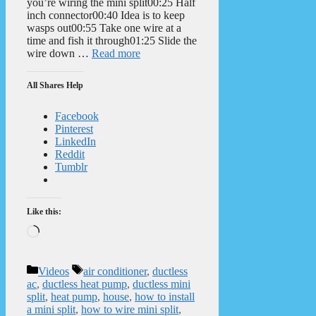
you’re wiring the mini split00:25 Half
inch connector00:40 Idea is to keep
wasps out00:55 Take one wire at a
time and fish it through01:25 Slide the
wire down …
Read more
All Shares Help
Facebook
Pinterest
LinkedIn
Reddit
Tumblr
Like this:
Loading…
Categories
Tags
Videos
air conditioner
,
ductless
ac
,
ductless heat pump
,
ductless mini
split
,
heat pump
,
house
,
how to install
a mini split
,
how to wire mini split
,