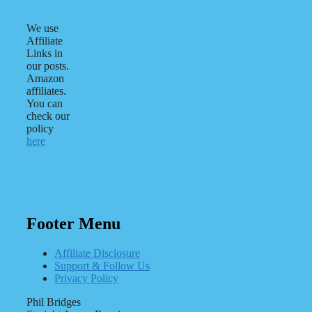
We use
Affiliate
Links in
our posts.
Amazon
affiliates.
You can
check our
policy
here
Footer Menu
Affiliate Disclosure
Support & Follow Us
Privacy Policy
Phil Bridges