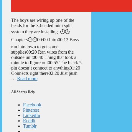
The boys are wiring up one of the
heads for the 3-headed mini split
system they are installing. ⏱️⏱️
Chapters⏱️⏱️00:00 Intro00:12 Boss
ran into town to get some
supplies00:20 Ran wires from the
outside unit00:40 Thing that took a
minute to figure out00:55 The black 5
pin doesn’t connect to anything01:20
Connects right there02:20 Just push
…
Read more
All Shares Help
Facebook
Pinterest
LinkedIn
Reddit
Tumblr