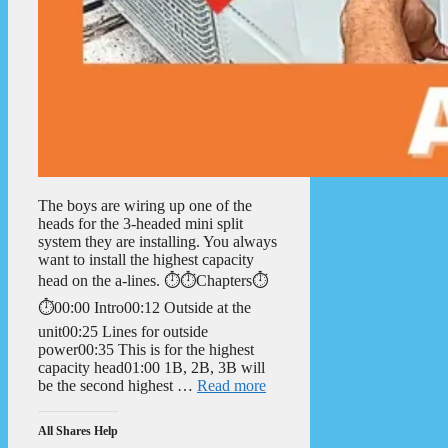
The boys are wiring up one of the
heads for the 3-headed mini split
system they are installing. You always
want to install the highest capacity
head on the a-lines. ⏱️⏱️Chapters⏱️
⏱️00:00 Intro00:12 Outside at the
unit00:25 Lines for outside
power00:35 This is for the highest
capacity head01:00 1B, 2B, 3B will
be the second highest …
Read more
All Shares Help