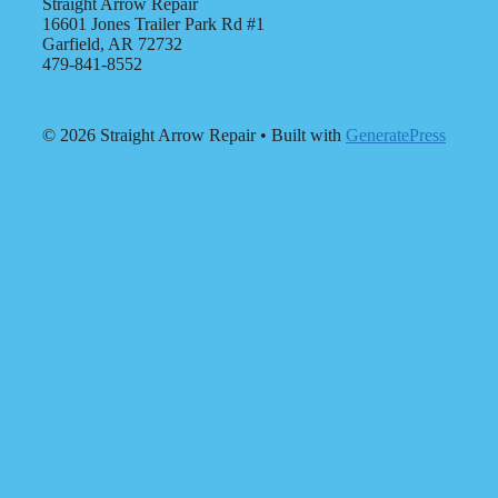
Straight Arrow Repair
16601 Jones Trailer Park Rd #1
Garfield, AR 72732
479-841-8552
© 2026 Straight Arrow Repair
• Built with
GeneratePress