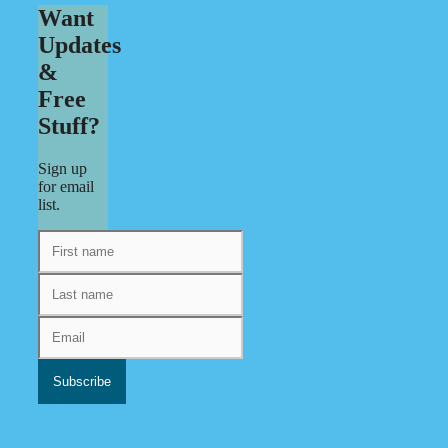
Want
Updates
&
Free
Stuff?
Sign up
for email
list.