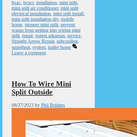
hvac
,
hvacr
,
installation
,
mini split
,
mini split air conditioner
,
mini split
electrical installation
,
mini split install
,
mini split installation diy
,
mobile
home
,
pioneer mini split
,
prevent
wasps from getting into wiring mini
split
,
repair
,
rogers arkansas
,
service
,
Straight Arrow Repair
,
subcooling
,
superheat
,
system
,
trailer home
Leave a comment
How To Wire Mini
Split Outside
08/27/2023
by
Phil Bridges