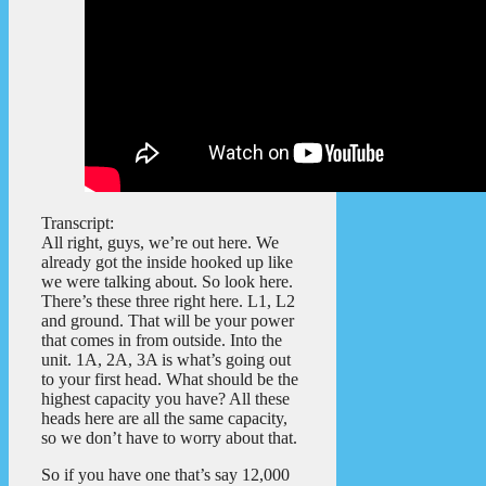
Transcript:
All right, guys, we’re out here. We
already got the inside hooked up like
we were talking about. So look here.
There’s these three right here. L1, L2
and ground. That will be your power
that comes in from outside. Into the
unit. 1A, 2A, 3A is what’s going out
to your first head. What should be the
highest capacity you have? All these
heads here are all the same capacity,
so we don’t have to worry about that.
So if you have one that’s say 12,000