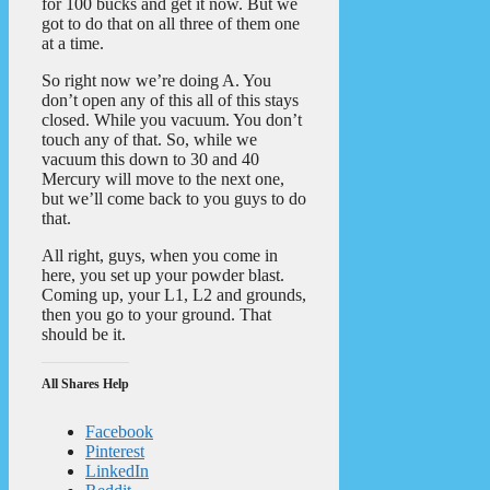
for 100 bucks and get it now. But we
got to do that on all three of them one
at a time.
So right now we’re doing A. You
don’t open any of this all of this stays
closed. While you vacuum. You don’t
touch any of that. So, while we
vacuum this down to 30 and 40
Mercury will move to the next one,
but we’ll come back to you guys to do
that.
All right, guys, when you come in
here, you set up your powder blast.
Coming up, your L1, L2 and grounds,
then you go to your ground. That
should be it.
All Shares Help
Facebook
Pinterest
LinkedIn