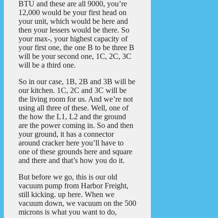
BTU and these are all 9000, you’re
12,000 would be your first head on
your unit, which would be here and
then your lessers would be there. So
your max-, your highest capacity of
your first one, the one B to be three B
will be your second one, 1C, 2C, 3C
will be a third one.
So in our case, 1B, 2B and 3B will be
our kitchen. 1C, 2C and 3C will be
the living room for us. And we’re not
using all three of these. Well, one of
the how the L1, L2 and the ground
are the power coming in. So and then
your ground, it has a connector
around cracker here you’ll have to
one of these grounds here and square
and there and that’s how you do it.
But before we go, this is our old
vacuum pump from Harbor Freight,
still kicking. up here. When we
vacuum down, we vacuum on the 500
microns is what you want to do,