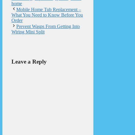
home
Mobile Home Tub Replacement –
What You Need to Know Before You
Order
Prevent Wasps From Getting Into
Wiring Mini Split
Leave a Reply