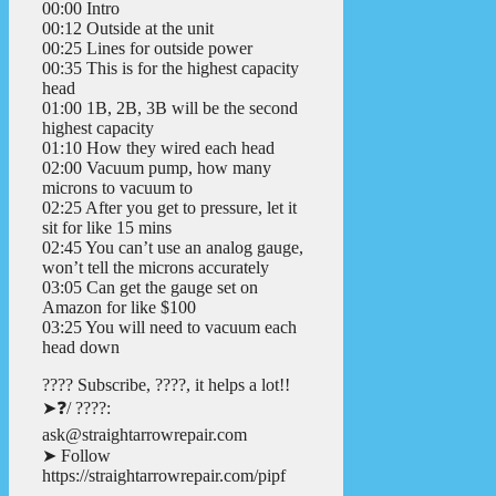
00:00 Intro
00:12 Outside at the unit
00:25 Lines for outside power
00:35 This is for the highest capacity
head
01:00 1B, 2B, 3B will be the second
highest capacity
01:10 How they wired each head
02:00 Vacuum pump, how many
microns to vacuum to
02:25 After you get to pressure, let it
sit for like 15 mins
02:45 You can’t use an analog gauge,
won’t tell the microns accurately
03:05 Can get the gauge set on
Amazon for like $100
03:25 You will need to vacuum each
head down
???? Subscribe, ????, it helps a lot!!
➤❓/ ????:
ask@straightarrowrepair.com
➤ Follow
https://straightarrowrepair.com/pipf