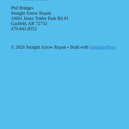
Phil Bridges
Straight Arrow Repair
16601 Jones Trailer Park Rd #1
Garfield, AR 72732
479-841-8552
© 2026 Straight Arrow Repair
• Built with
GeneratePress