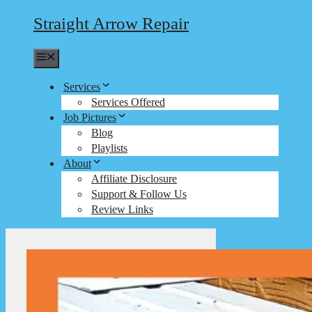
Straight Arrow Repair
Menu
Services
Services Offered
Job Pictures
Blog
Playlists
About
Affiliate Disclosure
Support & Follow Us
Review Links