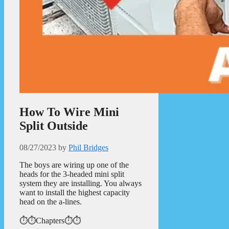
How To Wire Mini
Split Outside
08/27/2023
by
Phil Bridges
The boys are wiring up one of the
heads for the 3-headed mini split
system they are installing. You always
want to install the highest capacity
head on the a-lines.
⏱️⏱️Chapters⏱️⏱️