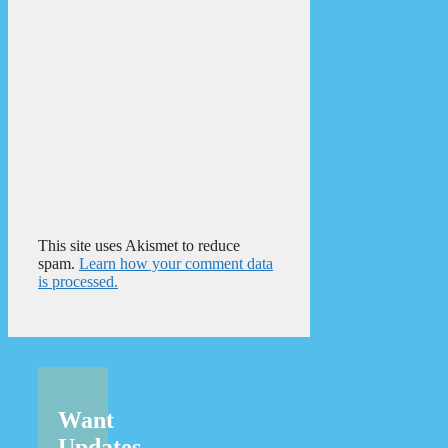
This site uses Akismet to reduce
spam.
Learn how your comment data
is processed.
Want
Updates