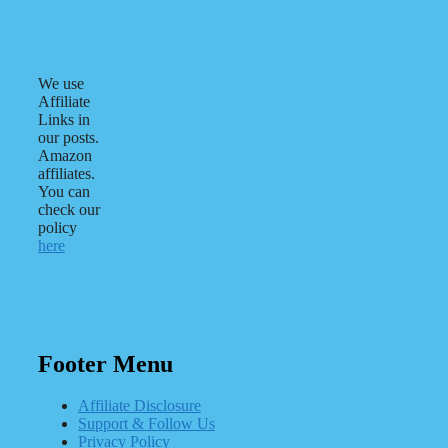
We use
Affiliate
Links in
our posts.
Amazon
affiliates.
You can
check our
policy
here
Footer Menu
Affiliate Disclosure
Support & Follow Us
Privacy Policy