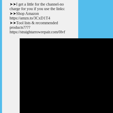
➤➤I get a little for the channel-no
charge for you if you use the links:
➤➤Shop Amazon
https://amzn.to/3CxD1T4
➤➤Tool lists & recommended
products????
https://straightarrowrepair.com/0lvf