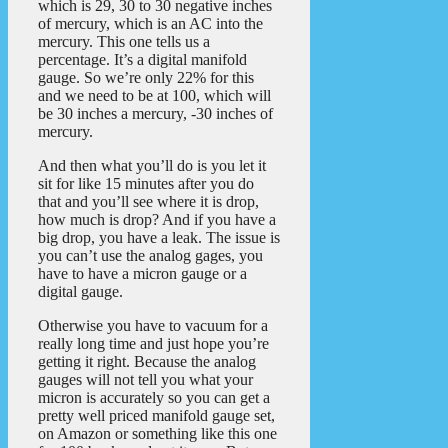
which is 29, 30 to 30 negative inches
of mercury, which is an AC into the
mercury. This one tells us a
percentage. It’s a digital manifold
gauge. So we’re only 22% for this
and we need to be at 100, which will
be 30 inches a mercury, -30 inches of
mercury.
And then what you’ll do is you let it
sit for like 15 minutes after you do
that and you’ll see where it is drop,
how much is drop? And if you have a
big drop, you have a leak. The issue is
you can’t use the analog gages, you
have to have a micron gauge or a
digital gauge.
Otherwise you have to vacuum for a
really long time and just hope you’re
getting it right. Because the analog
gauges will not tell you what your
micron is accurately so you can get a
pretty well priced manifold gauge set,
on Amazon or something like this one