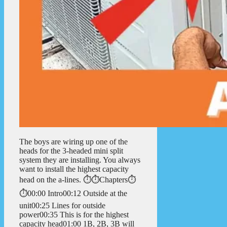
The boys are wiring up one of the
heads for the 3-headed mini split
system they are installing. You always
want to install the highest capacity
head on the a-lines. ⏱️⏱️Chapters⏱️
⏱️00:00 Intro00:12 Outside at the
unit00:25 Lines for outside
power00:35 This is for the highest
capacity head01:00 1B, 2B, 3B will