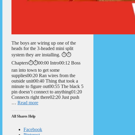
The boys are wiring up one of the
heads for the 3-headed mini split
system they are installing. ⏱️⏱️
Chapters⏱️⏱️00:00 Intro00:12 Boss
ran into town to get some
supplies00:20 Ran wires from the
outside unit00:40 Thing that took a
minute to figure out00:55 The black 5
pin doesn’t connect to anything01:20
Connects right there02:20 Just push
…
Read more
All Shares Help
Facebook
Pinterest