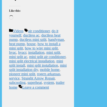
Like this:
Loading…
Categories
Tags
Videos
air conditioner
,
do it
yourself
,
ductless ac
,
ductless heat
pump
,
ductless mini split
,
handyman
,
heat pump
,
house
,
how to install a
mini split
,
how to wire mini split
,
hvac
,
hvacr
,
installation
,
mini split
,
mini split ac
,
mini split air conditioner
,
mini split electrical installation
,
mini
split install
,
mini split installation
,
mini
split installation diy
,
mobile home
,
pioneer mini split
,
rogers arkansas
,
service
,
Straight Arrow Repair
,
subcooling
,
superheat
,
system
,
trailer
home
Leave a comment