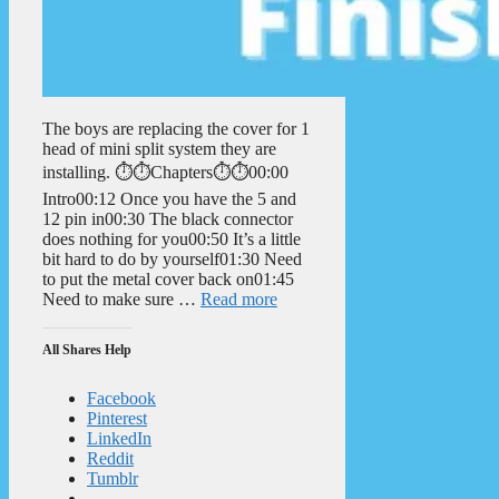
The boys are replacing the cover for 1
head of mini split system they are
installing. ⏱️⏱️Chapters⏱️⏱️00:00
Intro00:12 Once you have the 5 and
12 pin in00:30 The black connector
does nothing for you00:50 It’s a little
bit hard to do by yourself01:30 Need
to put the metal cover back on01:45
Need to make sure …
Read more
All Shares Help
Facebook
Pinterest
LinkedIn
Reddit
Tumblr