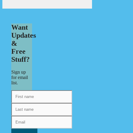
Want
Updates
&
Free
Stuff?
Sign up
for email
list.