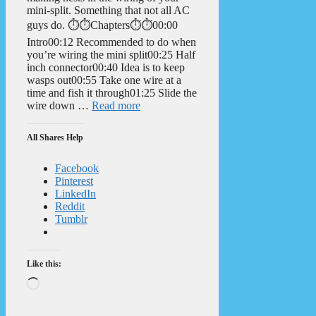
mini-split. Something that not all AC
guys do. ⏱️⏱️Chapters⏱️⏱️00:00
Intro00:12 Recommended to do when
you’re wiring the mini split00:25 Half
inch connector00:40 Idea is to keep
wasps out00:55 Take one wire at a
time and fish it through01:25 Slide the
wire down …
Read more
All Shares Help
Facebook
Pinterest
LinkedIn
Reddit
Tumblr
Like this:
Loading…