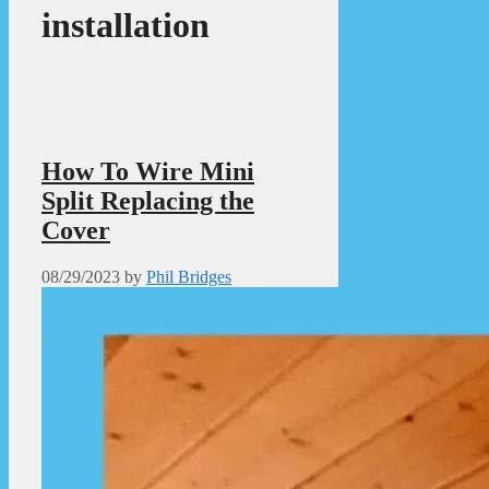
installation
How To Wire Mini
Split Replacing the
Cover
08/29/2023
by
Phil Bridges