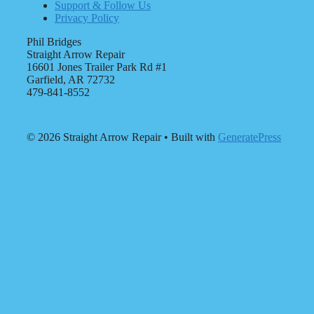
Support & Follow Us
Privacy Policy
Phil Bridges
Straight Arrow Repair
16601 Jones Trailer Park Rd #1
Garfield, AR 72732
479-841-8552
© 2026 Straight Arrow Repair
• Built with
GeneratePress