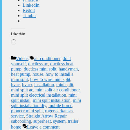
LinkedIn
Reddit
Tumblr
Like this:
Loading…
Categories
Tags
Videos
air conditioner
,
do it
yourself
,
ductless ac
,
ductless heat
pump
,
ductless mini split
,
handyman
,
heat pump
,
house
,
how to install a
mini split
,
how to wire mini split
,
hvac
,
hvacr
,
installation
,
mini split
,
mini split ac
,
mini split air conditioner
,
mini split electrical installation
,
mini
split install
,
mini split installation
,
mini
split installation diy
,
mobile home
,
pioneer mini split
,
rogers arkansas
,
service
,
Straight Arrow Repair
,
subcooling
,
superheat
,
system
,
trailer
home
Leave a comment