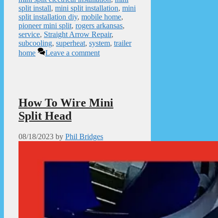
split install
,
mini split installation
,
mini
split installation diy
,
mobile home
,
pioneer mini split
,
rogers arkansas
,
service
,
Straight Arrow Repair
,
subcooling
,
superheat
,
system
,
trailer
home
Leave a comment
How To Wire Mini
Split Head
08/18/2023
by
Phil Bridges