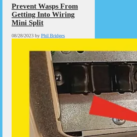
Prevent Wasps From
Getting Into Wiring
Mini Split
08/28/2023
by
Phil Bridges