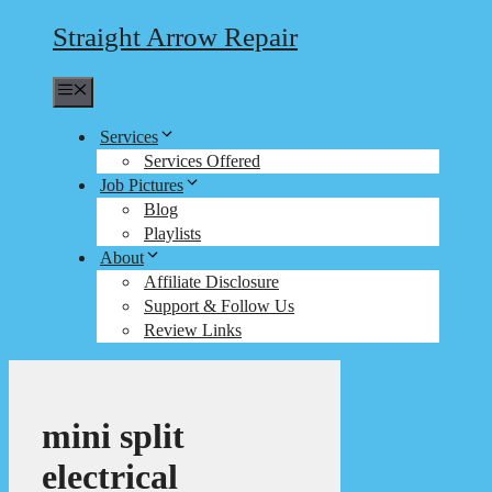
Straight Arrow Repair
Menu
Services
Services Offered
Job Pictures
Blog
Playlists
About
Affiliate Disclosure
Support & Follow Us
Review Links
mini split
electrical