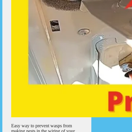
Easy way to prevent wasps from
making nests in the wiring of your