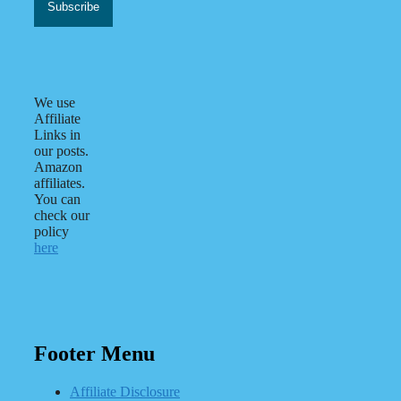
We use
Affiliate
Links in
our posts.
Amazon
affiliates.
You can
check our
policy
here
Footer Menu
Affiliate Disclosure