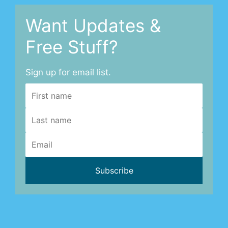
Want Updates &
Free Stuff?
Sign up for email list.