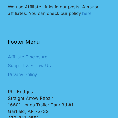
We use Affiliate Links in our posts. Amazon
affiliates. You can check our policy
here
Footer Menu
Affiliate Disclosure
Support & Follow Us
Privacy Policy
Phil Bridges
Straight Arrow Repair
16601 Jones Trailer Park Rd #1
Garfield, AR 72732
479-841-8552