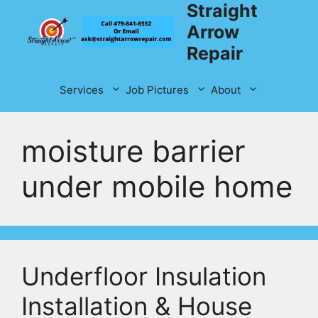
Straight
Skip
to
Arrow
content
Repair
Services
Job Pictures
About
moisture barrier
under mobile home
Underfloor Insulation
Installation & House