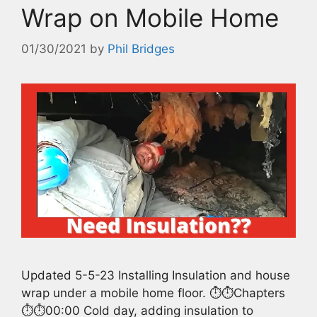
Wrap on Mobile Home
01/30/2021
by
Phil Bridges
Updated 5-5-23 Installing Insulation and house
wrap under a mobile home floor. ⏱️⏱️Chapters
⏱️⏱️00:00 Cold day, adding insulation to