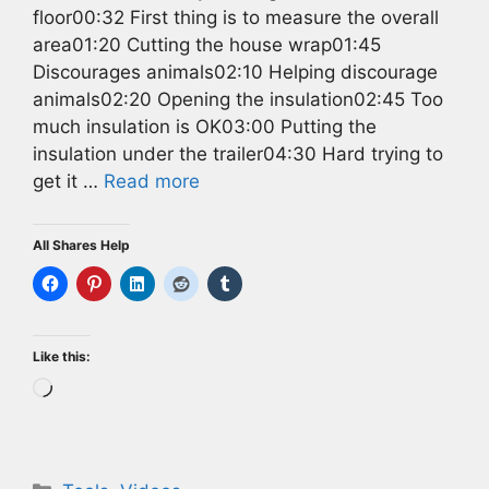
floor00:32 First thing is to measure the overall
area01:20 Cutting the house wrap01:45
Discourages animals02:10 Helping discourage
animals02:20 Opening the insulation02:45 Too
much insulation is OK03:00 Putting the
insulation under the trailer04:30 Hard trying to
get it …
Read more
All Shares Help
Like this:
Loading…
Categories