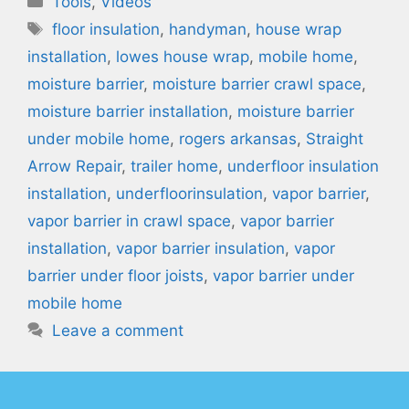
Tools
,
Videos
Tags
floor insulation
,
handyman
,
house wrap
installation
,
lowes house wrap
,
mobile home
,
moisture barrier
,
moisture barrier crawl space
,
moisture barrier installation
,
moisture barrier
under mobile home
,
rogers arkansas
,
Straight
Arrow Repair
,
trailer home
,
underfloor insulation
installation
,
underfloorinsulation
,
vapor barrier
,
vapor barrier in crawl space
,
vapor barrier
installation
,
vapor barrier insulation
,
vapor
barrier under floor joists
,
vapor barrier under
mobile home
Leave a comment