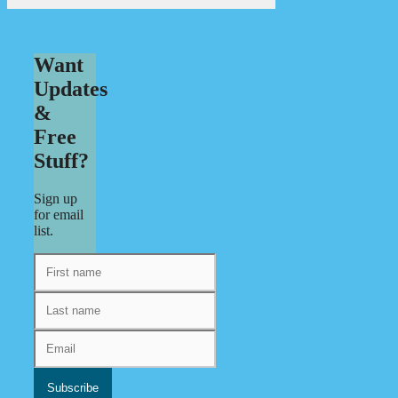
Want
Updates
&
Free
Stuff?
Sign up
for email
list.