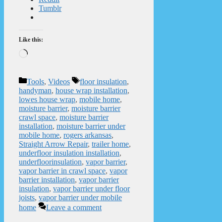
Tumblr
Like this:
Loading…
Categories
Tags
Tools
,
Videos
floor insulation
,
handyman
,
house wrap installation
,
lowes house wrap
,
mobile home
,
moisture barrier
,
moisture barrier
crawl space
,
moisture barrier
installation
,
moisture barrier under
mobile home
,
rogers arkansas
,
Straight Arrow Repair
,
trailer home
,
underfloor insulation installation
,
underfloorinsulation
,
vapor barrier
,
vapor barrier in crawl space
,
vapor
barrier installation
,
vapor barrier
insulation
,
vapor barrier under floor
joists
,
vapor barrier under mobile
home
Leave a comment