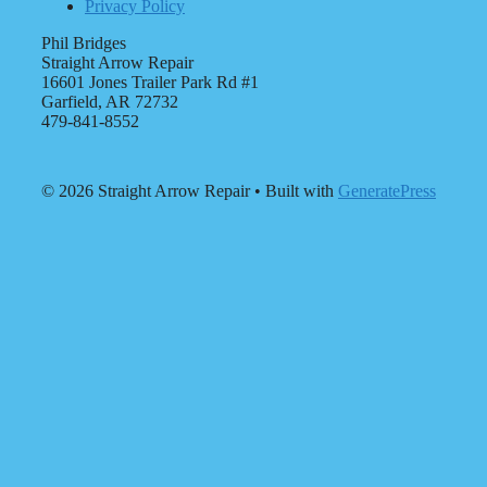
Privacy Policy
Phil Bridges
Straight Arrow Repair
16601 Jones Trailer Park Rd #1
Garfield, AR 72732
479-841-8552
© 2026 Straight Arrow Repair
• Built with
GeneratePress