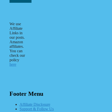
We use
Affiliate
Links in
our posts.
Amazon
affiliates.
You can
check our
policy
here
Footer Menu
Affiliate Disclosure
Support & Follow Us