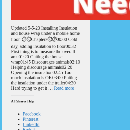
Updated 5-5-23 Installing Insulation
and house wrap under a mobile home
floor. ⏱️⏱️Chapters⏱️⏱️00:00 Cold
day, adding insulation to floor00:32
First thing is to measure the overall
area01:20 Cutting the house
wrap01:45 Discourages animals02:10
Helping discourage animals02:20
Opening the insulation02:45 Too
much insulation is OK03:00 Putting
the insulation under the trailer04:30
Hard trying to get it …
Read more
All Shares Help
Facebook
Pinterest
LinkedIn
Reddit