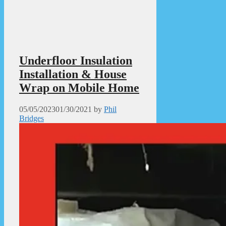
Underfloor Insulation
Installation & House
Wrap on Mobile Home
05/05/2023
01/30/2021
by
Phil
Bridges