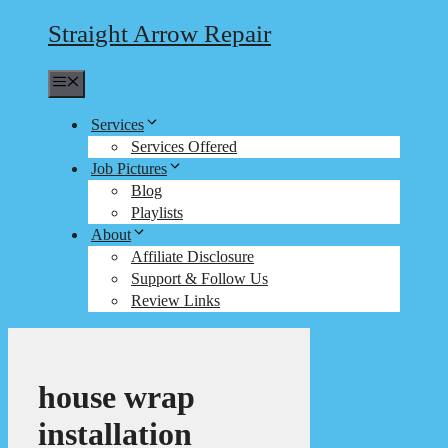
Straight Arrow Repair
Menu
Services
Services Offered
Job Pictures
Blog
Playlists
About
Affiliate Disclosure
Support & Follow Us
Review Links
house wrap
installation