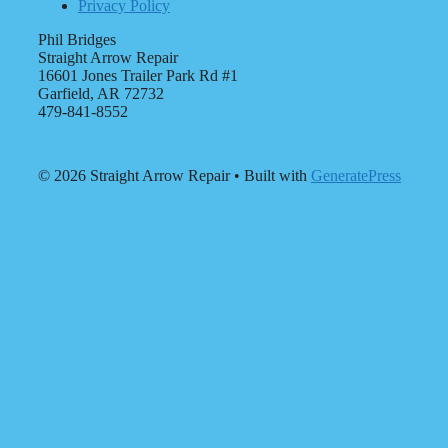
Privacy Policy
Phil Bridges
Straight Arrow Repair
16601 Jones Trailer Park Rd #1
Garfield, AR 72732
479-841-8552
© 2026 Straight Arrow Repair
• Built with
GeneratePress