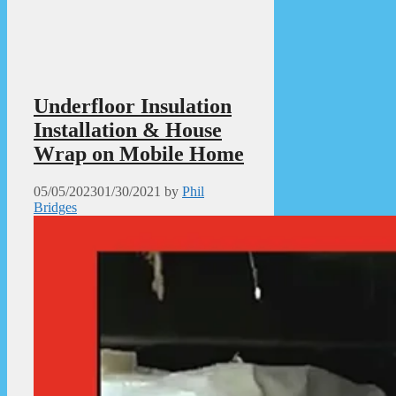
Underfloor Insulation
Installation & House
Wrap on Mobile Home
05/05/2023
01/30/2021
by
Phil
Bridges