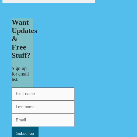
Want
Updates
&
Free
Stuff?
Sign up
for email
list.