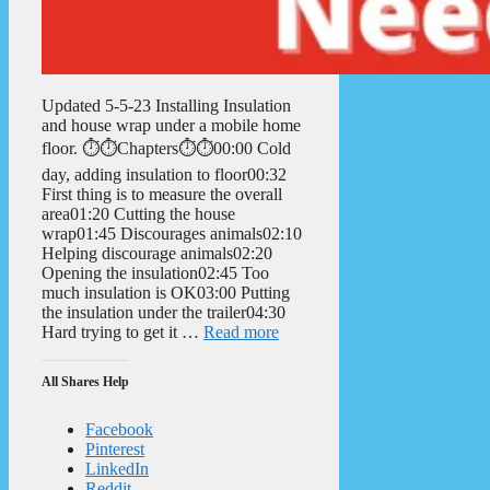
Updated 5-5-23 Installing Insulation
and house wrap under a mobile home
floor. ⏱️⏱️Chapters⏱️⏱️00:00 Cold
day, adding insulation to floor00:32
First thing is to measure the overall
area01:20 Cutting the house
wrap01:45 Discourages animals02:10
Helping discourage animals02:20
Opening the insulation02:45 Too
much insulation is OK03:00 Putting
the insulation under the trailer04:30
Hard trying to get it …
Read more
All Shares Help
Facebook
Pinterest
LinkedIn
Reddit