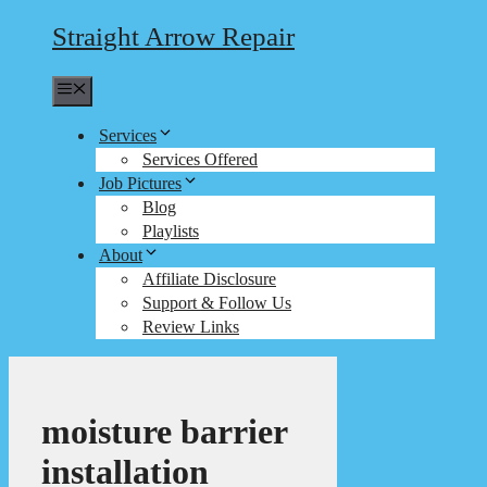
Straight Arrow Repair
Menu
Services
Services Offered
Job Pictures
Blog
Playlists
About
Affiliate Disclosure
Support & Follow Us
Review Links
moisture barrier
installation