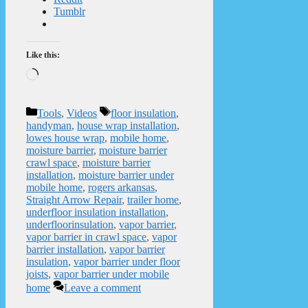
Tumblr
Like this:
Loading…
Categories
Tags
Tools
,
Videos
floor insulation
,
handyman
,
house wrap installation
,
lowes house wrap
,
mobile home
,
moisture barrier
,
moisture barrier
crawl space
,
moisture barrier
installation
,
moisture barrier under
mobile home
,
rogers arkansas
,
Straight Arrow Repair
,
trailer home
,
underfloor insulation installation
,
underfloorinsulation
,
vapor barrier
,
vapor barrier in crawl space
,
vapor
barrier installation
,
vapor barrier
insulation
,
vapor barrier under floor
joists
,
vapor barrier under mobile
home
Leave a comment