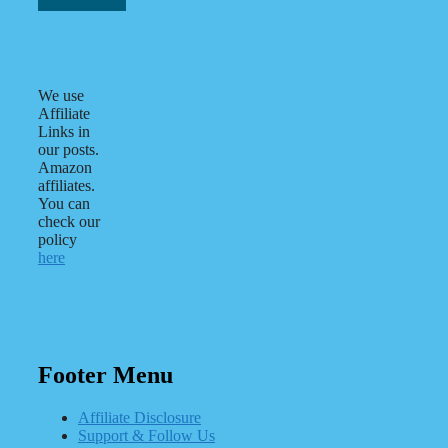
We use
Affiliate
Links in
our posts.
Amazon
affiliates.
You can
check our
policy
here
Footer Menu
Affiliate Disclosure
Support & Follow Us